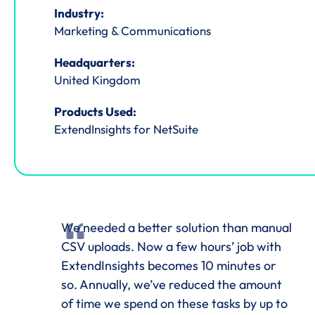
Industry:
Marketing & Communications
Headquarters:
United Kingdom
Products Used:
ExtendInsights for NetSuite
We needed a better solution than manual
CSV uploads. Now a few hours’ job with
ExtendInsights becomes 10 minutes or
so. Annually, we’ve reduced the amount
of time we spend on these tasks by up to