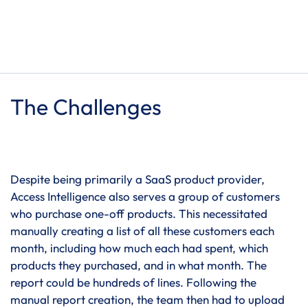
The Challenges
Despite being primarily a SaaS product provider,
Access Intelligence also serves a group of customers
who purchase one-off products. This necessitated
manually creating a list of all these customers each
month, including how much each had spent, which
products they purchased, and in what month. The
report could be hundreds of lines. Following the
manual report creation, the team then had to upload