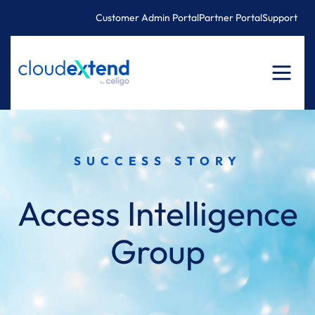
Skip
Customer Admin Portal
Partner Portal
Support
to
content
SUCCESS STORY
Access Intelligence
Group