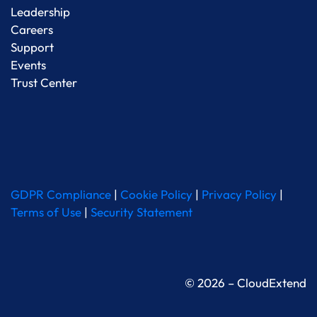
Leadership
Careers
Support
Events
Trust Center
GDPR Compliance
|
Cookie Policy
|
Privacy Policy
|
Terms of Use
|
Security Statement
© 2026 – CloudExtend