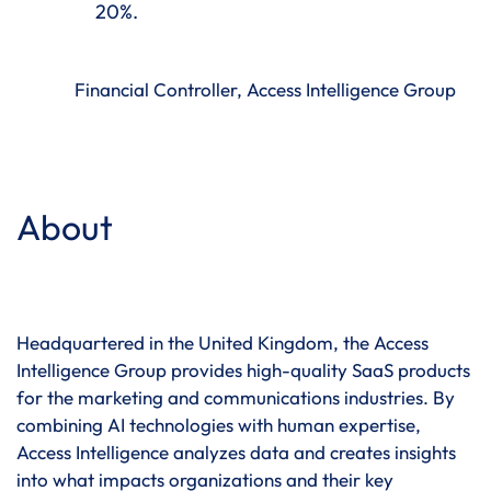
20%.
Financial Controller, Access Intelligence Group
About
Headquartered in the United Kingdom, the Access
Intelligence Group provides high-quality SaaS products
for the marketing and communications industries. By
combining AI technologies with human expertise,
Access Intelligence analyzes data and creates insights
into what impacts organizations and their key