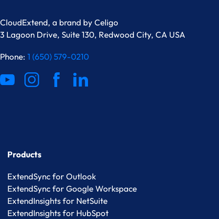
CloudExtend, a brand by
Celigo
3 Lagoon Drive, Suite 130, Redwood City, CA USA
Phone:
1 (650) 579-0210
Products
ExtendSync for Outlook
ExtendSync for Google Workspace
ExtendInsights for NetSuite
ExtendInsights for HubSpot