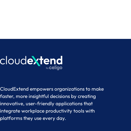
Try it Free
CloudExtend empowers organizations to make
faster, more insightful decisions by creating
innovative, user-friendly applications that
integrate workplace productivity tools with
platforms they use every day.