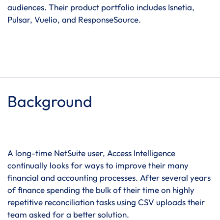
audiences. Their product portfolio includes Isnetia,
Pulsar, Vuelio, and ResponseSource.
Background
A long-time NetSuite user, Access Intelligence
continually looks for ways to improve their many
financial and accounting processes. After several years
of finance spending the bulk of their time on highly
repetitive reconciliation tasks using CSV uploads their
team asked for a better solution.