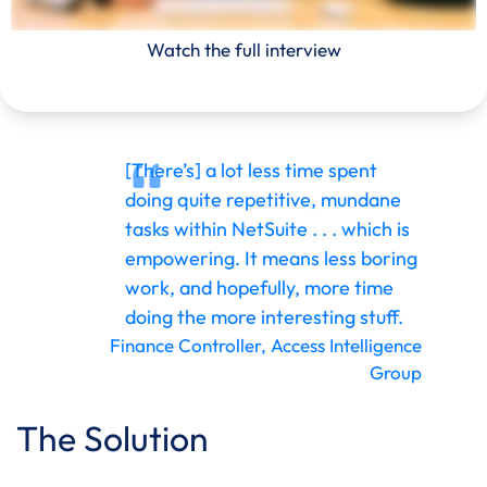
Watch the full interview
[There’s] a lot less time spent
doing quite repetitive, mundane
tasks within NetSuite . . . which is
empowering. It means less boring
work, and hopefully, more time
doing the more interesting stuff.
Finance Controller, Access Intelligence
Group
The Solution