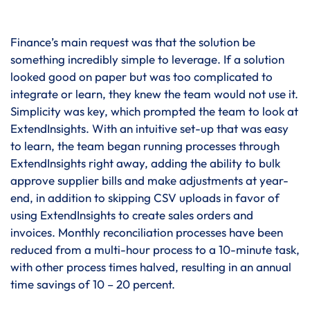
Finance’s main request was that the solution be
something incredibly simple to leverage. If a solution
looked good on paper but was too complicated to
integrate or learn, they knew the team would not use it.
Simplicity was key, which prompted the team to look at
ExtendInsights. With an intuitive set-up that was easy
to learn, the team began running processes through
ExtendInsights right away, adding the ability to bulk
approve supplier bills and make adjustments at year-
end, in addition to skipping CSV uploads in favor of
using ExtendInsights to create sales orders and
invoices. Monthly reconciliation processes have been
reduced from a multi-hour process to a 10-minute task,
with other process times halved, resulting in an annual
time savings of 10 – 20 percent.