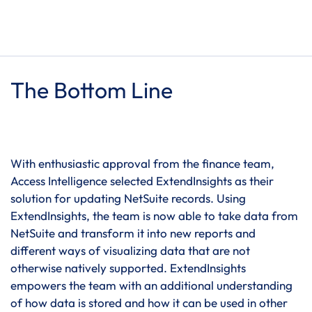
The Bottom Line
With enthusiastic approval from the finance team,
Access Intelligence selected ExtendInsights as their
solution for updating NetSuite records. Using
ExtendInsights, the team is now able to take data from
NetSuite and transform it into new reports and
different ways of visualizing data that are not
otherwise natively supported. ExtendInsights
empowers the team with an additional understanding
of how data is stored and how it can be used in other