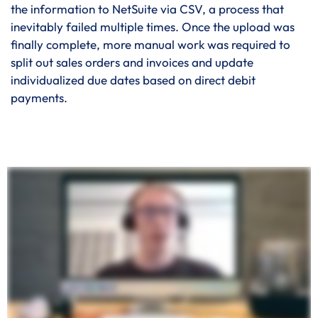
the information to NetSuite via CSV, a process that
inevitably failed multiple times. Once the upload was
finally complete, more manual work was required to
split out sales orders and invoices and update
individualized due dates based on direct debit
payments.