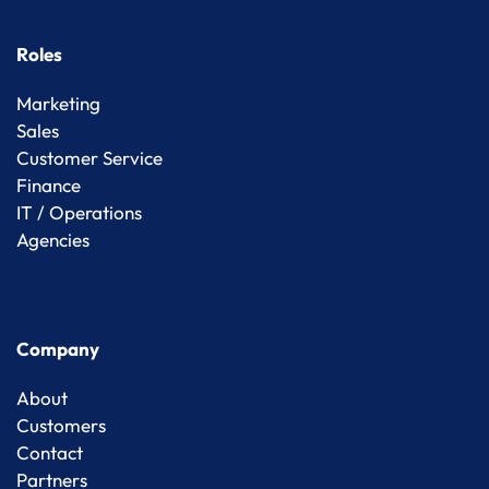
Roles
Marketing
Sales
Customer Service
Finance
IT / Operations
Agencies
Company
About
Customers
Contact
Partners