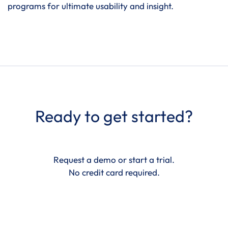
programs for ultimate usability and insight.
Ready to get started?
Request a demo or start a trial.
No credit card required.