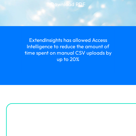
Download PDF
ExtendInsights has allowed Access
Intelligence to reduce the amount of
time spent on manual CSV uploads by
up to 20%