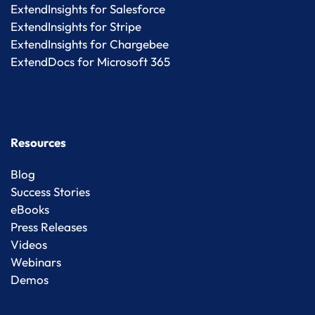
ExtendInsights for Salesforce
ExtendInsights for Stripe
ExtendInsights for Chargebee
ExtendDocs for Microsoft 365
Resources
Blog
Success Stories
eBooks
Press Releases
Videos
Webinars
Demos