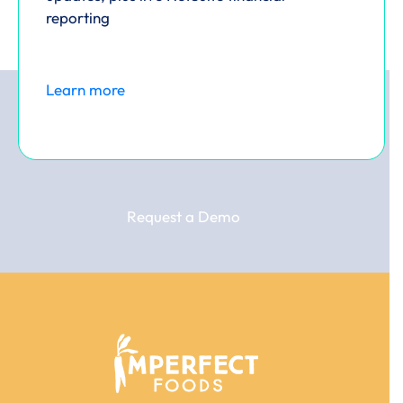
reporting
Learn more
Request a Demo
Use
the
left
and
right
arrow