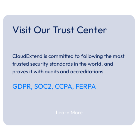
Visit Our Trust Center
CloudExtend is committed to following the most
trusted security standards in the world, and
proves it with audits and accreditations.
GDPR, SOC2, CCPA, FERPA
Learn More