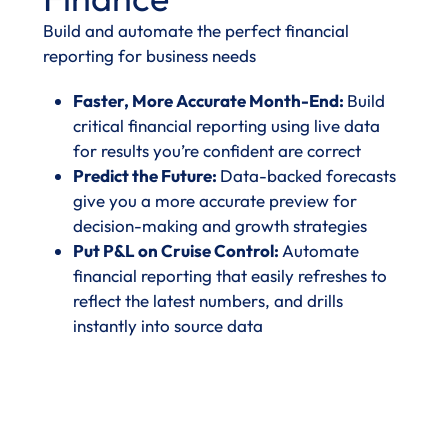
Build and automate the perfect financial
reporting for business needs
Faster, More Accurate Month-End:
Build
critical financial reporting using live data
for results you’re confident are correct
Predict the Future:
Data-backed forecasts
give you a more accurate preview for
decision-making and growth strategies
Put P&L on Cruise Control:
Automate
financial reporting that easily refreshes to
reflect the latest numbers, and drills
instantly into source data