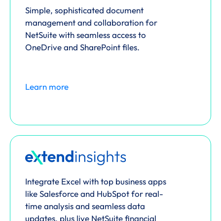
Simple, sophisticated document
management and collaboration for
NetSuite with seamless access to
OneDrive and SharePoint files.
Learn more
Integrate Excel with top business apps
like Salesforce and HubSpot for real-
time analysis and seamless data
updates, plus live NetSuite financial