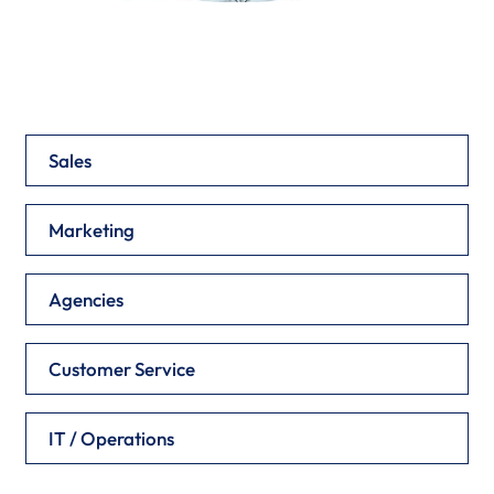
Sales
Marketing
Agencies
Customer Service
IT / Operations