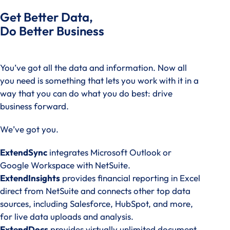
Get Better Data,
Do Better Business
You’ve got all the data and information. Now all
you need is something that lets you work with it in a
way that you can do what you do best: drive
business forward.
We’ve got you.
ExtendSync
integrates Microsoft Outlook or
Google Workspace with NetSuite.
ExtendInsights
provides financial reporting in Excel
direct from NetSuite and connects other top data
sources, including Salesforce, HubSpot, and more,
for live data uploads and analysis.
ExtendDocs
provides virtually unlimited document