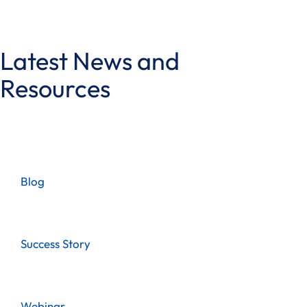
Latest News and
Resources
Blog
Success Story
Webinar