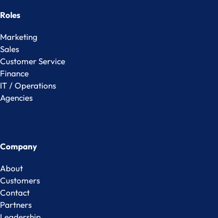
Roles
Marketing
Sales
Customer Service
Finance
IT / Operations
Agencies
Company
About
Customers
Contact
Partners
Leadership