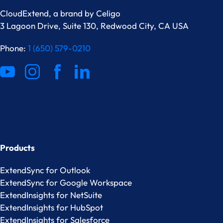
CloudExtend, a brand by
Celigo
3 Lagoon Drive, Suite 130, Redwood City, CA USA
Phone:
1 (650) 579-0210
Products
ExtendSync for Outlook
ExtendSync for Google Workspace
ExtendInsights for NetSuite
ExtendInsights for HubSpot
ExtendInsights for Salesforce