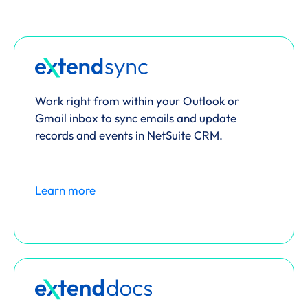
Work right from within your Outlook or
Gmail inbox to sync emails and update
records and events in NetSuite CRM.
Learn more