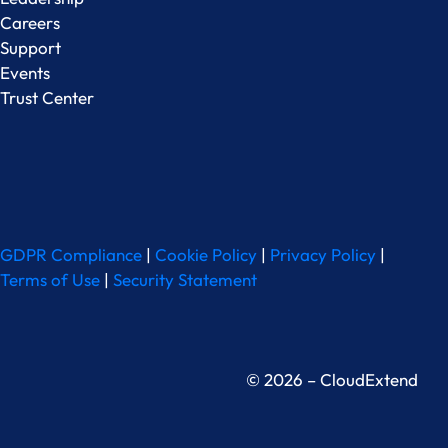
Careers
Support
Events
Trust Center
GDPR Compliance
|
Cookie Policy
|
Privacy Policy
|
Terms of Use
|
Security Statement
© 2026 – CloudExtend