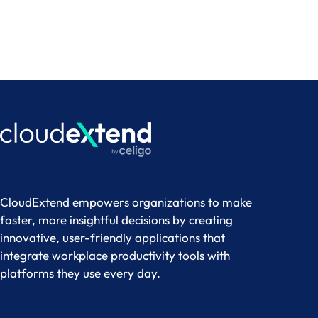
CloudExtend empowers organizations to make
faster, more insightful decisions by creating
innovative, user-friendly applications that
integrate workplace productivity tools with
platforms they use every day.