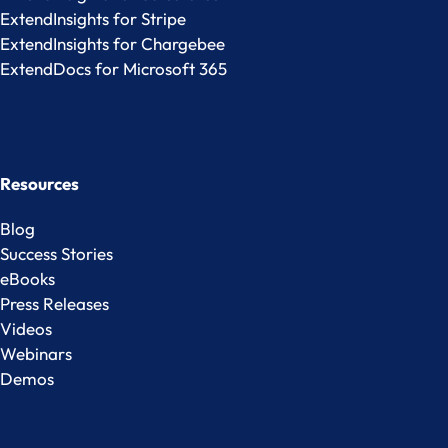
ExtendInsights for Stripe
ExtendInsights for Chargebee
ExtendDocs for Microsoft 365
Resources
Blog
Success Stories
eBooks
Press Releases
Videos
Webinars
Demos