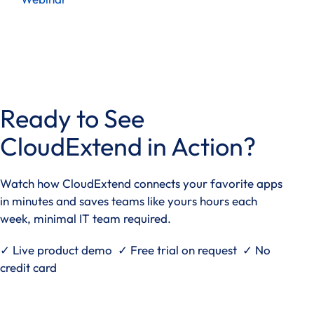
Ready to See
CloudExtend in Action?
Watch how CloudExtend connects your favorite apps
in minutes and saves teams like yours hours each
week, minimal IT team required.
✓ Live product demo ✓ Free trial on request ✓ No
credit card
See it in action