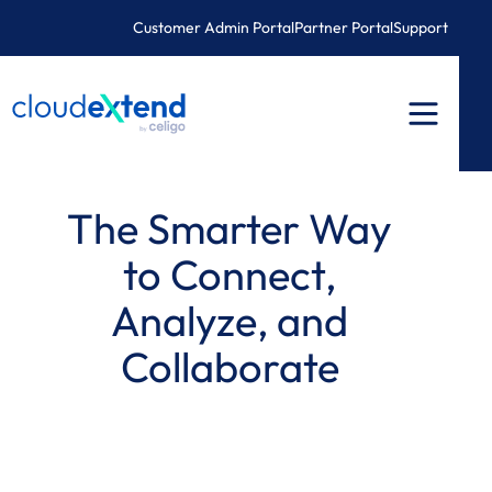
Skip
Customer Admin Portal
Partner Portal
Support
to
content
The Smarter Way
to Connect,
Analyze, and
Collaborate