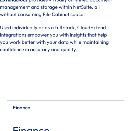
management and storage within NetSuite, all
without consuming File Cabinet space.
Used individually or as a full stack, CloudExtend
integrations empower you with insights that help
you work better with your data while maintaining
confidence in accuracy and quality.
View Products
Finance
Finance