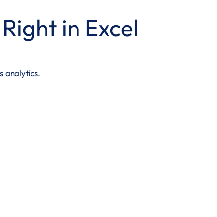
Right in Excel
s analytics.