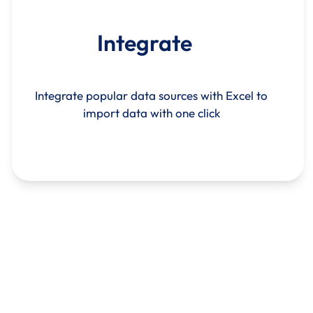
Integrate
Integrate popular data sources with Excel to
import data with one click