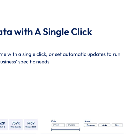
a with A Single Click
me with a single click, or set automatic updates to run
usiness’ specific needs