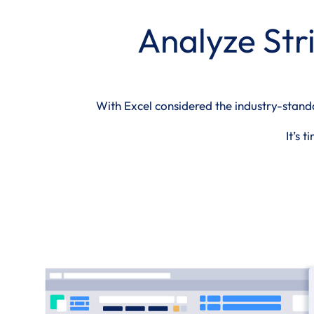
Analyze Stri
With Excel considered the industry-standar
It’s 