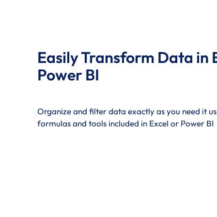
Easily Transform Data in 
Power BI
Organize and filter data exactly as you need it usi
formulas and tools included in Excel or Power BI