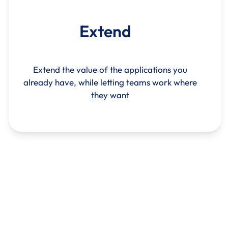
Extend
Extend the value of the applications you
already have, while letting teams work where
they want