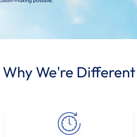
cision-making possible.
Why We're Different