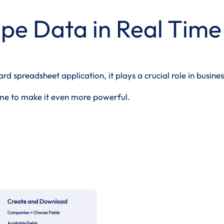
pe Data in Real Time 
d spreadsheet application, it plays a crucial role in busines
time to make it even more powerful.