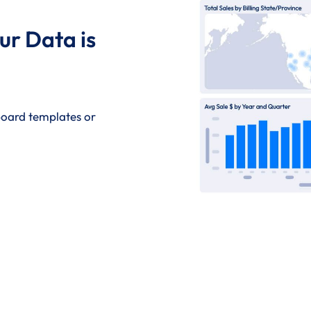
ur Data is
hboard templates or