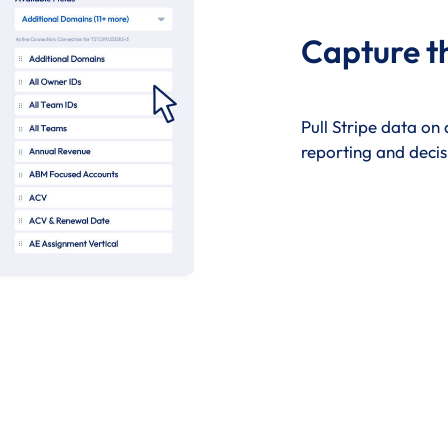
Capture t
Pull Stripe data on
reporting and decis