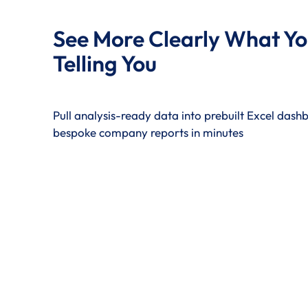
See More Clearly What Yo
Telling You
Pull analysis-ready data into prebuilt Excel das
bespoke company reports in minutes