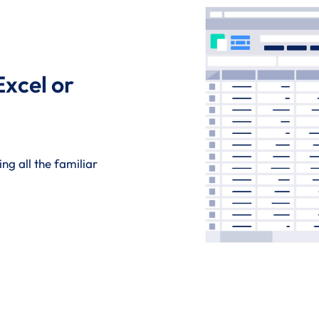
Excel or
ng all the familiar