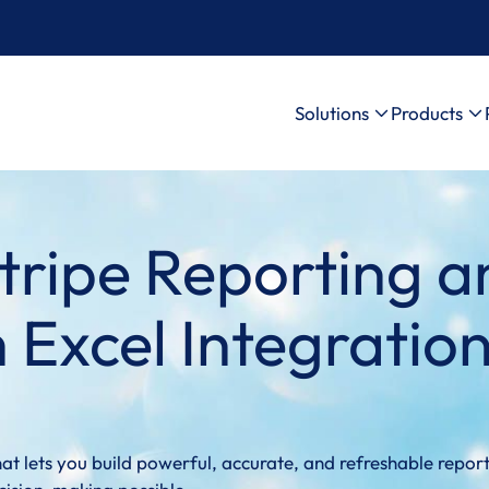
Solutions
Products
tripe Reporting a
 Excel Integratio
at lets you build powerful, accurate, and refreshable report