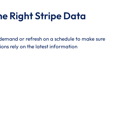
he Right Stripe Data
 demand or refresh on a schedule to make sure
ions rely on the latest information