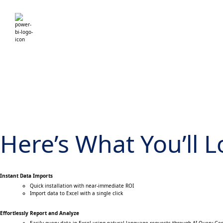
Here’s What You’ll 
Instant Data Imports
Quick installation with near-immediate ROI
Import data to Excel with a single click
Effortlessly Report and Analyze