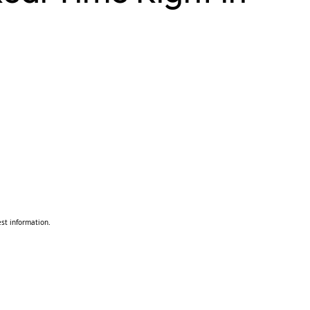
st information.