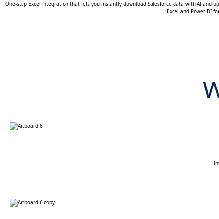
One-step Excel integration that lets you instantly download Salesforce data with AI and up
Excel and Power BI fo
W
In