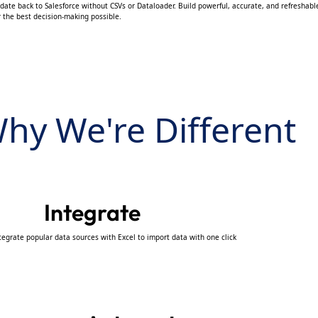
date back to Salesforce without CSVs or Dataloader. Build powerful, accurate, and refreshable
r the best decision-making possible.
hy We're Different
Integrate
tegrate popular data sources with Excel to import data with one click