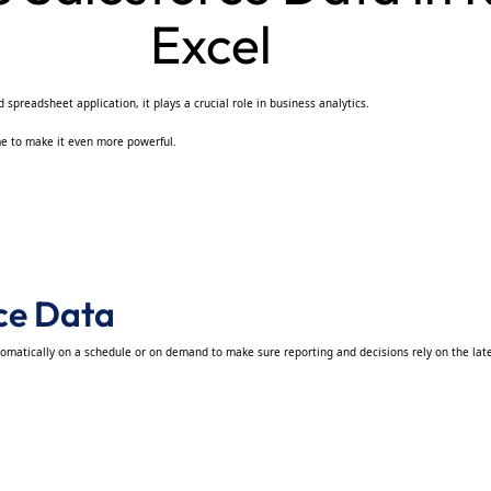
Excel
spreadsheet application, it plays a crucial role in business analytics.
ime to make it even more powerful.
rce Data
tomatically on a schedule or on demand to make sure reporting and decisions rely on the late