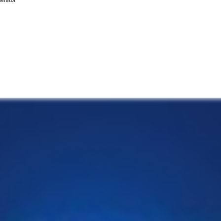
nerator