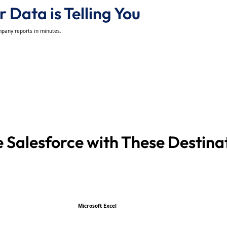
 Data is Telling You
mpany reports in minutes.
e Salesforce with These Destina
Microsoft Excel