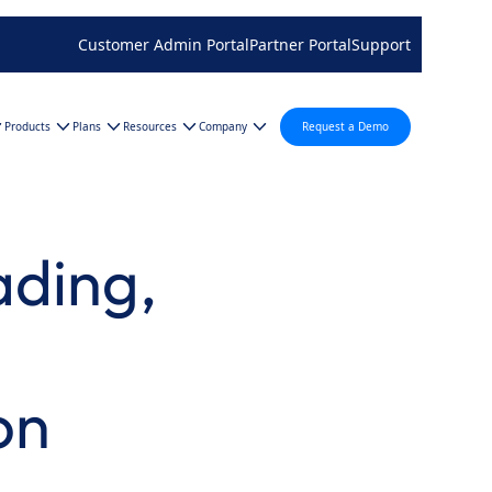
Customer Admin Portal
Partner Portal
Support
Products
Plans
Resources
Company
Request a Demo
ading,
on