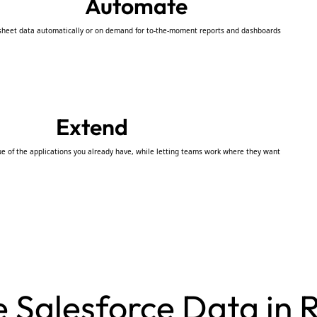
Automate
sheet data automatically or on demand for to-the-moment reports and dashboards
Extend
ue of the applications you already have, while letting teams work where they want
Salesforce Data in R