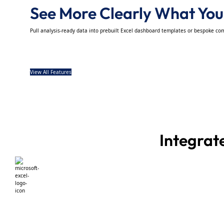
See More Clearly What Your
Pull analysis-ready data into prebuilt Excel dashboard templates or bespoke co
View All Features
Integrat