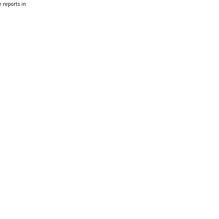
 reports in