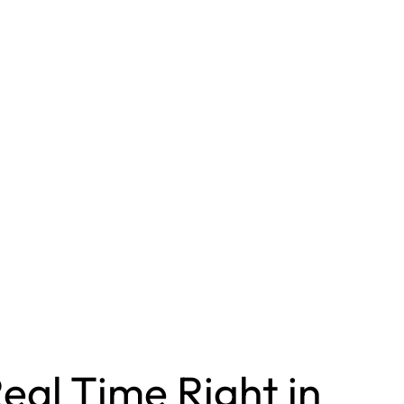
eal Time Right in