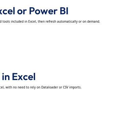
xcel or Power BI
nd tools included in Excel, then refresh automatically or on demand.
 in Excel
cel, with no need to rely on Dataloader or CSV imports.