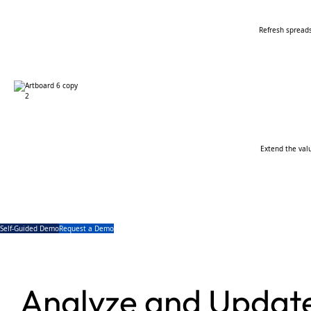
Refresh spread
Extend the val
Self-Guided Demo
Request a Demo
Analyze and Update 