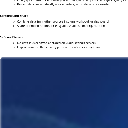
Easily query data in Excel using natural language requests through AI Query Ge
Refresh data automatically on a schedule, or on-demand as needed
Combine and Share
Combine data from other sources into one workbook or dashboard
Share or embed reports for easy access across the organization
Safe and Secure
No data is ever saved or stored on CloudExtend’s servers
Logins maintain the security parameters of existing systems