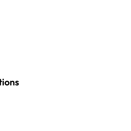
tions