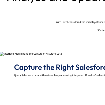
With Excel considered the industry-standard 
It’s t
Capture the Right Salesfo
Query Salesforce data with natural language using integrated AI and refresh au