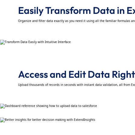
Easily Transform Data in E
Organize and filter data exactly as you need it using all the familiar formulas a
Access and Edit Data Right
Upload thousands of records in seconds with instant data validation, all from Ex