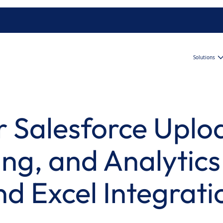
Solutions
 Salesforce Uplo
ng, and Analytics
nd Excel Integrati