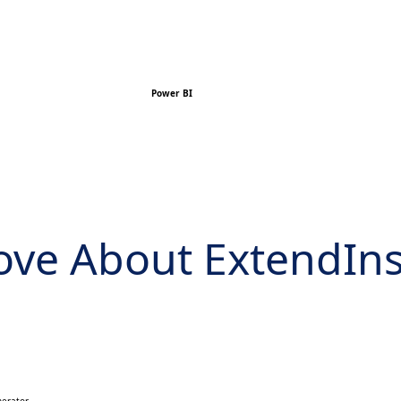
Power BI
Love About ExtendIn