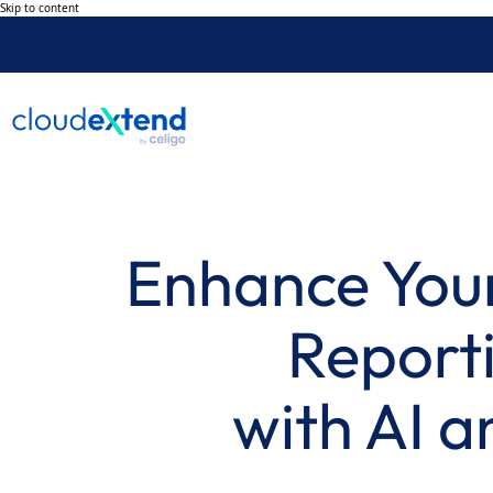
Skip to content
Enhance Your
Reporti
with AI a