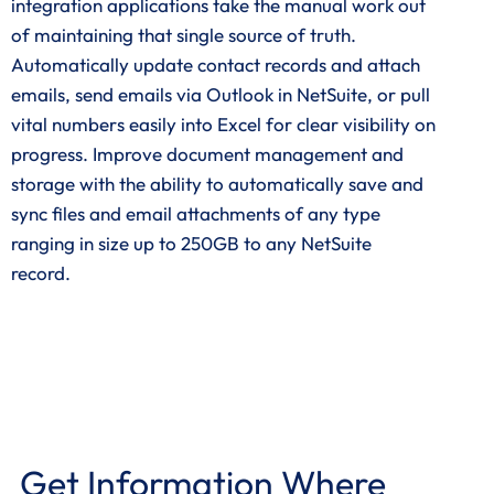
integration applications take the manual work out
of maintaining that single source of truth.
Automatically update contact records and attach
emails, send emails via Outlook in NetSuite, or pull
vital numbers easily into Excel for clear visibility on
progress. Improve document management and
storage with the ability to automatically save and
sync files and email attachments of any type
ranging in size up to 250GB to any NetSuite
record.
Get Information Where