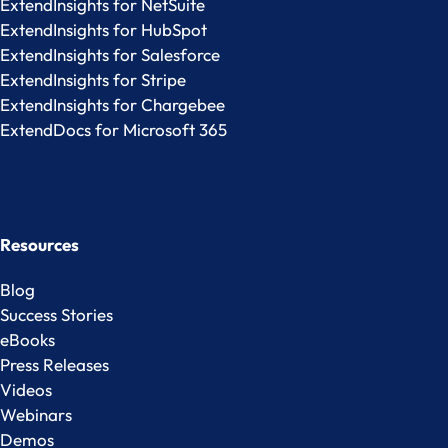
ExtendInsights for NetSuite
ExtendInsights for HubSpot
ExtendInsights for Salesforce
ExtendInsights for Stripe
ExtendInsights for Chargebee
ExtendDocs for Microsoft 365
Resources
Blog
Success Stories
eBooks
Press Releases
Videos
Webinars
Demos