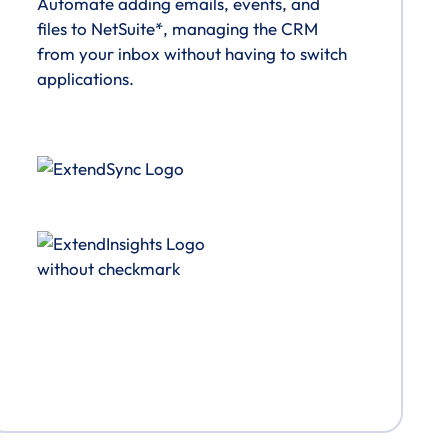
Automate adding emails, events, and
files to NetSuite*, managing the CRM
from your inbox without having to switch
applications.