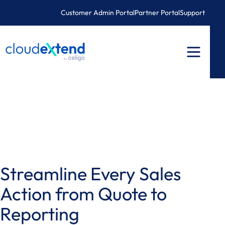
Skip
Customer Admin Portal
Partner Portal
Support
to
content
Streamline Every Sales
Action from Quote to
Reporting