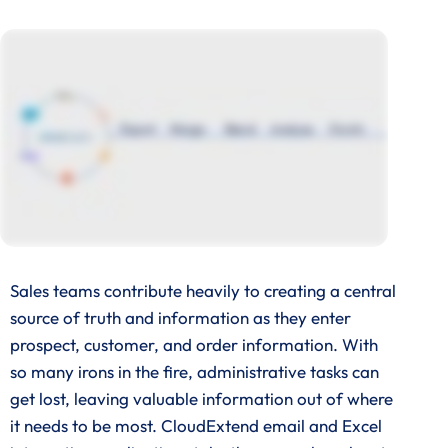
Sales teams contribute heavily to creating a central
source of truth and information as they enter
prospect, customer, and order information. With
so many irons in the fire, administrative tasks can
get lost, leaving valuable information out of where
it needs to be most. CloudExtend email and Excel