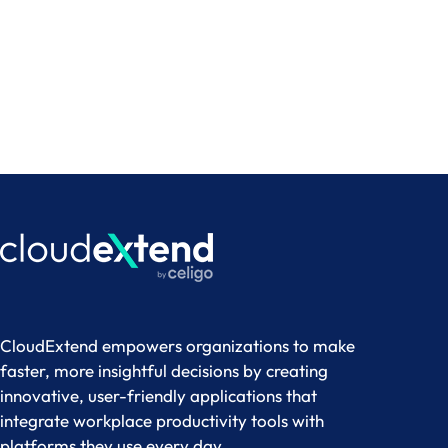
CloudExtend empowers organizations to make
faster, more insightful decisions by creating
innovative, user-friendly applications that
integrate workplace productivity tools with
platforms they use every day.