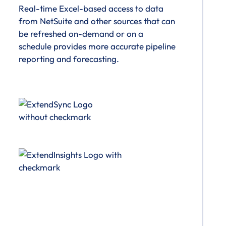
Real-time Excel-based access to data
from NetSuite and other sources that can
be refreshed on-demand or on a
schedule provides more accurate pipeline
reporting and forecasting.