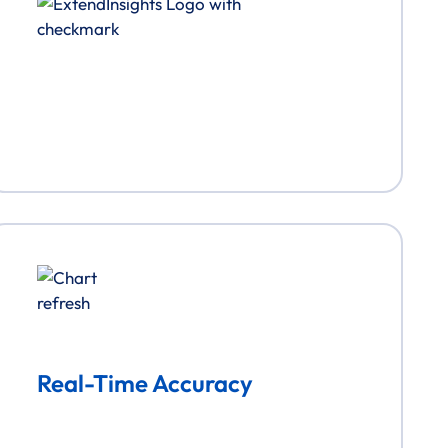
Real-Time Accuracy