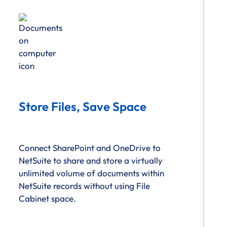
Store Files, Save Space
Connect SharePoint and OneDrive to
NetSuite to share and store a virtually
unlimited volume of documents within
NetSuite records without using File
Cabinet space.