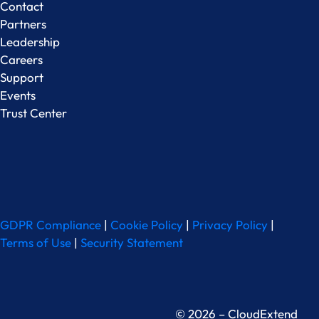
Contact
Partners
Leadership
Careers
Support
Events
Trust Center
GDPR Compliance
|
Cookie Policy
|
Privacy Policy
|
Terms of Use
|
Security Statement
© 2026 – CloudExtend