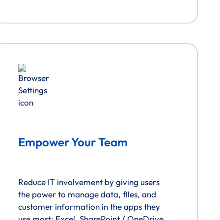
Empower Your Team
Reduce IT involvement by giving users
the power to manage data, files, and
customer information in the apps they
use most: Excel, SharePoint / OneDrive,