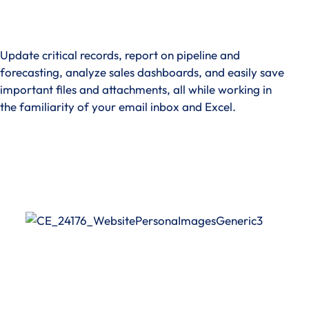
Update critical records, report on pipeline and
forecasting, analyze sales dashboards, and easily save
important files and attachments, all while working in
the familiarity of your email inbox and Excel.
See How It Works