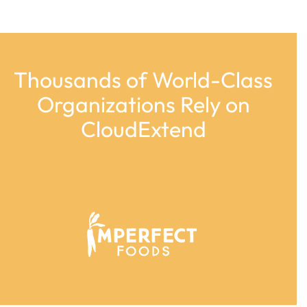
Thousands of World-Class
Organizations Rely on
CloudExtend
Use
the
left
and
right
arrow
keys
to