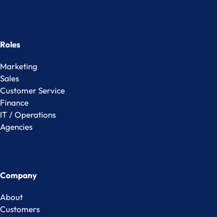
Roles
Marketing
Sales
Customer Service
Finance
IT / Operations
Agencies
Company
About
Customers