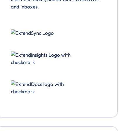
and inboxes.