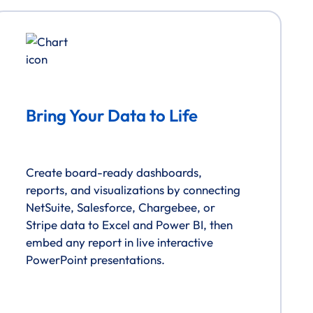
Bring Your Data to Life
Create board-ready dashboards,
reports, and visualizations by connecting
NetSuite, Salesforce, Chargebee, or
Stripe data to Excel and Power BI, then
embed any report in live interactive
PowerPoint presentations.