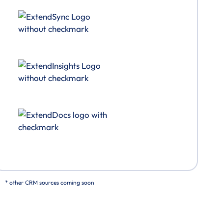
* other CRM sources coming soon