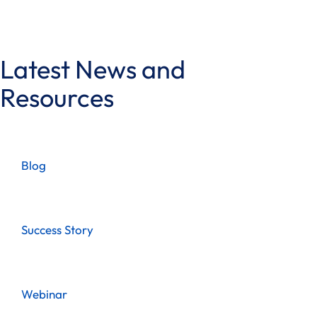
Latest News and
Resources
Blog
Success Story
Webinar