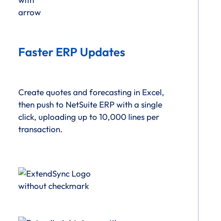
Faster ERP Updates
Create quotes and forecasting in Excel,
then push to NetSuite ERP with a single
click, uploading up to 10,000 lines per
transaction.