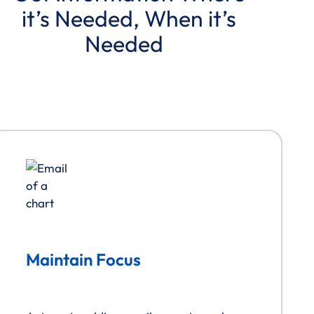
it’s Needed, When it’s
Needed
View Interactive Demo
Maintain Focus