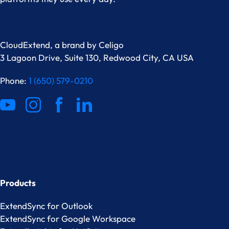
CloudExtend, a brand by
Celigo
3 Lagoon Drive, Suite 130, Redwood City, CA USA
Phone:
1 (650) 579-0210
Products
ExtendSync for Outlook
ExtendSync for Google Workspace