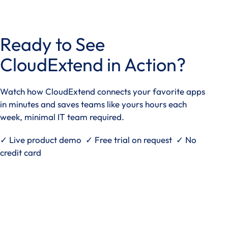
access
the
carousel
Ready to See
navigation
buttons
CloudExtend in Action?
Watch how CloudExtend connects your favorite apps
in minutes and saves teams like yours hours each
week, minimal IT team required.
✓ Live product demo ✓ Free trial on request ✓ No
credit card
See it in action