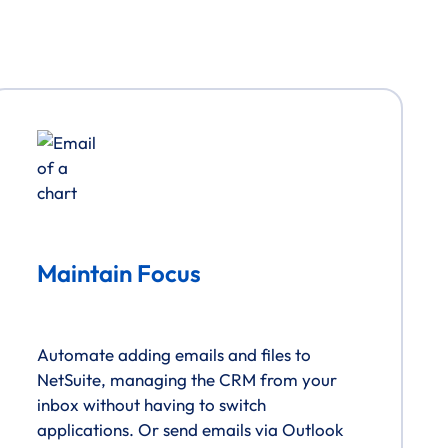
Maintain Focus
Automate adding emails and files to
NetSuite, managing the CRM from your
inbox without having to switch
applications. Or send emails via Outlook