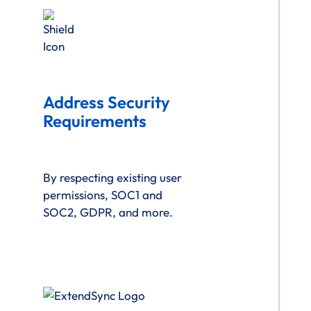
Address Security
Requirements
By respecting existing user
permissions, SOC1 and
SOC2, GDPR, and more.