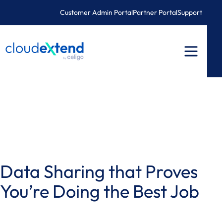
Skip
Customer Admin Portal
Partner Portal
Support
to
content
Data Sharing that Proves
You’re Doing the Best Job