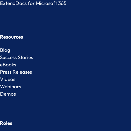
ExtendDocs for Microsoft 365
Resources
Blog
Success Stories
eBooks
Press Releases
Videos
Webinars
Demos
Roles