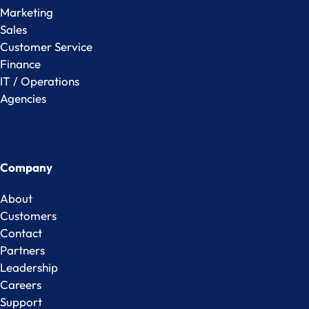
Marketing
Sales
Customer Service
Finance
IT / Operations
Agencies
Company
About
Customers
Contact
Partners
Leadership
Careers
Support