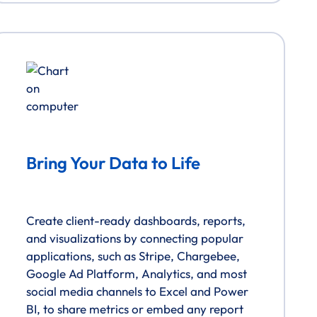
Bring Your Data to Life
Create client-ready dashboards, reports,
and visualizations by connecting popular
applications, such as Stripe, Chargebee,
Google Ad Platform, Analytics, and most
social media channels to Excel and Power
BI, to share metrics or embed any report