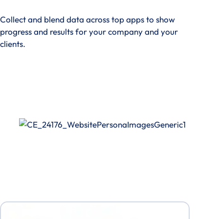
Collect and blend data across top apps to show
progress and results for your company and your
clients.
See How It Works