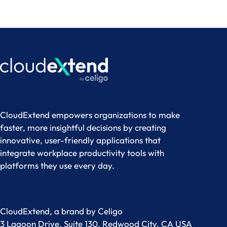
CloudExtend empowers organizations to make
faster, more insightful decisions by creating
innovative, user-friendly applications that
integrate workplace productivity tools with
platforms they use every day.
CloudExtend, a brand by
Celigo
3 Lagoon Drive, Suite 130, Redwood City, CA USA