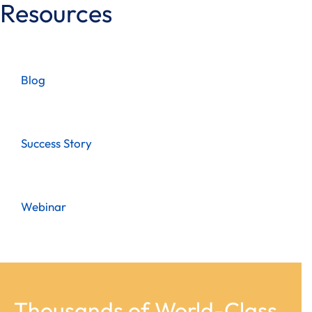
Resources
Blog
Success Story
Webinar
Thousands of World-Class