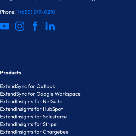
Phone:
1 (650) 579-0210
Products
ExtendSync for Outlook
ExtendSync for Google Workspace
ExtendInsights for NetSuite
ExtendInsights for HubSpot
ExtendInsights for Salesforce
ExtendInsights for Stripe
ExtendInsights for Chargebee