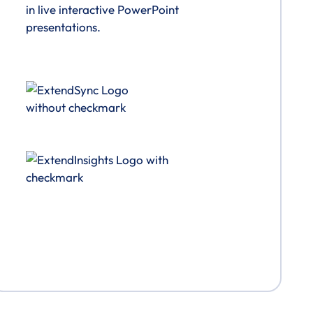
in live interactive PowerPoint
presentations.