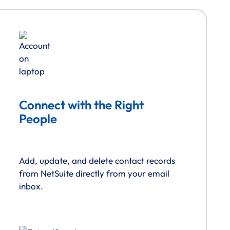
Connect with the Right
People
Add, update, and delete contact records
from NetSuite directly from your email
inbox.