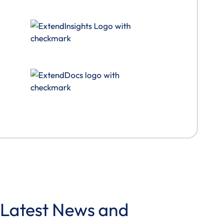
Latest News and