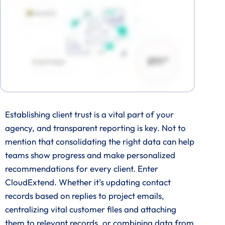
Establishing client trust is a vital part of your
agency, and transparent reporting is key. Not to
mention that consolidating the right data can help
teams show progress and make personalized
recommendations for every client. Enter
CloudExtend. Whether it’s updating contact
records based on replies to project emails,
centralizing vital customer files and attaching
them to relevant records, or combining data from