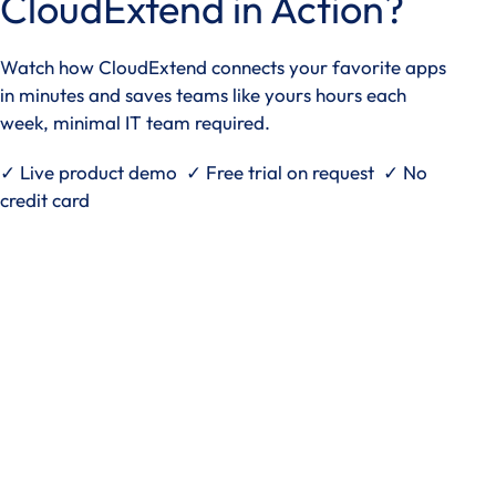
CloudExtend in Action?
Watch how CloudExtend connects your favorite apps
in minutes and saves teams like yours hours each
week, minimal IT team required.
✓ Live product demo ✓ Free trial on request ✓ No
credit card
See it in action