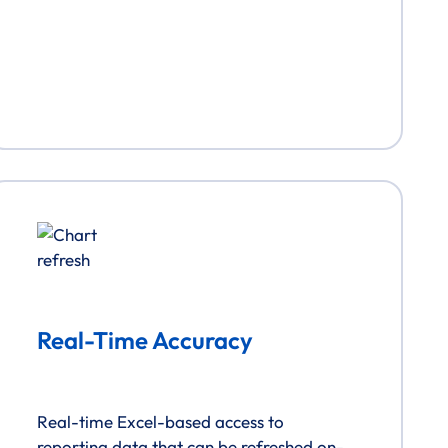
Real-Time Accuracy
Real-time Excel-based access to
reporting data that can be refreshed on-