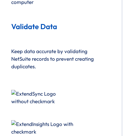
Validate Data
Keep data accurate by validating
NetSuite records to prevent creating
duplicates.