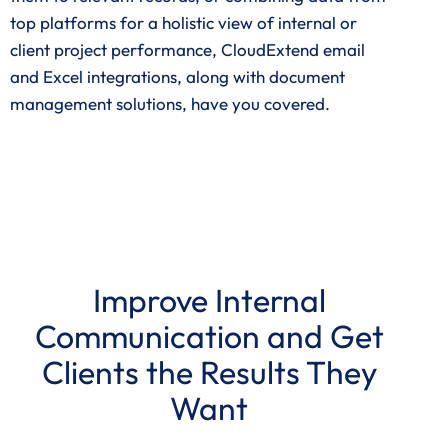
top platforms for a holistic view of internal or
client project performance, CloudExtend email
and Excel integrations, along with document
management solutions, have you covered.
Improve Internal
Communication and Get
Clients the Results They
Want