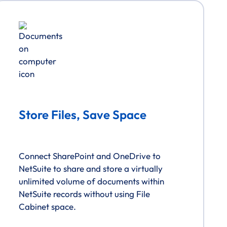
Store Files, Save Space
Connect SharePoint and OneDrive to
NetSuite to share and store a virtually
unlimited volume of documents within
NetSuite records without using File
Cabinet space.