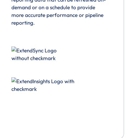
demand or on a schedule to provide
more accurate performance or pipeline
reporting.