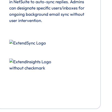
in NetSuite to auto-sync replies. Admins
can designate specific users/inboxes for
ongoing background email sync without
user intervention.