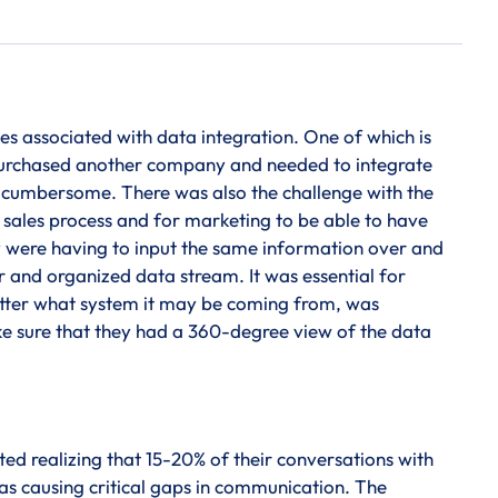
es associated with data integration. One of which is
 purchased another company and needed to integrate
s cumbersome. There was also the challenge with the
r sales process and for marketing to be able to have
y were having to input the same information over and
r and organized data stream. It was essential for
atter what system it may be coming from, was
ke sure that they had a 360-degree view of the data
d realizing that 15-20% of their conversations with
s causing critical gaps in communication. The