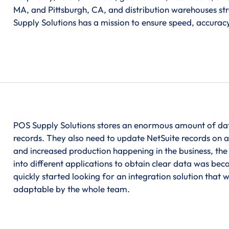
MA, and Pittsburgh, CA, and distribution warehouses str
Supply Solutions has a mission to ensure speed, accuracy,
POS Supply Solutions stores an enormous amount of data 
records. They also need to update NetSuite records on 
and increased production happening in the business, the
into different applications to obtain clear data was b
quickly started looking for an integration solution that 
adaptable by the whole team.