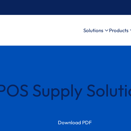
Solutions
Products
SUCCESS STORY
POS Supply Soluti
Download PDF