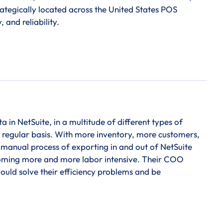
ategically located across the United States POS
 and reliability.
in NetSuite, in a multitude of different types of
a regular basis. With more inventory, more customers,
 manual process of exporting in and out of NetSuite
ecoming more and more labor intensive. Their COO
would solve their efficiency problems and be