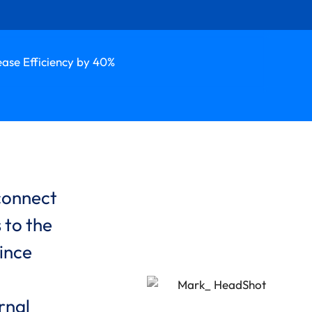
ease Efficiency by 40%
 connect
 to the
ince
rnal