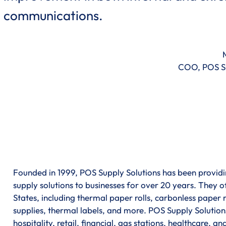
communications.
COO, POS Su
Founded in 1999, POS Supply Solutions has been providin
supply solutions to businesses for over 20 years. They of
States, including thermal paper rolls, carbonless paper ro
supplies, thermal labels, and more. POS Supply Solutions
hospitality, retail, financial, gas stations, healthcare, a