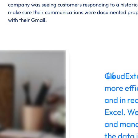
company was seeing customers responding to a historical
make sure their communications were documented properl
with their Gmail.
CloudExte
more effic
and in re
Excel. We
and mana
the data i