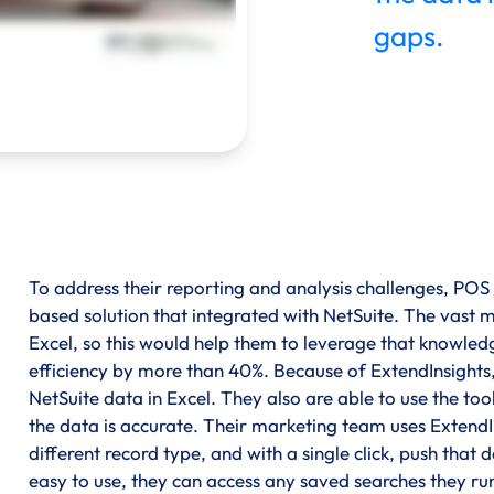
gaps.
To address their reporting and analysis challenges, POS
based solution that integrated with NetSuite. The vast ma
Excel, so this would help them to leverage that knowle
efficiency by more than 40%. Because of ExtendInsights,
NetSuite data in Excel. They also are able to use the t
the data is accurate. Their marketing team uses ExtendI
different record type, and with a single click, push that
easy to use, they can access any saved searches they ru