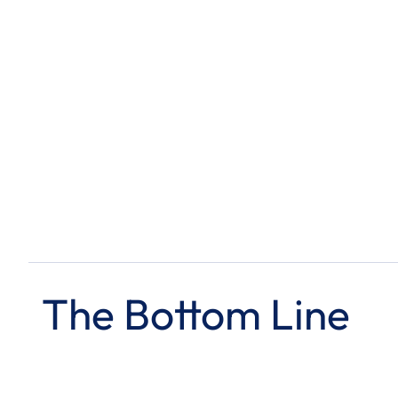
The Bottom Line