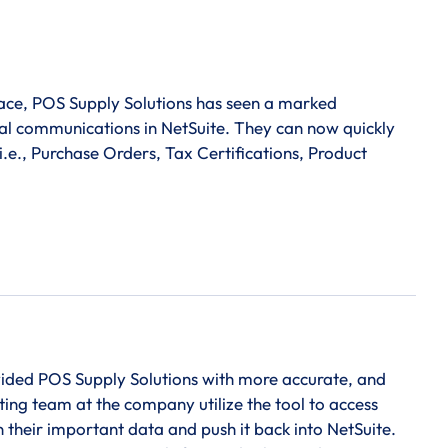
pace, POS Supply Solutions has seen a marked
rnal communications in NetSuite. They can now quickly
i.e., Purchase Orders, Tax Certifications, Product
vided POS Supply Solutions with more accurate, and
ting team at the company utilize the tool to access
 their important data and push it back into NetSuite.