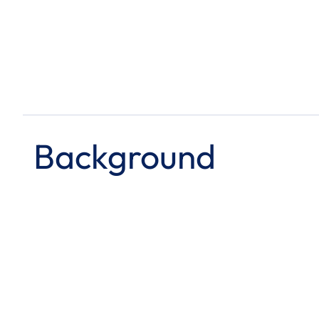
Background