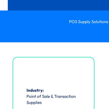
POS Supply Solutions 
Industry:
Point of Sale & Transaction
Supplies