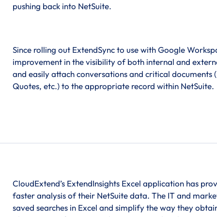
pushing back into NetSuite.
Since rolling out ExtendSync to use with Google Works
improvement in the visibility of both internal and exte
and easily attach conversations and critical documents (
Quotes, etc.) to the appropriate record within NetSuite.
CloudExtend’s ExtendInsights Excel application has pro
faster analysis of their NetSuite data. The IT and marke
saved searches in Excel and simplify the way they obtain