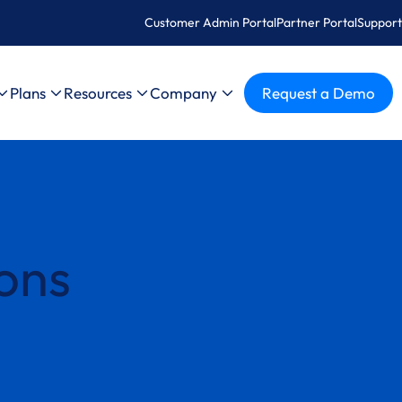
Customer Admin Portal
Partner Portal
Support
Plans
Resources
Company
Request a Demo
ons