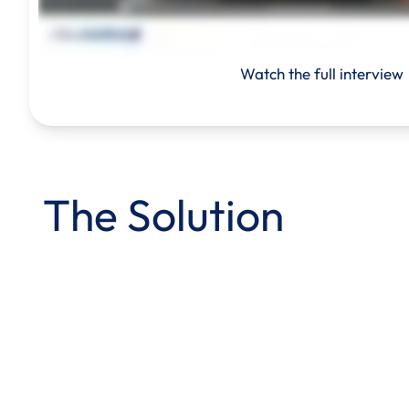
Watch the full interview
The Solution