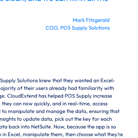
Mark Fitzgerald
COO, POS Supply Solutions
 Supply Solutions knew that they wanted an Excel-
jority of their users already had familiarity with
dge. CloudExtend has helped POS Supply increase
 they can now quickly, and in real-time, access
ool to manipulate and manage the data, ensuring that
nsights to update data, pick out the key for each
 data back into NetSuite. Now, because the app is so
n in Excel, manipulate them, then choose what they’re