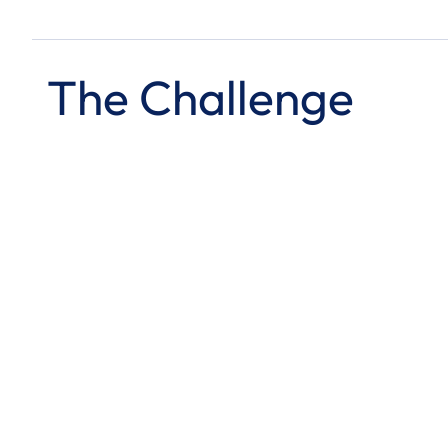
The Challenge