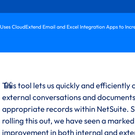
Uses CloudExtend Email and Excel Integration Apps to Incr
This tool lets us quickly and efficiently
external conversations and documents
appropriate records within NetSuite. S
rolling this out, we have seen a marked
improvement in both internal and exte