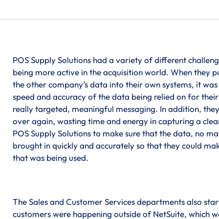
POS Supply Solutions had a variety of different challeng
being more active in the acquisition world. When they
the other company’s data into their own systems, it wa
speed and accuracy of the data being relied on for thei
really targeted, meaningful messaging. In addition, the
over again, wasting time and energy in capturing a clea
POS Supply Solutions to make sure that the data, no m
brought in quickly and accurately so that they could ma
that was being used.
The Sales and Customer Services departments also starte
customers were happening outside of NetSuite, which wa