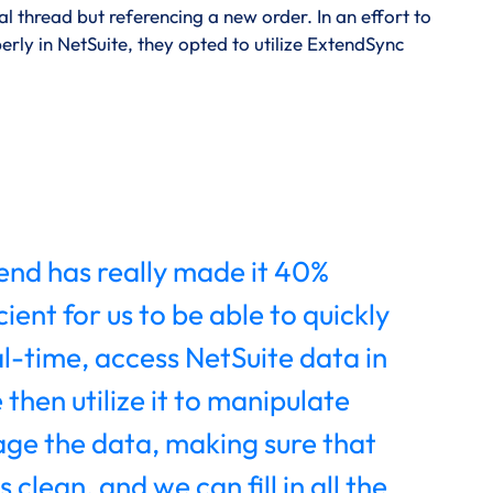
 thread but referencing a new order. In an effort to
y in NetSuite, they opted to utilize ExtendSync
nd has really made it 40%
ient for us to be able to quickly
al-time, access NetSuite data in
 then utilize it to manipulate
ge the data, making sure that
s clean, and we can fill in all the