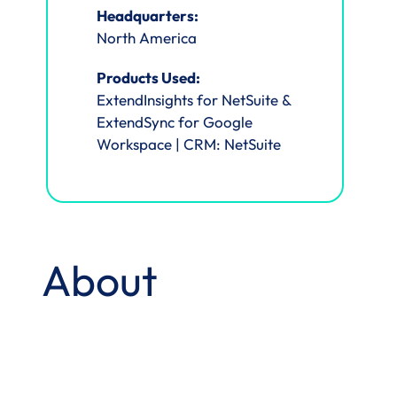
Headquarters:
North America
Products Used:
ExtendInsights for NetSuite &
ExtendSync for Google
Workspace | CRM: NetSuite
About