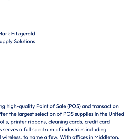
Mark Fitzgerald
pply Solutions
g high-quality Point of Sale (POS) and transaction
fer the largest selection of POS supplies in the United
lls, printer ribbons, cleaning cards, credit card
 serves a full spectrum of industries including
nd wireless, to name a few. With offices in Middleton,