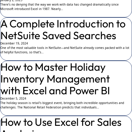
January 2, 2025
There’s no denying that the way we work with data has changed dramatically since
Microsoft introduced Excel in 1987. Nearly…
A Complete Introduction to
NetSuite Saved Searches
December 19, 2024
One of the most valuable tools in NetSuite—and NetSuite already comes packed with a lot
of helpful functions, so that’s…
How to Master Holiday
Inventory Management
with Excel and Power BI
December 5, 2024
The holiday season is retail’s biggest event, bringing both incredible opportunities and
challenges. The National Retail Federation predicts that individuals…
How to Use Excel for Sales