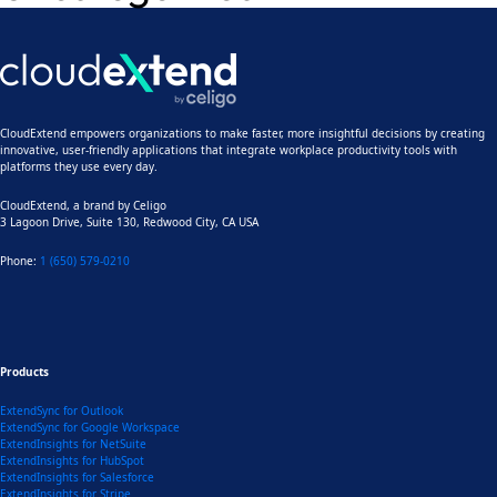
CloudExtend empowers organizations to make faster, more insightful decisions by creating
innovative, user-friendly applications that integrate workplace productivity tools with
platforms they use every day.
CloudExtend, a brand by
Celigo
3 Lagoon Drive, Suite 130, Redwood City, CA USA
Phone:
1 (650) 579-0210
Products
ExtendSync for Outlook
ExtendSync for Google Workspace
ExtendInsights for NetSuite
ExtendInsights for HubSpot
ExtendInsights for Salesforce
ExtendInsights for Stripe