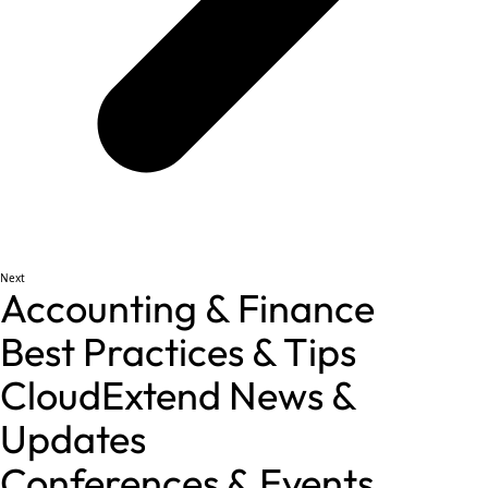
Next
Accounting & Finance
Best Practices & Tips
CloudExtend News &
Updates
Conferences & Events