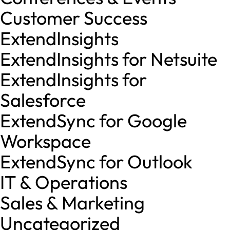
Customer Success
ExtendInsights
ExtendInsights for Netsuite
ExtendInsights for
Salesforce
ExtendSync for Google
Workspace
ExtendSync for Outlook
IT & Operations
Sales & Marketing
Uncategorized