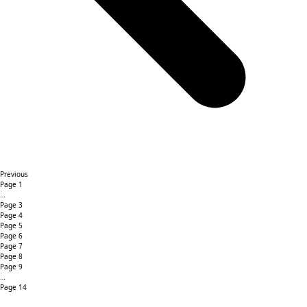
Previous
Page
1
…
Page
3
Page
4
Page
5
Page
6
Page
7
Page
8
Page
9
…
Page
14