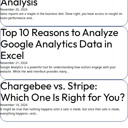
Analysis
November 26, 2024
Sales reports are a staple in the business diet. Done right, you have access to insight on
team performance and…
Top 10 Reasons to Analyze
Google Analytics Data in
Excel
November 21, 2024
Google Analytics is a powerful tool for understanding how visitors engage with your
website. While the web interface provides many…
Chargebee vs. Stripe:
Which One Is Right for You?
November 14, 2024
It might be true that nothing happens until a sale is made, but once that sale is made,
everything happens—and…