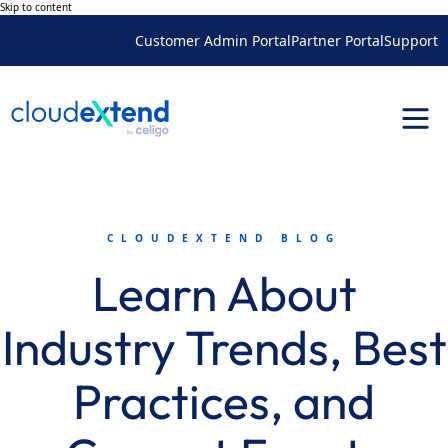
Skip to content
Customer Admin Portal
Partner Portal
Support
CLOUDEXTEND BLOG
Learn About
Industry Trends, Best
Practices, and