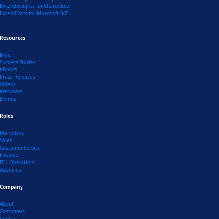
ExtendInsights for Chargebee
ExtendDocs for Microsoft 365
Resources
Blog
Success Stories
eBooks
Press Releases
Videos
Webinars
Demos
Roles
Marketing
Sales
Customer Service
Finance
IT / Operations
Agencies
Company
About
Customers
Contact