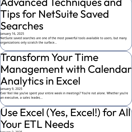
Advanced Techniques and
Tips for NetSuite Saved
Searches
January 16, 2025
NetSuite saved searches are one of the most powerful tools available to users, but many
organizations only scratch the surface…
Transform Your Time
Management with Calendar
Analytics in Excel
January 9, 2025
Ever feel like you’ve spent your entire week in meetings? You’re not alone. Whether you’re
an executive, a sales leader,…
Use Excel (Yes, Excel!) for All
Your ETL Needs