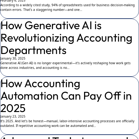
February 6, 2025
According to a widely cited study, 94% of spreadsheets used for business decision-making
contain errors. That’s a staggering number—and one…
How Generative AI is
Revolutionizing Accounting
Departments
January 30, 2025
Generative AI (Gen AI) is no longer experimental—it’s actively reshaping how work gets
done across industries, and accounting is no…
How Accounting
Automation Can Pay Off in
2025
January 23, 2025
It’s 2025. And let’s be honest—manual, labor-intensive accounting processes are officially
outdated. If repetitive accounting work can be automated and…