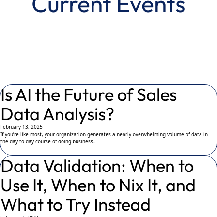
Current Events
Is AI the Future of Sales
Data Analysis?
February 13, 2025
If you’re like most, your organization generates a nearly overwhelming volume of data in
the day-to-day course of doing business…
Data Validation: When to
Use It, When to Nix It, and
What to Try Instead