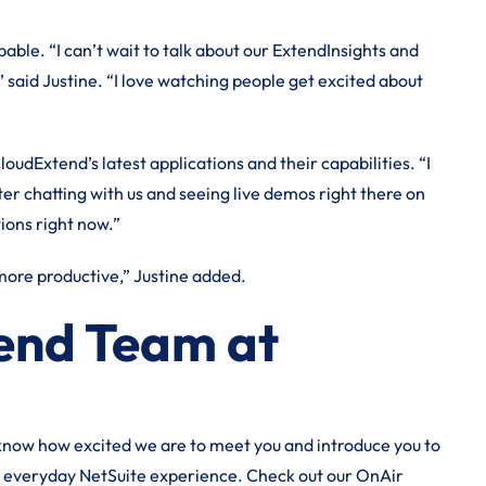
ble. “I can’t wait to talk about our ExtendInsights and
said Justine. “I love watching people get excited about
loudExtend’s latest applications and their capabilities. “I
er chatting with us and seeing live demos right there on
tions right now.”
 more productive,” Justine added.
tend Team at
 know how excited we are to meet you and introduce you to
r everyday NetSuite experience. Check out our OnAir