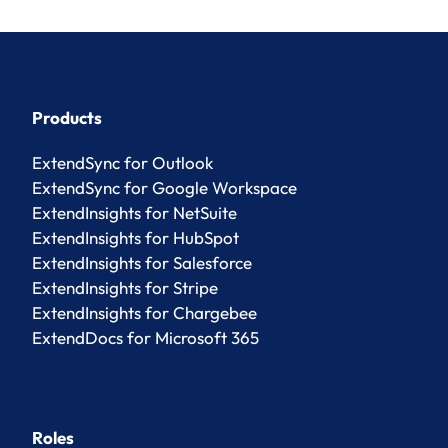
Products
ExtendSync for Outlook
ExtendSync for Google Workspace
ExtendInsights for NetSuite
ExtendInsights for HubSpot
ExtendInsights for Salesforce
ExtendInsights for Stripe
ExtendInsights for Chargebee
ExtendDocs for Microsoft 365
Roles