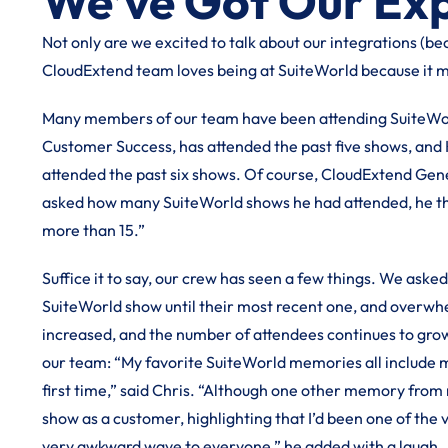
We’ve Got Our Ex
Not only are we excited to talk about our integrations (bec
CloudExtend team loves being at SuiteWorld because it 
Many members of our team have been attending SuiteWorl
Customer Success, has attended the past five shows, and 
attended the past six shows. Of course, CloudExtend Ge
asked how many SuiteWorld shows he had attended, he tho
more than 15.”
Suffice it to say, our crew has seen a few things. We aske
SuiteWorld show until their most recent one, and overwhel
increased, and the number of attendees continues to grow
our team: “My favorite SuiteWorld memories all include me
first time,” said Chris. “Although one other memory from
show as a customer, highlighting that I’d been one of the v
very awkward wave to everyone,” he added with a laugh.