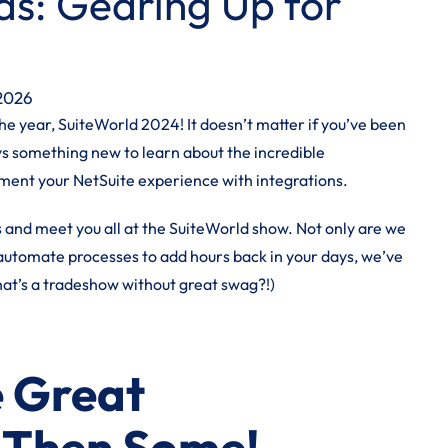
s: Gearing Up for
 2026
he year, SuiteWorld 2024! It doesn’t matter if you’ve been
ays something new to learn about the incredible
gment your NetSuite experience with integrations.
s and
meet you all at the SuiteWorld show
. Not only are we
 automate processes to add hours back in your days, we’ve
hat’s a tradeshow without great swag?!)
 Great
 Then Some!