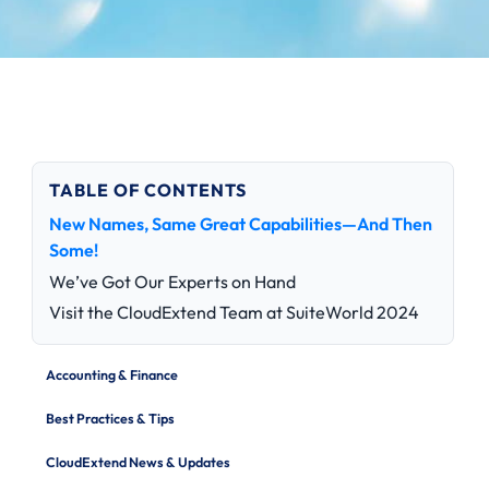
TABLE OF CONTENTS
New Names, Same Great Capabilities—And Then
Some!
We’ve Got Our Experts on Hand
Visit the CloudExtend Team at SuiteWorld 2024
Accounting & Finance
Best Practices & Tips
CloudExtend News & Updates