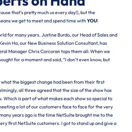
perts on Hand
ause that’s pretty much us every day!), but the
means we get to meet and spend time with
YOU
!
d for many years. Justine Burdo, our Head of Sales and
Kevin Ha, our New Business Solution Consultant, has
neral Manager Chris Corcoran tops them all: When we
ught for a moment and said, “I don’t even know, but
d what the biggest change had been from their first
mingly, all three agreed that the size of the show has
. Which is part of what makes each show so special to
eting a lot of our customers face to face for the very
 many years ago is the time NetSuite brought me to the
ery first NetSuite customers. I got to stand up and give a