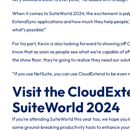
When it comes to SuiteWorld 2024, the excitement is palpa
ExtendSync applications and how much they help people,” 
what’s possible!”
For his part, Kevin is also looking forward to showing off C
know that as soon as people see what we’re capable of aft
the show floor, they’re going to realize they need our solu
“If you use NetSuite, you can use CloudExtend to be even
Visit the CloudEx
SuiteWorld 2024
If you’re attending SuiteWorld this year too, we hope you
some ground-breaking productivity tools to enhance you