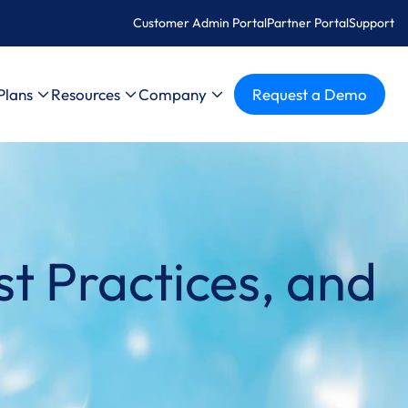
Customer Admin Portal
Partner Portal
Support
Plans
Resources
Company
Request a Demo
t Practices, and