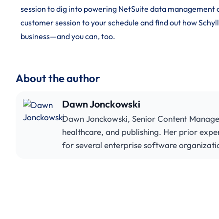
session to dig into powering NetSuite data management a
customer session to your schedule and find out how Schyl
business—and you can, too.
About the author
Dawn Jonckowski
Dawn Jonckowski, Senior Content Manager, 
healthcare, and publishing. Her prior expe
for several enterprise software organizati