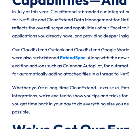
In July of this year, CloudExtend rebranded our integrat
for NetSuite and CloudExtend Data Management for NetS
reflects the overall scope and capabilities of our Excel to
applications you already have, and providing deeper insig
Our CloudExtend Outlook and CloudExtend Google Worksp
were also rechristened
ExtendSync
. Along with the new
exciting add-ons such as Calendar Autopilot, for automati
for automatically adding attached files in a thread to Net
Whether you’re a long-time CloudExtend—excuse us, Ext
integrations, we’re excited to show you tips and tricks f
you get time back in your day to do everything else you n
possible.