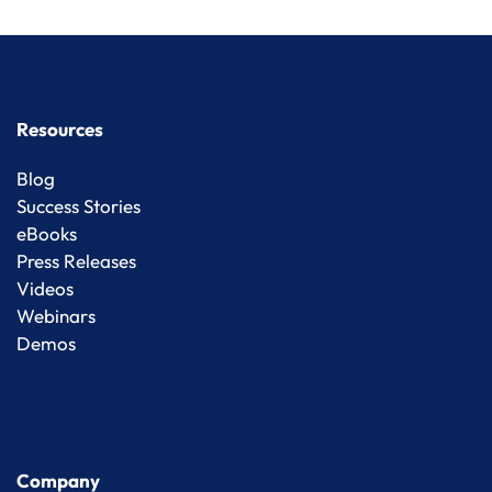
Resources
Blog
Success Stories
eBooks
Press Releases
Videos
Webinars
Demos
Company