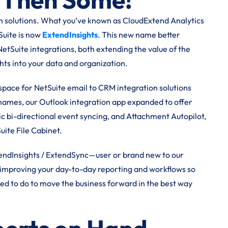
ion solutions. What you’ve known as CloudExtend Analytics
uite is now
ExtendInsights
. This new name better
 NetSuite integrations, both extending the value of the
hts into your data and organization.
ace for NetSuite email to CRM integration solutions
 names, our Outlook integration app expanded to offer
c bi-directional event syncing, and Attachment Autopilot,
Suite File Cabinet.
endInsights / ExtendSync—user or brand new to our
or improving your day-to-day reporting and workflows so
eed to do to move the business forward in the best way