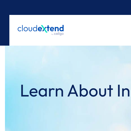
Skip
to
content
Learn About In