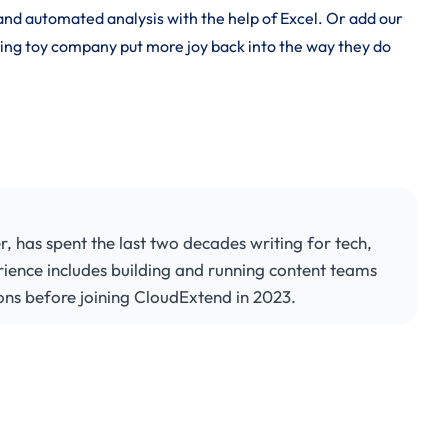
nd automated analysis with the help of Excel. Or add our
ling toy company put more joy back into the way they do
has spent the last two decades writing for tech,
rience includes building and running content teams
ons before joining CloudExtend in 2023.