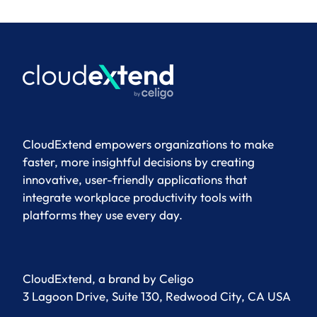
CloudExtend empowers organizations to make
faster, more insightful decisions by creating
innovative, user-friendly applications that
integrate workplace productivity tools with
platforms they use every day.
CloudExtend, a brand by
Celigo
3 Lagoon Drive, Suite 130, Redwood City, CA USA