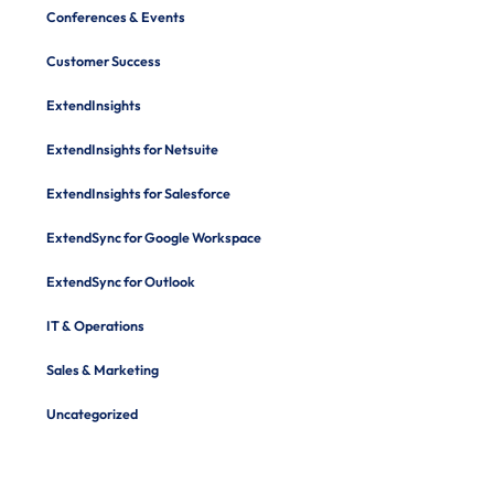
Conferences & Events
Customer Success
ExtendInsights
ExtendInsights for Netsuite
ExtendInsights for Salesforce
ExtendSync for Google Workspace
ExtendSync for Outlook
IT & Operations
Sales & Marketing
Uncategorized