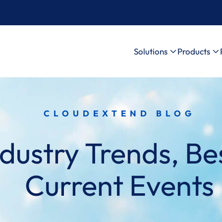
Solutions
Products
CLOUDEXTEND BLOG
dustry Trends, Bes
Current Events