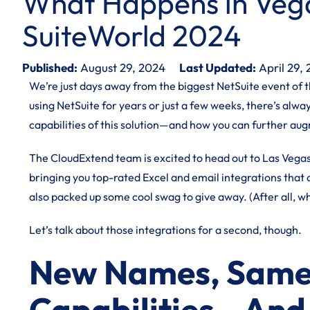
What Happens in Vega
SuiteWorld 2024
Published:
August 29, 2024
Last Updated:
April 29,
We’re just days away from the biggest NetSuite event of t
using NetSuite for years or just a few weeks, there’s alw
capabilities of this solution—and how you can further au
The CloudExtend team is excited to head out to Las Vega
bringing you top-rated Excel and email integrations that
also packed up some cool swag to give away. (After all, w
Let’s talk about those integrations for a second, though.
New Names, Same
Capabilities—And