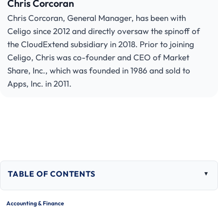
Chris Corcoran
Chris Corcoran, General Manager, has been with
Celigo since 2012 and directly oversaw the spinoff of
the CloudExtend subsidiary in 2018. Prior to joining
Celigo, Chris was co-founder and CEO of Market
Share, Inc., which was founded in 1986 and sold to
Apps, Inc. in 2011.
TABLE OF CONTENTS
Togg
tabl
of
Accounting & Finance
cont