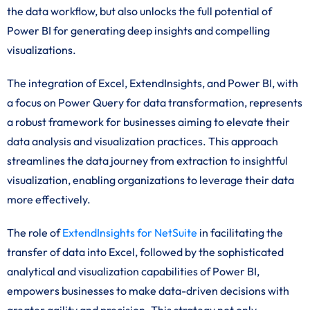
the data workflow, but also unlocks the full potential of
Power BI for generating deep insights and compelling
visualizations.
The integration of Excel, ExtendInsights, and Power BI, with
a focus on Power Query for data transformation, represents
a robust framework for businesses aiming to elevate their
data analysis and visualization practices. This approach
streamlines the data journey from extraction to insightful
visualization, enabling organizations to leverage their data
more effectively.
The role of
ExtendInsights for NetSuite
in facilitating the
transfer of data into Excel, followed by the sophisticated
analytical and visualization capabilities of Power BI,
empowers businesses to make data-driven decisions with