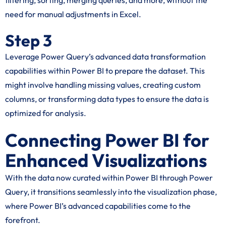
filtering, sorting, merging queries, and more, without the
need for manual adjustments in Excel.
Step 3
Leverage Power Query’s advanced data transformation
capabilities within Power BI to prepare the dataset. This
might involve handling missing values, creating custom
columns, or transforming data types to ensure the data is
optimized for analysis.
Connecting Power BI for
Enhanced Visualizations
With the data now curated within Power BI through Power
Query, it transitions seamlessly into the visualization phase,
where Power BI’s advanced capabilities come to the
forefront.