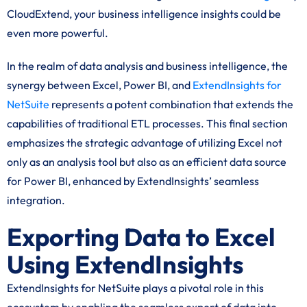
CloudExtend, your business intelligence insights could be
even more powerful.
In the realm of data analysis and business intelligence, the
synergy between Excel, Power BI, and
ExtendInsights for
NetSuite
represents a potent combination that extends the
capabilities of traditional ETL processes. This final section
emphasizes the strategic advantage of utilizing Excel not
only as an analysis tool but also as an efficient data source
for Power BI, enhanced by ExtendInsights’ seamless
integration.
Exporting Data to Excel
Using ExtendInsights
ExtendInsights for NetSuite plays a pivotal role in this