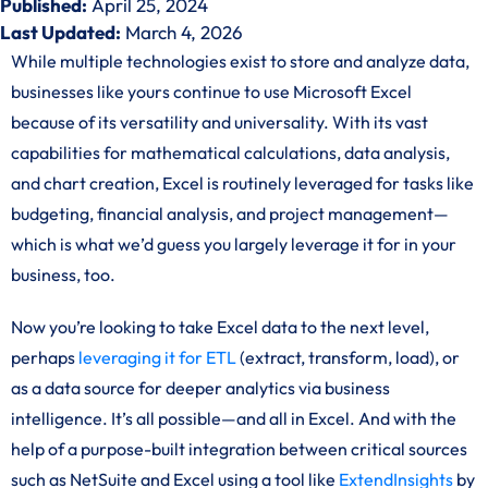
Published:
April 25, 2024
Last Updated:
March 4, 2026
While multiple technologies exist to store and analyze data,
businesses like yours continue to use Microsoft Excel
because of its versatility and universality. With its vast
capabilities for mathematical calculations, data analysis,
and chart creation, Excel is routinely leveraged for tasks like
budgeting, financial analysis, and project management—
which is what we’d guess you largely leverage it for in your
business, too.
Now you’re looking to take Excel data to the next level,
perhaps
leveraging it for ETL
(extract, transform, load), or
as a data source for deeper analytics via business
intelligence. It’s all possible—and all in Excel. And with the
help of a purpose-built integration between critical sources
such as NetSuite and Excel using a tool like
ExtendInsights
by