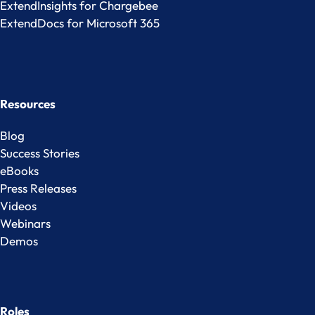
ExtendInsights for Chargebee
ExtendDocs for Microsoft 365
Resources
Blog
Success Stories
eBooks
Press Releases
Videos
Webinars
Demos
Roles