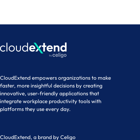
CloudExtend empowers organizations to make
faster, more insightful decisions by creating
innovative, user-friendly applications that
integrate workplace productivity tools with
platforms they use every day.
CloudExtend, a brand by
Celigo