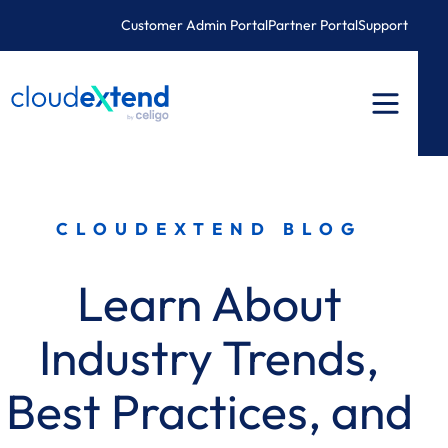
Skip
Customer Admin Portal
Partner Portal
Support
to
content
CLOUDEXTEND BLOG
Learn About
Industry Trends,
Best Practices, and