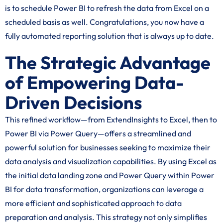
is to schedule Power BI to refresh the data from Excel on a
scheduled basis as well. Congratulations, you now have a
fully automated reporting solution that is always up to date.
The Strategic Advantage
of Empowering Data-
Driven Decisions
This refined workflow—from ExtendInsights to Excel, then to
Power BI via Power Query—offers a streamlined and
powerful solution for businesses seeking to maximize their
data analysis and visualization capabilities. By using Excel as
the initial data landing zone and Power Query within Power
BI for data transformation, organizations can leverage a
more efficient and sophisticated approach to data
preparation and analysis. This strategy not only simplifies