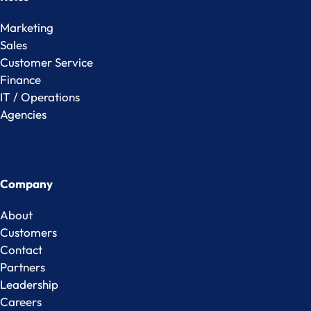
Marketing
Sales
Customer Service
Finance
IT / Operations
Agencies
Company
About
Customers
Contact
Partners
Leadership
Careers