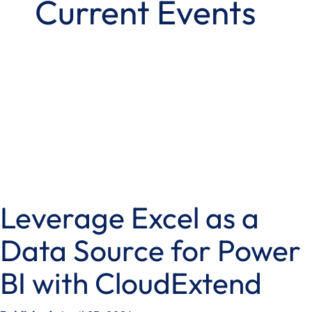
Current Events
Leverage Excel as a
Data Source for Power
BI with CloudExtend