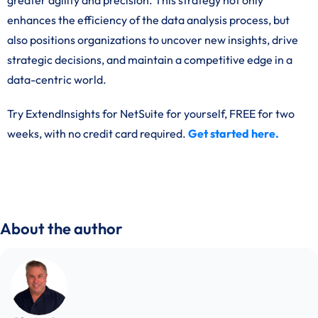
greater agility and precision. This strategy not only
enhances the efficiency of the data analysis process, but
also positions organizations to uncover new insights, drive
strategic decisions, and maintain a competitive edge in a
data-centric world.
Try ExtendInsights for NetSuite for yourself, FREE for two
weeks, with no credit card required.
Get started here.
About the author