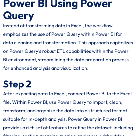
Power BI Using Power
Query
Instead of transforming data in Excel, the workflow
emphasizes the use of Power Query within Power BI for
data cleaning and transformation. This approach capitalizes
on Power Query’s robust ETL capabilities within the Power
BI environment, streamlining the data preparation process
for enhanced analysis and visualization.
Step 2
After exporting data to Excel, connect Power BI to the Excel
file. Within Power BI, use Power Query to import, clean,
transform, and organize the data into a structured format
suitable for in-depth analysis. Power Query in Power BI
provides a rich set of features to refine the dataset, including