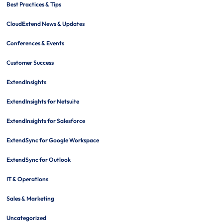
Best Practices & Tips
CloudExtend News & Updates
Conferences & Events
Customer Success
ExtendInsights
ExtendInsights for Netsuite
ExtendInsights for Salesforce
ExtendSync for Google Workspace
ExtendSync for Outlook
IT & Operations
Sales & Marketing
Uncategorized