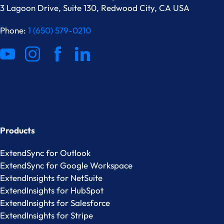
3 Lagoon Drive, Suite 130, Redwood City, CA USA
Phone:
1 (650) 579-0210
Products
ExtendSync for Outlook
ExtendSync for Google Workspace
ExtendInsights for NetSuite
ExtendInsights for HubSpot
ExtendInsights for Salesforce
ExtendInsights for Stripe