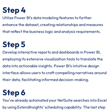
Step 4
Utilize Power BI’s data modeling features to further
enhance the dataset, creating relationships and measures
that reflect the business logic and analysis requirements.
Step 5
Develop interactive reports and dashboards in Power BI,
employing its extensive visualization tools to translate the
data into actionable insights. Power BI’s intuitive design
interface allows users to craft compelling narratives around
their data, facilitating informed decision-making.
Step 6
You’ve already automated your NetSuite searches into Excel
by using ExtendInsights’ scheduling capability. The last step