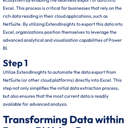
ecosystem by enabling the seamless export of data into
Excel. This process is critical for businesses that rely on the
rich data residing in their cloud applications, such as
NetSuite. By utilizing ExtendInsights to export this data into
Excel, organizations position themselves to leverage the
advanced analytical and visualization capabilities of Power
BI.
Step 1
Utilize ExtendInsights to automate the data export from
NetSuite (or other cloud platforms) directly into Excel. This
step not only simplifies the initial data extraction process,
but also ensures that the most current data is readily
available for advanced analysis.
Transforming Data within