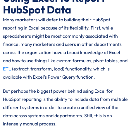
HubSpot Data
Many marketers will defer to building their HubSpot
reporting in Excel because of its flexibility. First, while
spreadsheets might be most commonly associated with
finance, many marketers and users in other departments
across the organization have a broad knowledge of Excel
and how to use things like custom formulas, pivot tables, and
ETL
(extract, transform, load) functionality, which is
available with Excel’s Power Query function.
But perhaps the biggest power behind using Excel for
HubSpot reporting is the ability to include data from multiple
different systems in order to create a unified view of the
data across systems and departments. Still, this is an
intensely manual process.