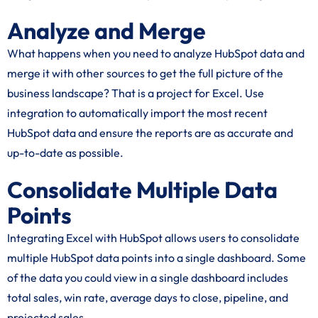
Analyze and Merge
What happens when you need to analyze HubSpot data and
merge it with other sources to get the full picture of the
business landscape? That is a project for Excel. Use
integration to automatically import the most recent
HubSpot data and ensure the reports are as accurate and
up-to-date as possible.
Consolidate Multiple Data
Points
Integrating Excel with HubSpot allows users to consolidate
multiple HubSpot data points into a single dashboard. Some
of the data you could view in a single dashboard includes
total sales, win rate, average days to close, pipeline, and
projected sales.