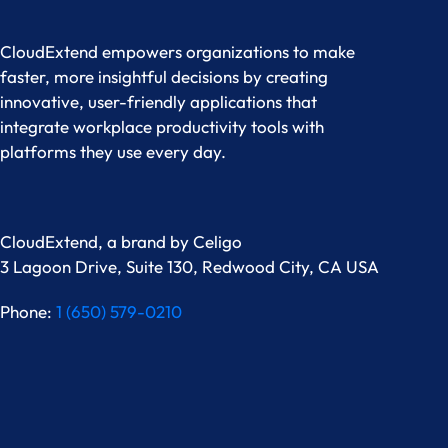
CloudExtend empowers organizations to make
faster, more insightful decisions by creating
innovative, user-friendly applications that
integrate workplace productivity tools with
platforms they use every day.
CloudExtend, a brand by
Celigo
3 Lagoon Drive, Suite 130, Redwood City, CA USA
Phone:
1 (650) 579-0210