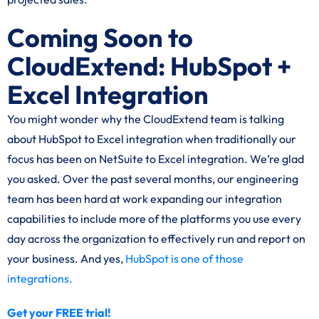
Coming Soon to
CloudExtend: HubSpot +
Excel Integration
You might wonder why the CloudExtend team is talking
about HubSpot to Excel integration when traditionally our
focus has been on NetSuite to Excel integration. We’re glad
you asked. Over the past several months, our engineering
team has been hard at work expanding our integration
capabilities to include more of the platforms you use every
day across the organization to effectively run and report on
your business. And yes,
HubSpot is one of those
integrations.
Get your FREE trial!