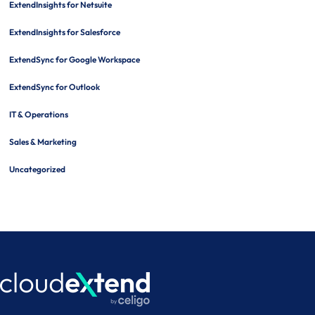
ExtendInsights for Netsuite
ExtendInsights for Salesforce
ExtendSync for Google Workspace
ExtendSync for Outlook
IT & Operations
Sales & Marketing
Uncategorized