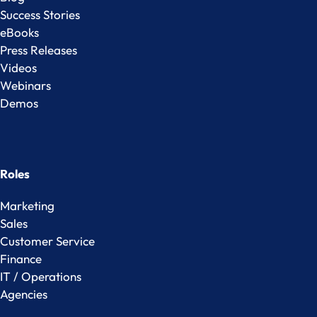
Success Stories
eBooks
Press Releases
Videos
Webinars
Demos
Roles
Marketing
Sales
Customer Service
Finance
IT / Operations
Agencies