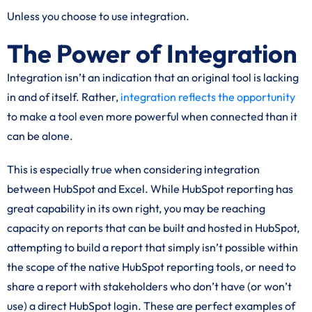
Unless you choose to use integration.
The Power of Integration
Integration isn’t an indication that an original tool is lacking
in and of itself. Rather,
integration reflects the opportunity
to make a tool even more powerful when connected than it
can be alone.
This is especially true when considering integration
between HubSpot and Excel. While HubSpot reporting has
great capability in its own right, you may be reaching
capacity on reports that can be built and hosted in HubSpot,
attempting to build a report that simply isn’t possible within
the scope of the native HubSpot reporting tools, or need to
share a report with stakeholders who don’t have (or won’t
use) a direct HubSpot login. These are perfect examples of