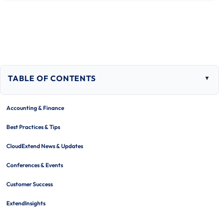
TABLE OF CONTENTS
Togg
tabl
of
Accounting & Finance
cont
Best Practices & Tips
CloudExtend News & Updates
Conferences & Events
Customer Success
ExtendInsights