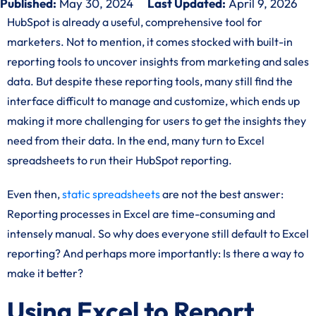
Published:
May 30, 2024
Last Updated:
April 9, 2026
HubSpot is already a useful, comprehensive tool for
marketers. Not to mention, it comes stocked with built-in
reporting tools to uncover insights from marketing and sales
data. But despite these reporting tools, many still find the
interface difficult to manage and customize, which ends up
making it more challenging for users to get the insights they
need from their data. In the end, many turn to Excel
spreadsheets to run their HubSpot reporting.
Even then,
static spreadsheets
are not the best answer:
Reporting processes in Excel are time-consuming and
intensely manual. So why does everyone still default to Excel
reporting? And perhaps more importantly: Is there a way to
make it better?
Using Excel to Report