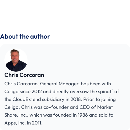
About the author
Chris Corcoran
Chris Corcoran, General Manager, has been with
Celigo since 2012 and directly oversaw the spinoff of
the CloudExtend subsidiary in 2018. Prior to joining
Celigo, Chris was co-founder and CEO of Market
Share, Inc., which was founded in 1986 and sold to
Apps, Inc. in 2011.