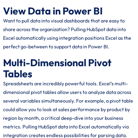
View Data in Power BI
Want to pull data into visual dashboards that are easy to
share across the organization? Pulling HubSpot data into
Excel automatically using integration positions Excel as the
perfect go-between to support data in Power BI.
Multi-Dimensional Pivot
Tables
Spreadsheets are incredibly powerful tools. Excel’s multi-
dimensional pivot tables allow users to analyze data across
several variables simultaneously. For example, a pivot table
could allow you to look at sales performance by product by
region by month, a critical deep-dive into your business
metrics. Pulling HubSpot data into Excel automatically via
integration creates endless possibilities for parsing data.