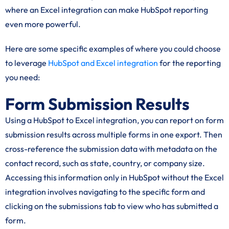
where an Excel integration can make HubSpot reporting
even more powerful.
Here are some specific examples of where you could choose
to leverage
HubSpot and Excel integration
for the reporting
you need:
Form Submission Results
Using a HubSpot to Excel integration, you can report on form
submission results across multiple forms in one export. Then
cross-reference the submission data with metadata on the
contact record, such as state, country, or company size.
Accessing this information only in HubSpot without the Excel
integration involves navigating to the specific form and
clicking on the submissions tab to view who has submitted a
form.