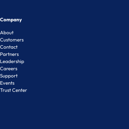
Company
About
Customers
Contact
Partners
Leadership
Careers
Support
Events
Trust Center