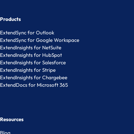
Products
ExtendSync for Outlook
ExtendSync for Google Workspace
ExtendInsights for NetSuite
ExtendInsights for HubSpot
ExtendInsights for Salesforce
ExtendInsights for Stripe
ExtendInsights for Chargebee
ExtendDocs for Microsoft 365
Resources
Blog