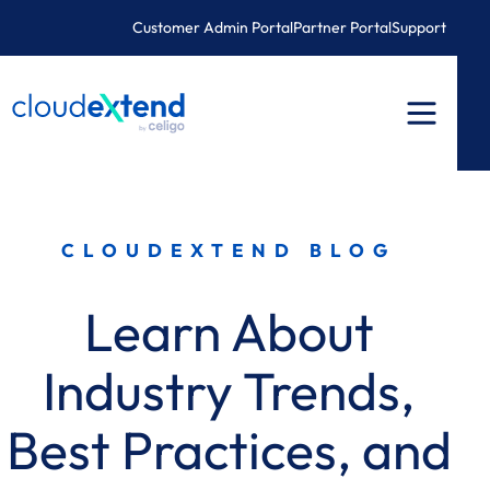
Skip
Customer Admin Portal
Partner Portal
Support
to
content
CLOUDEXTEND BLOG
Learn About
Industry Trends,
Best Practices, and