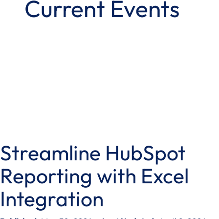
Current Events
Streamline HubSpot
Reporting with Excel
Integration