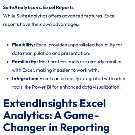
SuiteAnalytics vs. Excel Reports
While SuiteAnalytics offers advanced features, Excel
reports have their own advantages:
Flexibility:
Excel provides unparalleled flexibility for
data manipulation and presentation.
Familiarity:
Most professionals are already familiar
with Excel, making it easier to work with.
Integration:
Excel can be easily integrated with other
tools like Power BI for enhanced data visualization.
ExtendInsights Excel
Analytics: A Game-
Changer in Reporting