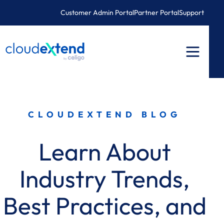
Skip
Customer Admin Portal
Partner Portal
Support
to
content
CLOUDEXTEND BLOG
Learn About
Industry Trends,
Best Practices, and