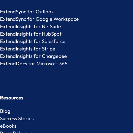
ExtendSync for Outlook
ExtendSync for Google Workspace
ExtendInsights for NetSuite
ExtendInsights for HubSpot
ExtendInsights for Salesforce
ExtendInsights for Stripe
ExtendInsights for Chargebee
ExtendDocs for Microsoft 365
Resources
Blog
Success Stories
eBooks