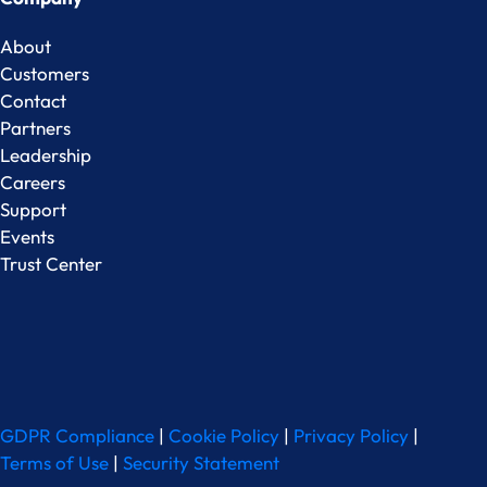
About
Customers
Contact
Partners
Leadership
Careers
Support
Events
Trust Center
GDPR Compliance
|
Cookie Policy
|
Privacy Policy
|
Terms of Use
|
Security Statement