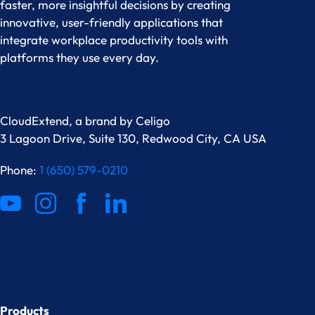
faster, more insightful decisions by creating
innovative, user-friendly applications that
integrate workplace productivity tools with
platforms they use every day.
CloudExtend, a brand by
Celigo
3 Lagoon Drive, Suite 130, Redwood City, CA USA
Phone:
1 (650) 579-0210
Products