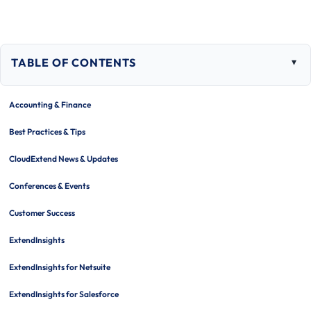
TABLE OF CONTENTS
Togg
tabl
of
Accounting & Finance
cont
Best Practices & Tips
CloudExtend News & Updates
Conferences & Events
Customer Success
ExtendInsights
ExtendInsights for Netsuite
ExtendInsights for Salesforce