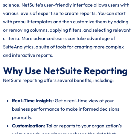
science. NetSuite’s user-friendly interface allows users with
various levels of expertise to create reports. You can start
with prebuilt templates and then customize them by adding
or removing columns, applying filters, and selecting relevant
criteria. More advanced users can take advantage of
SuiteAnalytics, a suite of tools for creating more complex
and interactive reports.
Why Use NetSuite Reporting
NetSuite reporting offers several benefits, including:
Real-Time Insights:
Get a real-time view of your
business performance to make informed decisions
promptly.
Customization:
Tailor reports to your organization’s