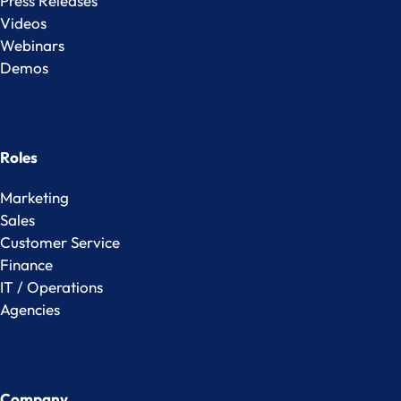
Press Releases
Videos
Webinars
Demos
Roles
Marketing
Sales
Customer Service
Finance
IT / Operations
Agencies
Company