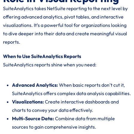
SuiteAnalytics takes NetSuite reporting to the next level by
offering advanced analytics, pivot tables, and interactive
visualizations. It’s a powerful tool for organizations looking
to dive deeper into their data and create meaningful visual
reports.
When to Use SuiteAnalytics Reports
SuiteAnalytics reports shine when you need:
Advanced Analytics:
When basic reports don’t cut it,
SuiteAnalytics offers complex data analysis capabilities.
Visualizations:
Create interactive dashboards and
charts to convey your data effectively.
Multi-Source Data:
Combine data from multiple
sources to gain comprehensive insights.