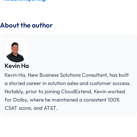
About the author
Kevin Ha
Kevin Ha, New Business Solutions Consultant, has built
a storied career in solution sales and customer success.
Notably, prior to joining CloudExtend, Kevin worked
for Dolby, where he maintained a consistent 100%
CSAT score, and AT&T.