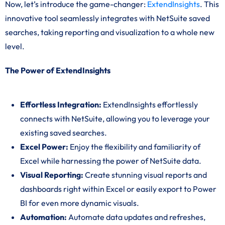
Now, let’s introduce the game-changer:
ExtendInsights
. This
innovative tool seamlessly integrates with NetSuite saved
searches, taking reporting and visualization to a whole new
level.
The Power of ExtendInsights
Effortless Integration:
ExtendInsights effortlessly
connects with NetSuite, allowing you to leverage your
existing saved searches.
Excel Power:
Enjoy the flexibility and familiarity of
Excel while harnessing the power of NetSuite data.
Visual Reporting:
Create stunning visual reports and
dashboards right within Excel or easily export to Power
BI for even more dynamic visuals.
Automation:
Automate data updates and refreshes,