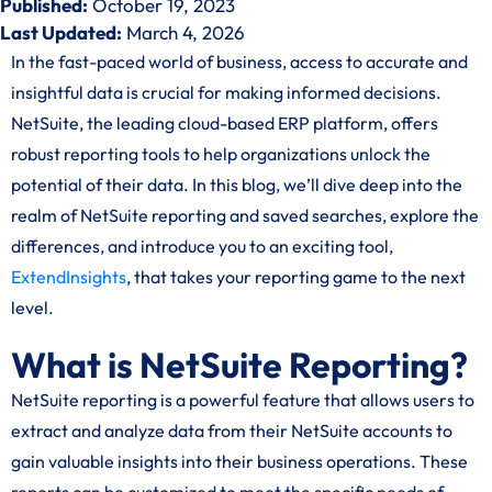
Published:
October 19, 2023
Last Updated:
March 4, 2026
In the fast-paced world of business, access to accurate and
insightful data is crucial for making informed decisions.
NetSuite, the leading cloud-based ERP platform, offers
robust reporting tools to help organizations unlock the
potential of their data. In this blog, we’ll dive deep into the
realm of NetSuite reporting and saved searches, explore the
differences, and introduce you to an exciting tool,
ExtendInsights
, that takes your reporting game to the next
level.
What is NetSuite Reporting?
NetSuite reporting is a powerful feature that allows users to
extract and analyze data from their NetSuite accounts to
gain valuable insights into their business operations. These