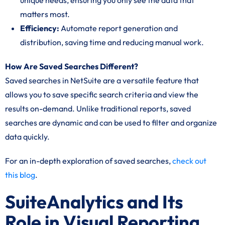
unique needs, ensuring you only see the data that
matters most.
Efficiency:
Automate report generation and
distribution, saving time and reducing manual work.
How Are Saved Searches Different?
Saved searches in NetSuite are a versatile feature that
allows you to save specific search criteria and view the
results on-demand. Unlike traditional reports, saved
searches are dynamic and can be used to filter and organize
data quickly.
For an in-depth exploration of saved searches,
check out
this blog
.
SuiteAnalytics and Its
Role in Visual Reporting