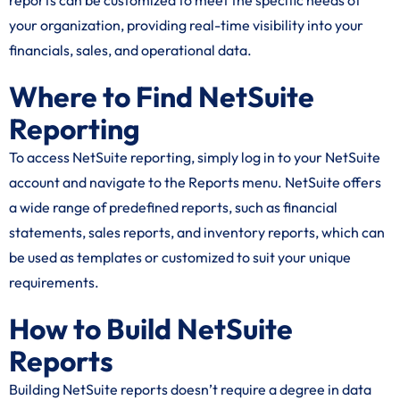
reports can be customized to meet the specific needs of
your organization, providing real-time visibility into your
financials, sales, and operational data.
Where to Find NetSuite
Reporting
To access NetSuite reporting, simply log in to your NetSuite
account and navigate to the Reports menu. NetSuite offers
a wide range of predefined reports, such as financial
statements, sales reports, and inventory reports, which can
be used as templates or customized to suit your unique
requirements.
How to Build NetSuite
Reports
Building NetSuite reports doesn’t require a degree in data