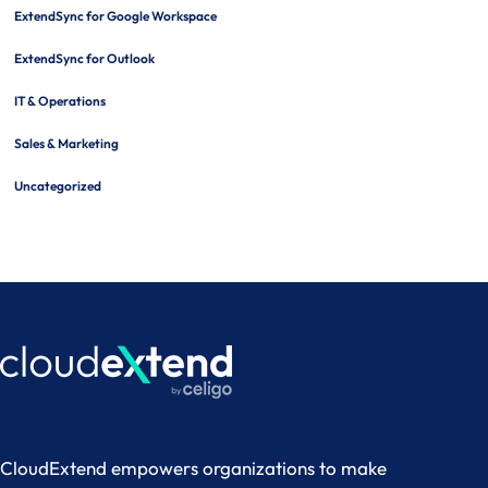
ExtendSync for Google Workspace
ExtendSync for Outlook
IT & Operations
Sales & Marketing
Uncategorized
CloudExtend empowers organizations to make