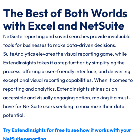
The Best of Both Worlds
with Excel and NetSuite
NetSuite reporting and saved searches provide invaluable
tools for businesses to make data-driven decisions.
SuiteAnalytics elevates the visual reporting game, while
ExtendInsights takes it a step further by simplifying the
process, offering a user-friendly interface, and delivering
exceptional visual reporting capabilities. When it comes to
reporting and analytics, ExtendInsights shines as an
accessible and visually engaging option, making it a must-
have for NetSuite users seeking to maximize their data
potential.
Try ExtendInsights for free to see how it works with your
NetSuite reporting.