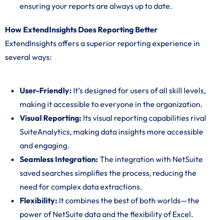
ensuring your reports are always up to date.
How ExtendInsights Does Reporting Better
ExtendInsights offers a superior reporting experience in
several ways:
User-Friendly:
It’s designed for users of all skill levels,
making it accessible to everyone in the organization.
Visual Reporting:
Its visual reporting capabilities rival
SuiteAnalytics, making data insights more accessible
and engaging.
Seamless Integration:
The integration with NetSuite
saved searches simplifies the process, reducing the
need for complex data extractions.
Flexibility:
It combines the best of both worlds—the
power of NetSuite data and the flexibility of Excel.