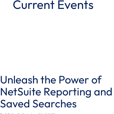
Current Events
Unleash the Power of
NetSuite Reporting and
Saved Searches