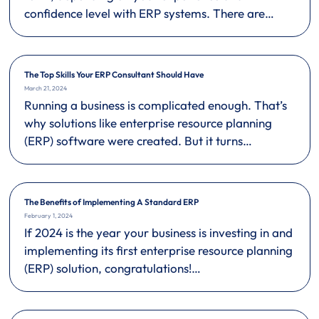
confidence level with ERP systems. There are…
The Top Skills Your ERP Consultant Should Have
March 21, 2024
Running a business is complicated enough. That’s
why solutions like enterprise resource planning
(ERP) software were created. But it turns…
The Benefits of Implementing A Standard ERP
February 1, 2024
If 2024 is the year your business is investing in and
implementing its first enterprise resource planning
(ERP) solution, congratulations!…