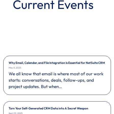
Current Events
Why Email, Calendar, and File Integration Is Essential for NetSuite CRM
May 8, 2025
We all know that email is where most of our work
starts: conversations, deals, follow-ups, and
project updates. But when…
Turn Your Self-Generated CRM Data into A Secret Weapon
April 10, 2025