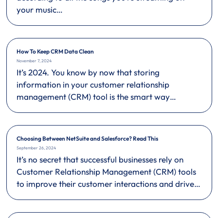
your music…
How To Keep CRM Data Clean
November 7, 2024
It’s 2024. You know by now that storing
information in your customer relationship
management (CRM) tool is the smart way…
Choosing Between NetSuite and Salesforce? Read This
September 26, 2024
It’s no secret that successful businesses rely on
Customer Relationship Management (CRM) tools
to improve their customer interactions and drive…