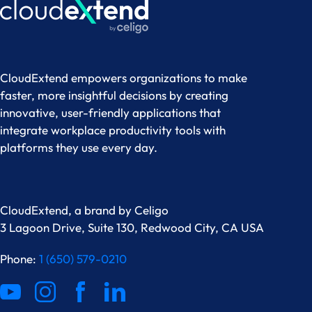
CloudExtend empowers organizations to make
faster, more insightful decisions by creating
innovative, user-friendly applications that
integrate workplace productivity tools with
platforms they use every day.
CloudExtend, a brand by
Celigo
3 Lagoon Drive, Suite 130, Redwood City, CA USA
Phone:
1 (650) 579-0210