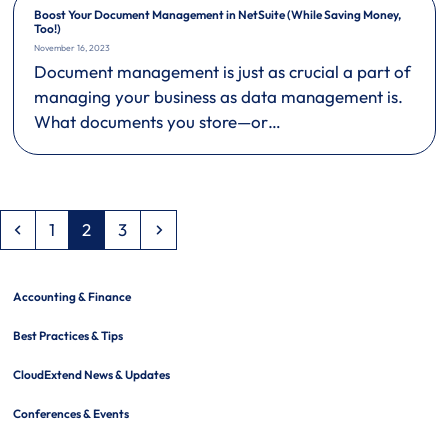
Boost Your Document Management in NetSuite (While Saving Money,
Too!)
November 16, 2023
Document management is just as crucial a part of
managing your business as data management is.
What documents you store—or…
Previous
Page
Page
Page
Next
1
2
3
Accounting & Finance
Best Practices & Tips
CloudExtend News & Updates
Conferences & Events