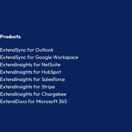
Products
ExtendSync for Outlook
ExtendSync for Google Workspace
ExtendInsights for NetSuite
ExtendInsights for HubSpot
ExtendInsights for Salesforce
ExtendInsights for Stripe
ExtendInsights for Chargebee
ExtendDocs for Microsoft 365