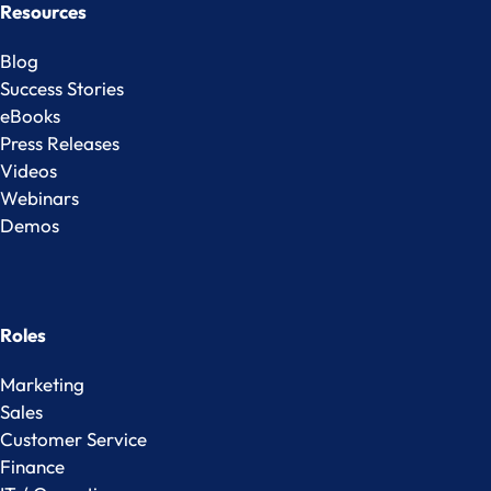
Resources
Blog
Success Stories
eBooks
Press Releases
Videos
Webinars
Demos
Roles
Marketing
Sales
Customer Service
Finance