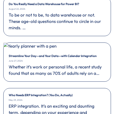
Do You Really Need a Data Warehouse for Power BI?
August 22, 2024
To be or not to be, to data warehouse or not.
These age-old questions continue to circle in our
minds. …
Streamline Your Day—and Your Data—with Calendar Integration
June 27, 2024
Whether it’s work or personal life, a recent study
found that as many as 70% of adults rely on a…
Who Needs ERP Integration? (You Do, Actually)
May 23, 2024
ERP integration. It’s an exciting and daunting
term, depending on your experience and