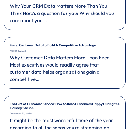
Why Your CRM Data Matters More Than You
Think Here’s a question for you: Why should you
care about your…
Using Customer Data to Build A Competitive Advantage
March 6, 2025
Why Customer Data Matters More Than Ever
Most executives would readily agree that
customer data helps organizations gain a
competitive…
The Gift of Customer Service: How to Keep Customers Happy During the
Holiday Season
December 12, 2024
It might be the most wonderful time of the year
according to all the songs you’re streaming on