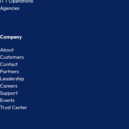
IT / Operations
Agencies
Company
About
Customers
Contact
Partners
Leadership
Careers
Support
Events
Trust Center