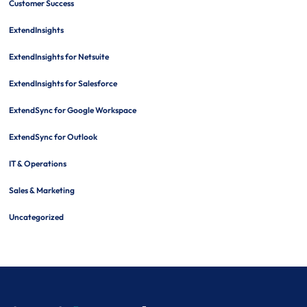
Customer Success
ExtendInsights
ExtendInsights for Netsuite
ExtendInsights for Salesforce
ExtendSync for Google Workspace
ExtendSync for Outlook
IT & Operations
Sales & Marketing
Uncategorized