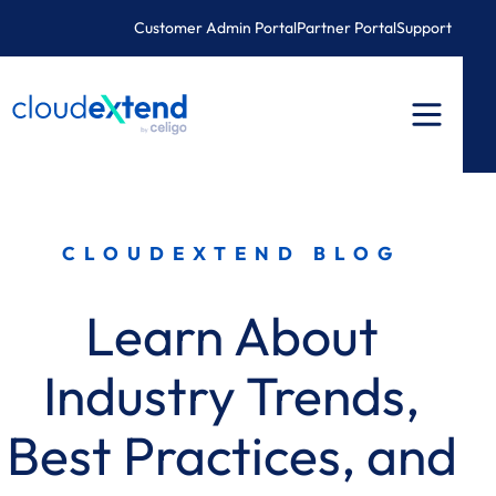
Skip
Customer Admin Portal
Partner Portal
Support
to
content
CLOUDEXTEND BLOG
Learn About
Industry Trends,
Best Practices, and