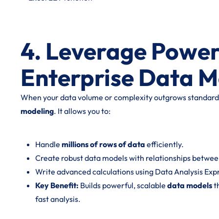
4. Leverage Power
Enterprise Data M
When your data volume or complexity outgrows standard 
modeling
. It allows you to:
Handle
millions of rows of data
efficiently.
Create robust data models with relationships between
Write advanced calculations using Data Analysis Exp
Key Benefit:
Builds powerful, scalable
data models
t
fast analysis.