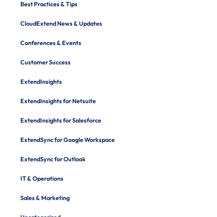
Best Practices & Tips
CloudExtend News & Updates
Conferences & Events
Customer Success
ExtendInsights
ExtendInsights for Netsuite
ExtendInsights for Salesforce
ExtendSync for Google Workspace
ExtendSync for Outlook
IT & Operations
Sales & Marketing
Uncategorized