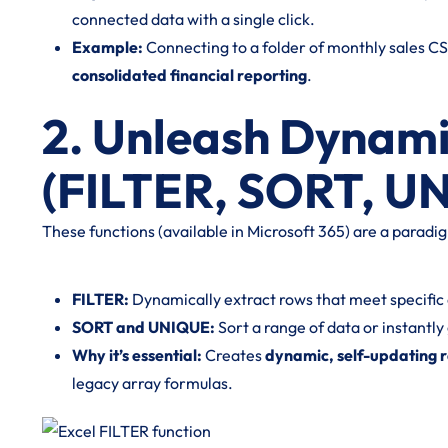
connected data with a single click.
Example:
Connecting to a folder of monthly sales CS
consolidated financial reporting
.
2. Unleash Dynami
(FILTER, SORT, U
These functions (available in Microsoft 365) are a paradigm 
FILTER:
Dynamically extract rows that meet specific cr
SORT and UNIQUE:
Sort a range of data or instantly 
Why it’s essential:
Creates
dynamic, self-updating 
legacy array formulas.