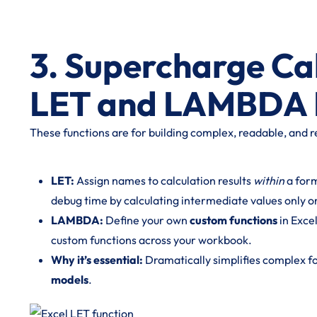
3. Supercharge Ca
LET and LAMBDA 
These functions are for building complex, readable, and r
LET:
Assign names to calculation results
within
a form
debug time by calculating intermediate values only o
LAMBDA:
Define your own
custom functions
in Exce
custom functions across your workbook.
Why it’s essential:
Dramatically simplifies complex f
models
.