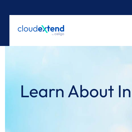
Skip
to
content
Learn About In