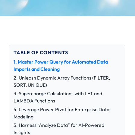
TABLE OF CONTENTS
1. Master Power Query for Automated Data
Imports and Cleaning
2. Unleash Dynamic Array Functions (FILTER,
SORT, UNIQUE)
3. Supercharge Calculations with LET and
LAMBDA Functions
4. Leverage Power Pivot for Enterprise Data
Modeling
5. Harness “Analyze Data” for AI-Powered
Insights