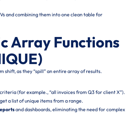
Vs and combining them into one clean table for
c Array Functions
NIQUE)
shift, as they “spill” an entire array of results.
iteria (for example., “all invoices from Q3 for client X”).
get a list of unique items from a range.
reports
and dashboards, eliminating the need for complex