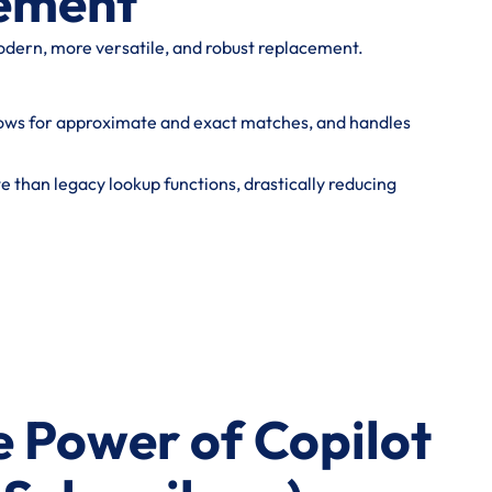
ement
odern, more versatile, and robust replacement.
allows for approximate and exact matches, and handles
te than legacy lookup functions, drastically reducing
he Power of Copilot