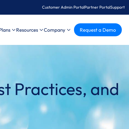
Customer Admin Portal
Partner Portal
Support
Plans
Resources
Company
Request a Demo
t Practices, and