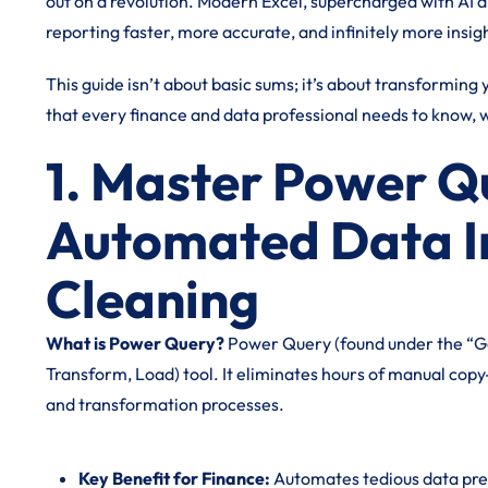
out on a revolution. Modern Excel, supercharged with AI 
reporting faster, more accurate, and infinitely more insigh
This guide isn’t about basic sums; it’s about transformin
that every finance and data professional needs to know, w
1. Master Power Q
Automated Data I
Cleaning
What is Power Query?
Power Query (found under the “Get 
Transform, Load) tool. It eliminates hours of manual cop
and transformation processes.
Key Benefit for Finance:
Automates tedious data prep,