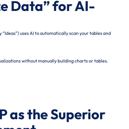
e Data” for AI-
 “Ideas”) uses AI to automatically scan your tables and
alizations without manually building charts or tables.
P as the Superior