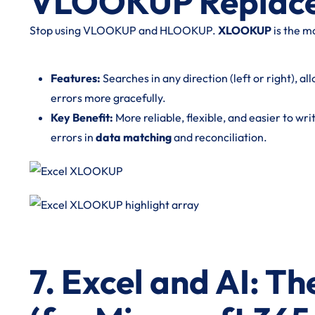
VLOOKUP Replac
Stop using VLOOKUP and HLOOKUP.
XLOOKUP
is the m
Features:
Searches in any direction (left or right), 
errors more gracefully.
Key Benefit:
More reliable, flexible, and easier to wri
errors in
data matching
and reconciliation.
7. Excel and AI: T