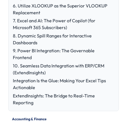
6. Utilize XLOOKUP as the Superior VLOOKUP
Replacement
7. Excel and AI: The Power of Copilot (for
Microsoft 365 Subscribers)
8. Dynamic Spill Ranges for Interactive
Dashboards
9. Power BI Integration: The Governable
Frontend
10. Seamless Data Integration with ERP/CRM
(ExtendInsights)
Integration Is the Glue: Making Your Excel Tips
Actionable
ExtendInsights: The Bridge to Real-Time
Reporting
Accounting & Finance