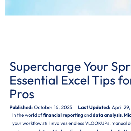
Supercharge Your Spr
Essential Excel Tips f
Pros
Published:
October 16, 2025
Last Updated:
April 29
In the world of
financial reporting
and
data analysis
,
Mic
your workflow still involves endless VLOOKUPs, manual da