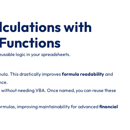
lculations with
Functions
eusable logic in your spreadsheets.
ula. This drastically improves
formula readability
and
nce.
l without needing VBA. Once named, you can reuse these
ormulas, improving maintainability for advanced
financial