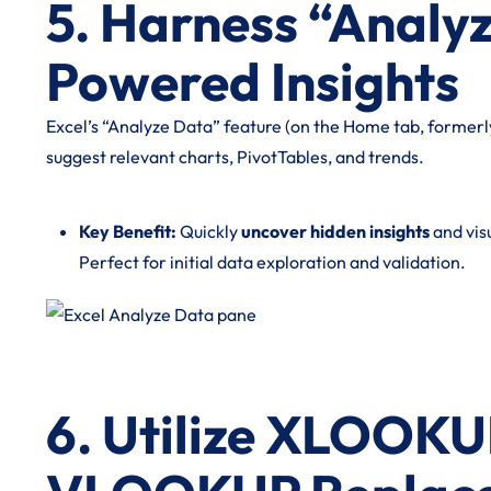
5. Harness “Analyz
Powered Insights
Excel’s “Analyze Data” feature (on the Home tab, formerly
suggest relevant charts, PivotTables, and trends.
Key Benefit:
Quickly
uncover hidden insights
and visu
Perfect for initial data exploration and validation.
6. Utilize XLOOKU