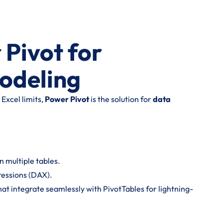
 Pivot for
odeling
Excel limits,
Power Pivot
is the solution for
data
 multiple tables.
ressions (DAX).
hat integrate seamlessly with PivotTables for lightning-