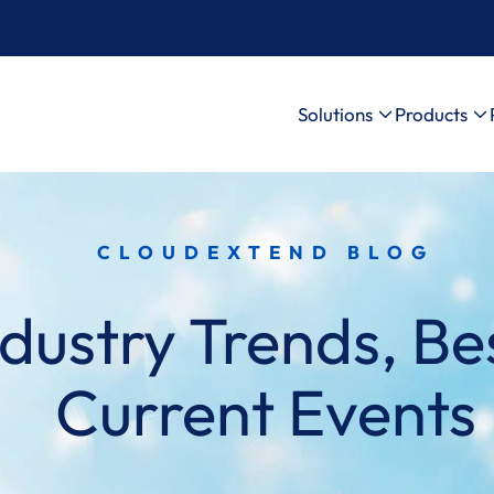
Solutions
Products
CLOUDEXTEND BLOG
dustry Trends, Bes
Current Events