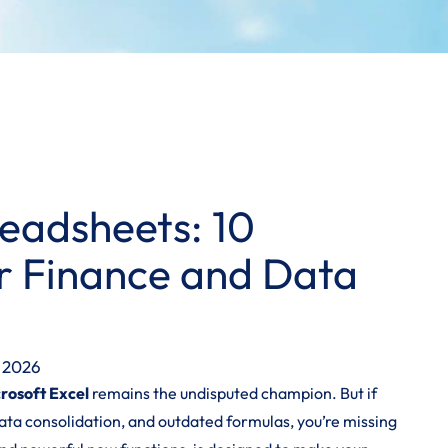
eadsheets: 10
or Finance and Data
, 2026
rosoft Excel
remains the undisputed champion. But if
ta consolidation, and outdated formulas, you’re missing