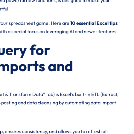
and powerful new functions, is designed to make your
tful.
g your spreadsheet game. Here are
10 essential Excel tips
ith a special focus on leveraging AI and newer features.
uery for
mports and
& Transform Data” tab) is Excel’s built-in ETL (Extract,
y-pasting and data cleansing by automating data import
 ensures consistency, and allows you to refresh all