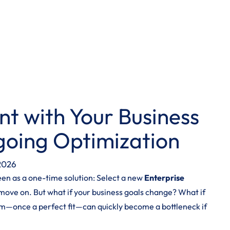
nt with Your Business
going Optimization
 2026
seen as a one-time solution: Select a new
Enterprise
move on. But what if your business goals change? What if
m—once a perfect fit—can quickly become a bottleneck if