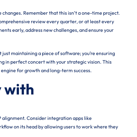
he changes. Remember that this isn’t a one-time project.
comprehensive review every quarter, or at least every
nments early, address new challenges, and ensure your
t just maintaining a piece of software; you’re ensuring
g in perfect concert with your strategic vision. This
c engine for growth and long-term success.
 with
P alignment. Consider integration apps like
kflow on its head by allowing users to work where they