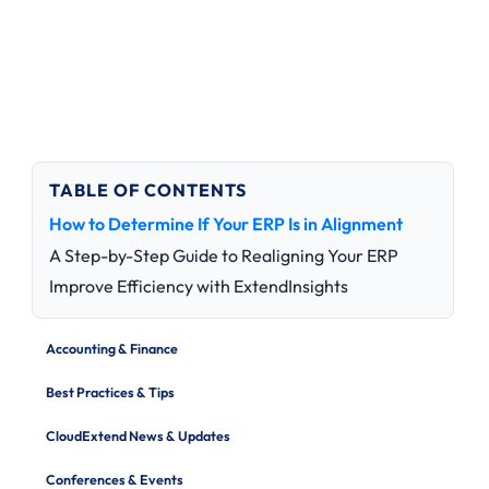
TABLE OF CONTENTS
How to Determine If Your ERP Is in Alignment
A Step-by-Step Guide to Realigning Your ERP
Improve Efficiency with ExtendInsights
Accounting & Finance
Best Practices & Tips
CloudExtend News & Updates
Conferences & Events