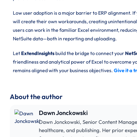
Low user adoption is a major barrier to ERP alignment. If 
will create their own workarounds, creating unintentional
users can work in the familiar Excel environment, reduci
NetSuite data—both in reporting and uploading.
Let
ExtendInsights
build the bridge to connect your
NetS
friendliness and analytical power of Excel to overcome
remains aligned with your business objectives.
Give it a 
About the author
Dawn Jonckowski
Dawn Jonckowski, Senior Content Manager, 
healthcare, and publishing. Her prior expe