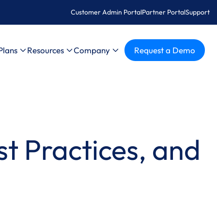
Customer Admin Portal
Partner Portal
Support
Plans
Resources
Company
Request a Demo
t Practices, and