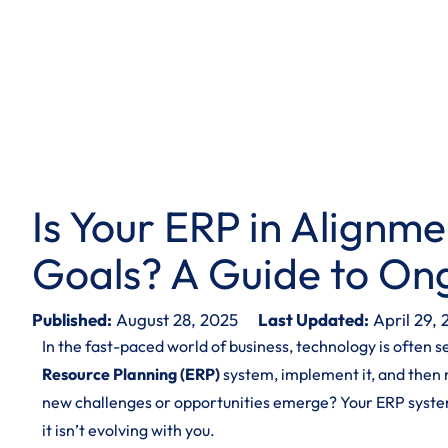
Is Your ERP in Alignme
Goals? A Guide to On
Published:
August 28, 2025
Last Updated:
April 29,
In the fast-paced world of business, technology is often 
Resource Planning (ERP)
system, implement it, and then 
new challenges or opportunities emerge? Your ERP syste
it isn’t evolving with you.