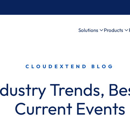
Solutions
Products
CLOUDEXTEND BLOG
dustry Trends, Bes
Current Events