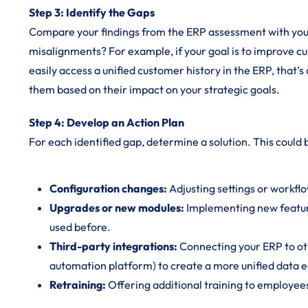
Step 3: Identify the Gaps
Compare your findings from the ERP assessment with you
misalignments? For example, if your goal is to improve c
easily access a unified customer history in the ERP, that’
them based on their impact on your strategic goals.
Step 4: Develop an Action Plan
For each identified gap, determine a solution. This could 
Configuration changes:
Adjusting settings or workflo
Upgrades or new modules:
Implementing new featur
used before.
Third-party integrations:
Connecting your ERP to oth
automation platform) to create a more unified data 
Retraining:
Offering additional training to employees 