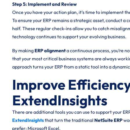
Step 5: Implement and Review
Once you have your action plan, it’s time to implement t
To ensure your ERP remains a strategic asset, conduct a 
half. These regular check-ins allow you to catch misalig
technology continues to support your evolving business.
By making
ERP alignment
a continuous process, you’re no
that your most critical business systems are always workin
approach turns your ERP from a static tool into a dynami
Improve Efficiency
ExtendInsights
There are additional tools you can use to support your ER
ExtendInsights
that turn the traditional
NetSuite ERP
wor
prefer: Microsoft Excel.