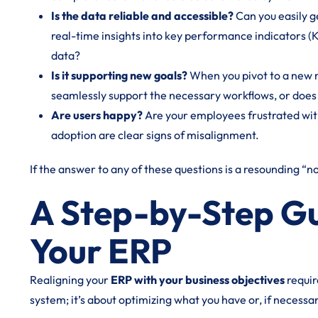
Is the data reliable and accessible?
Can you easily g
real-time insights into key performance indicators (
data?
Is it supporting new goals?
When you pivot to a new 
seamlessly support the necessary workflows, or does 
Are users happy?
Are your employees frustrated with
adoption are clear signs of misalignment.
If the answer to any of these questions is a resounding “no,
A Step-by-Step Gu
Your ERP
Realigning your
ERP with your business objectives
requir
system; it’s about optimizing what you have or, if necessa