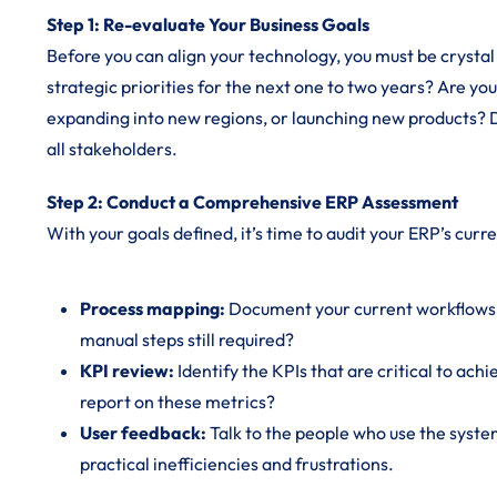
Step 1: Re-evaluate Your Business Goals
Before you can align your technology, you must be crystal
strategic priorities for the next one to two years? Are yo
expanding into new regions, or launching new products?
all stakeholders.
Step 2: Conduct a Comprehensive ERP Assessment
With your goals defined, it’s time to audit your ERP’s curre
Process mapping:
Document your current workflows w
manual steps still required?
KPI review:
Identify the KPIs that are critical to ach
report on these metrics?
User feedback:
Talk to the people who use the system
practical inefficiencies and frustrations.