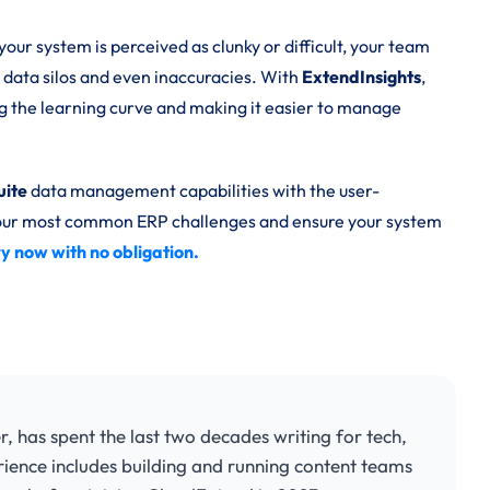
your system is perceived as clunky or difficult, your team
 data silos and even inaccuracies. With
ExtendInsights
,
ng the learning curve and making it easier to manage
uite
data management capabilities with the user-
 your most common ERP challenges and ensure your system
try now with no obligation.
has spent the last two decades writing for tech,
rience includes building and running content teams