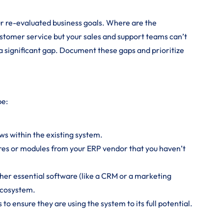
r re-evaluated business goals. Where are the
ustomer service but your sales and support teams can’t
s a significant gap. Document these gaps and prioritize
be:
ws within the existing system.
es or modules from your ERP vendor that you haven’t
er essential software (like a CRM or a marketing
ecosystem.
to ensure they are using the system to its full potential.