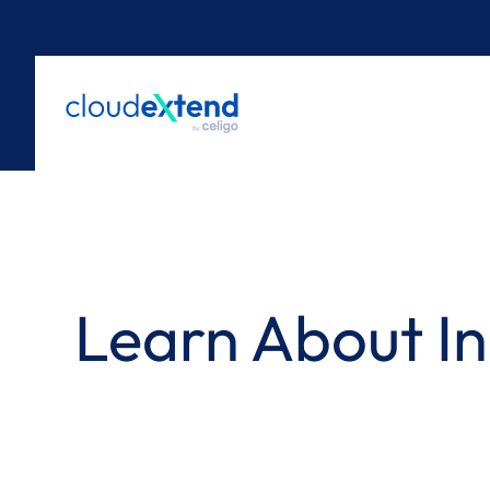
Skip
to
content
Learn About In