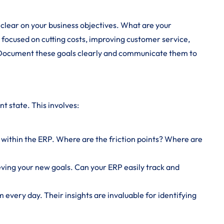
 clear on your business objectives. What are your
u focused on cutting costs, improving customer service,
 Document these goals clearly and communicate them to
nt state. This involves:
ithin the ERP. Where are the friction points? Where are
ieving your new goals. Can your ERP easily track and
 every day. Their insights are invaluable for identifying