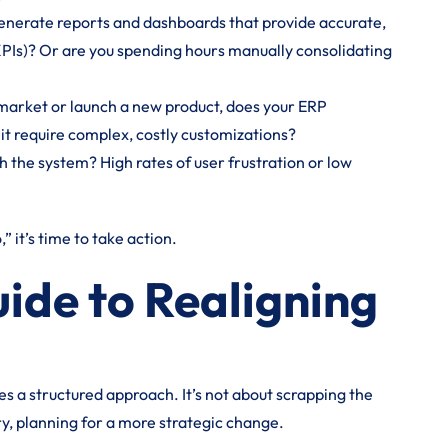
enerate reports and dashboards that provide accurate,
KPIs)? Or are you spending hours manually consolidating
market or launch a new product, does your ERP
it require complex, costly customizations?
 the system? High rates of user frustration or low
” it’s time to take action.
ide to Realigning
es a structured approach. It’s not about scrapping the
ry, planning for a more strategic change.