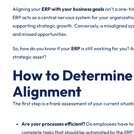
Aligning your
ERP with your business goals
isn’t a one-ti
ERP acts as a central nervous system for your organization,
supporting strategic growth. Conversely, a misaligned sys
and missed opportunities.
So, how do you know if your
ERP
is still working for you? 
strategic asset?
How to Determine I
Alignment
The first step is a frank assessment of your current situat
Are your processes efficient?
Do employees have to 
complete tasks that should be automated by the ERP