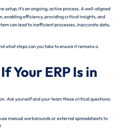
me setup; it’s an ongoing, active process. A well-aligned
 enabling efficiency, providing critical insights, and
tem can lead to inefficient processes, inaccurate data,
And what steps can you take to ensure it remains a
f Your ERP Is in
ion. Ask yourself and your team these critical questions:
use manual workarounds or external spreadsheets to
?