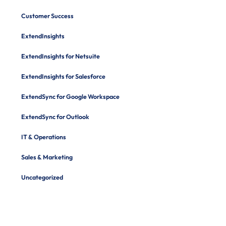
Customer Success
ExtendInsights
ExtendInsights for Netsuite
ExtendInsights for Salesforce
ExtendSync for Google Workspace
ExtendSync for Outlook
IT & Operations
Sales & Marketing
Uncategorized