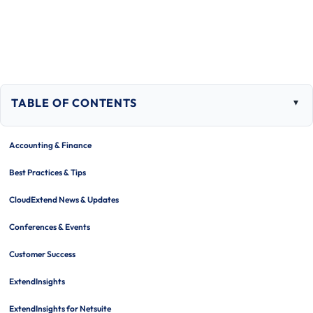
TABLE OF CONTENTS
Togg
tabl
of
Accounting & Finance
cont
Best Practices & Tips
CloudExtend News & Updates
Conferences & Events
Customer Success
ExtendInsights
ExtendInsights for Netsuite