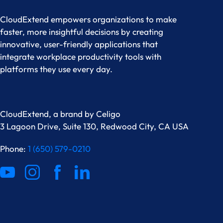
CloudExtend empowers organizations to make
faster, more insightful decisions by creating
innovative, user-friendly applications that
integrate workplace productivity tools with
platforms they use every day.
CloudExtend, a brand by
Celigo
3 Lagoon Drive, Suite 130, Redwood City, CA USA
Phone:
1 (650) 579-0210