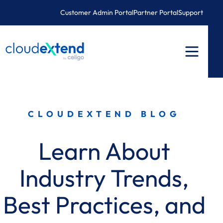
Skip
Customer Admin Portal
Partner Portal
Support
to
content
CLOUDEXTEND BLOG
Learn About
Industry Trends,
Best Practices, and