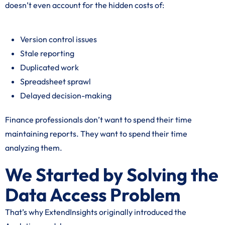
doesn’t even account for the hidden costs of:
Version control issues
Stale reporting
Duplicated work
Spreadsheet sprawl
Delayed decision-making
Finance professionals don’t want to spend their time
maintaining reports. They want to spend their time
analyzing them.
We Started by Solving the
Data Access Problem
That’s why ExtendInsights originally introduced the