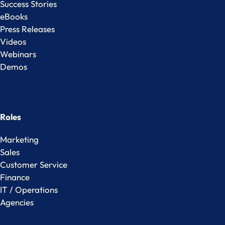
Success Stories
eBooks
Press Releases
Videos
Webinars
Demos
Roles
Marketing
Sales
Customer Service
Finance
IT / Operations
Agencies