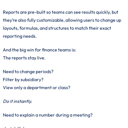
Reports are pre-built so teams can see results quickly, but
they’re also fully customizable, allowing users to change up
layouts, formulas, and structures to match their exact
reporting needs.
And the big win for finance teams is:
The reports stay live.
Need to change periods?
Filter by subsidiary?
View only a department or class?
Do it instantly.
Need to explain a number during a meeting?