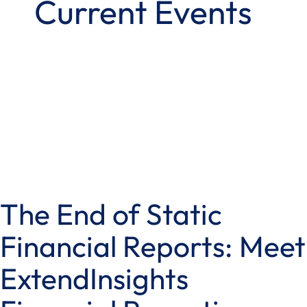
Current Events
The End of Static
Financial Reports: Meet
ExtendInsights