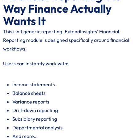
Way Finance Actually
Wants It
This isn’t generic reporting. ExtendInsights’ Financial
Reporting module is designed specifically around financial
workflows.
Users can instantly work with:
Income statements
Balance sheets
Variance reports
Drill-down reporting
Subsidiary reporting
Departmental analysis
And more…