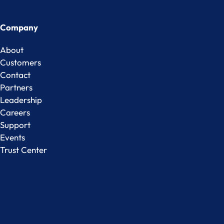
Company
About
Customers
Contact
Partners
Leadership
Careers
Support
Events
Trust Center