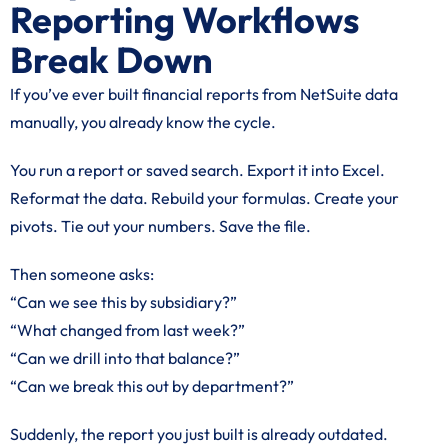
Reporting Workflows
Break Down
If you’ve ever built financial reports from NetSuite data
manually, you already know the cycle.
You run a report or saved search. Export it into Excel.
Reformat the data. Rebuild your formulas. Create your
pivots. Tie out your numbers. Save the file.
Then someone asks:
“Can we see this by subsidiary?”
“What changed from last week?”
“Can we drill into that balance?”
“Can we break this out by department?”
Suddenly, the report you just built is already outdated.