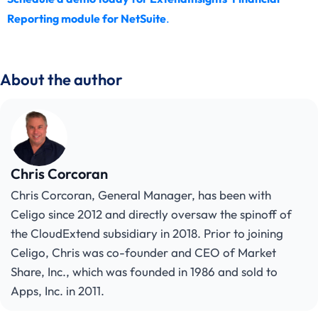
Reporting module for NetSuite
.
About the author
Chris Corcoran
Chris Corcoran, General Manager, has been with
Celigo since 2012 and directly oversaw the spinoff of
the CloudExtend subsidiary in 2018. Prior to joining
Celigo, Chris was co-founder and CEO of Market
Share, Inc., which was founded in 1986 and sold to
Apps, Inc. in 2011.