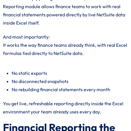
Reporting module allows finance teams to work with real
financial statements powered directly by live NetSuite data
inside Excel itself.
And most importantly:
It works the way finance teams already think, with real Excel
formulas tied directly to NetSuite data.
No static exports
No disconnected snapshots
No rebuilding financial statements every month
You get live, refreshable reporting directly inside the Excel
environment your team already uses every day.
Financial Reporting the