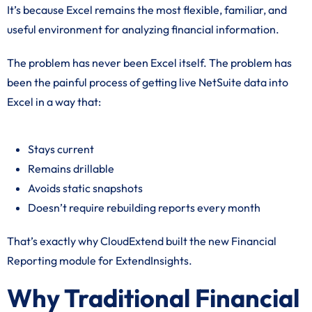
It’s because Excel remains the most flexible, familiar, and
useful environment for analyzing financial information.
The problem has never been Excel itself. The problem has
been the painful process of getting live NetSuite data into
Excel in a way that:
Stays current
Remains drillable
Avoids static snapshots
Doesn’t require rebuilding reports every month
That’s exactly why CloudExtend built the new Financial
Reporting module for ExtendInsights.
Why Traditional Financial