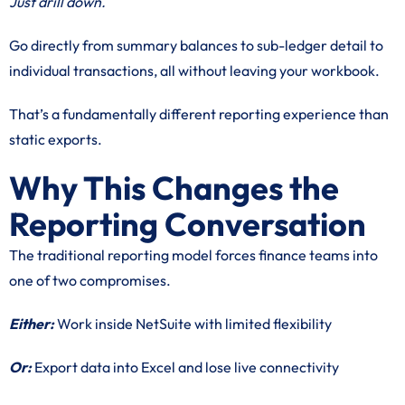
Just drill down.
Go directly from summary balances to sub-ledger detail to
individual transactions, all without leaving your workbook.
That’s a fundamentally different reporting experience than
static exports.
Why This Changes the
Reporting Conversation
The traditional reporting model forces finance teams into
one of two compromises.
Either:
Work inside NetSuite with limited flexibility
Or:
Export data into Excel and lose live connectivity