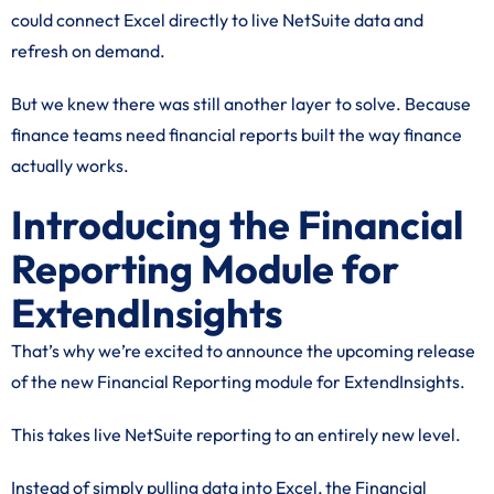
could connect Excel directly to live NetSuite data and
refresh on demand.
But we knew there was still another layer to solve. Because
finance teams need financial reports built the way finance
actually works.
Introducing the Financial
Reporting Module for
ExtendInsights
That’s why we’re excited to announce the upcoming release
of the new Financial Reporting module for ExtendInsights.
This takes live NetSuite reporting to an entirely new level.
Instead of simply pulling data into Excel, the Financial