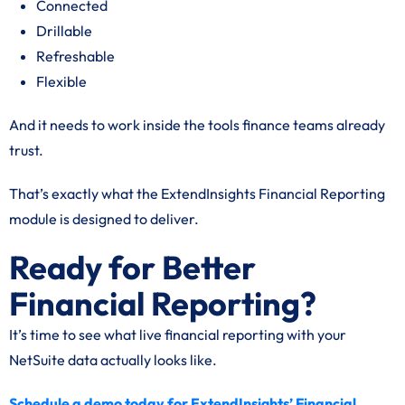
Connected
Drillable
Refreshable
Flexible
And it needs to work inside the tools finance teams already
trust.
That’s exactly what the ExtendInsights Financial Reporting
module is designed to deliver.
Ready for Better
Financial Reporting?
It’s time to see what live financial reporting with your
NetSuite data actually looks like.
Schedule a demo today for ExtendInsights’ Financial