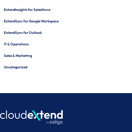
ExtendInsights for Salesforce
ExtendSync for Google Workspace
ExtendSync for Outlook
IT & Operations
Sales & Marketing
Uncategorized