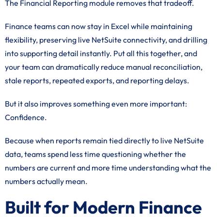
The Financial Reporting module removes that tradeoff.
Finance teams can now stay in Excel while maintaining
flexibility, preserving live NetSuite connectivity, and drilling
into supporting detail instantly. Put all this together, and
your team can dramatically reduce manual reconciliation,
stale reports, repeated exports, and reporting delays.
But it also improves something even more important:
Confidence.
Because when reports remain tied directly to live NetSuite
data, teams spend less time questioning whether the
numbers are current and more time understanding what the
numbers actually mean.
Built for Modern Finance