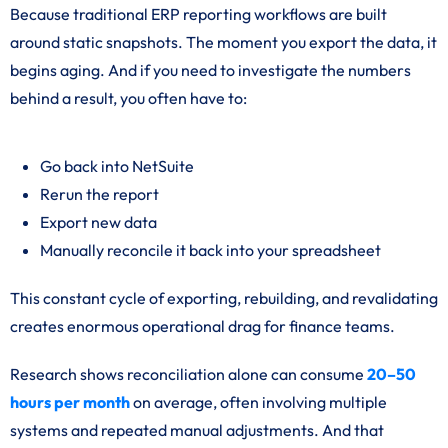
Because traditional ERP reporting workflows are built
around static snapshots. The moment you export the data, it
begins aging. And if you need to investigate the numbers
behind a result, you often have to:
Go back into NetSuite
Rerun the report
Export new data
Manually reconcile it back into your spreadsheet
This constant cycle of exporting, rebuilding, and revalidating
creates enormous operational drag for finance teams.
Research shows reconciliation alone can consume
20–50
hours per month
on average, often involving multiple
systems and repeated manual adjustments. And that