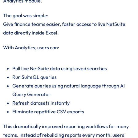
Analytics module.
The goal was simple:
Give finance teams easier, faster access to live NetSuite
data directly inside Excel.
With Analytics, users can:
Pull live NetSuite data using saved searches
Run SuiteQL queries
Generate queries using natural language through AI
Query Generator
Refresh datasets instantly
Eliminate repetitive CSV exports
This dramatically improved reporting workflows for many
teams. Instead of rebuilding reports every month, users