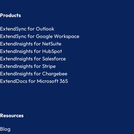
Products
ExtendSync for Outlook
ExtendSync for Google Workspace
ExtendInsights for NetSuite
ExtendInsights for HubSpot
ExtendInsights for Salesforce
ExtendInsights for Stripe
ExtendInsights for Chargebee
ExtendDocs for Microsoft 365
Resources
Blog