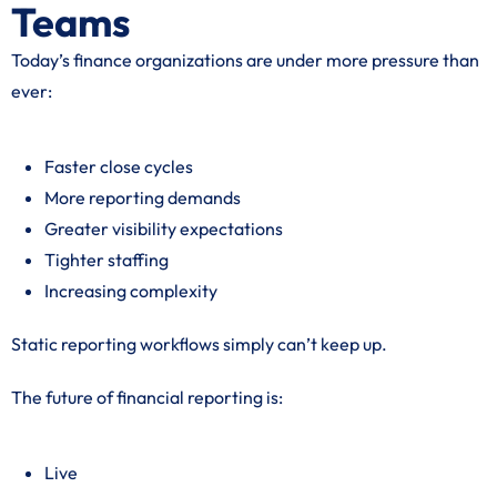
Teams
Today’s finance organizations are under more pressure than
ever:
Faster close cycles
More reporting demands
Greater visibility expectations
Tighter staffing
Increasing complexity
Static reporting workflows simply can’t keep up.
The future of financial reporting is:
Live