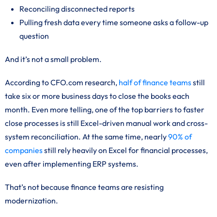
Reconciling disconnected reports
Pulling fresh data every time someone asks a follow-up
question
And it’s not a small problem.
According to CFO.com research,
half of finance teams
still
take six or more business days to close the books each
month. Even more telling, one of the top barriers to faster
close processes is still Excel-driven manual work and cross-
system reconciliation. At the same time, nearly
90% of
companies
still rely heavily on Excel for financial processes,
even after implementing ERP systems.
That’s not because finance teams are resisting
modernization.