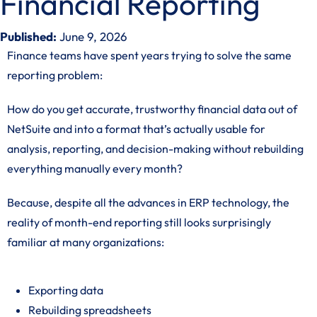
Financial Reporting
Published:
June 9, 2026
Finance teams have spent years trying to solve the same
reporting problem:
How do you get accurate, trustworthy financial data out of
NetSuite and into a format that’s actually usable for
analysis, reporting, and decision-making without rebuilding
everything manually every month?
Because, despite all the advances in ERP technology, the
reality of month-end reporting still looks surprisingly
familiar at many organizations:
Exporting data
Rebuilding spreadsheets