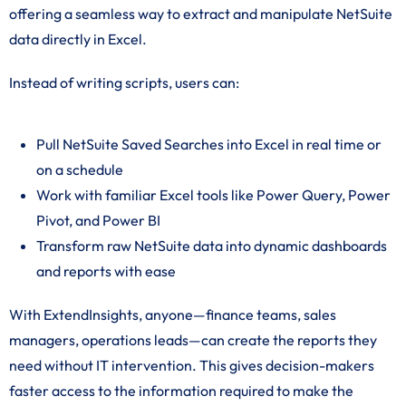
offering a seamless way to extract and manipulate NetSuite
data directly in Excel.
Instead of writing scripts, users can:
Pull NetSuite Saved Searches into Excel in real time or
on a schedule
Work with familiar Excel tools like Power Query, Power
Pivot, and Power BI
Transform raw NetSuite data into dynamic dashboards
and reports with ease
With ExtendInsights, anyone—finance teams, sales
managers, operations leads—can create the reports they
need without IT intervention. This gives decision-makers
faster access to the information required to make the