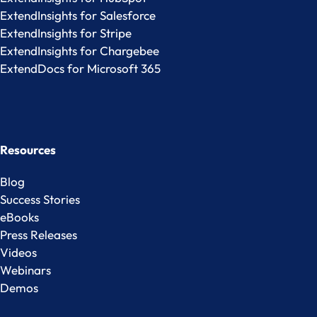
ExtendInsights for Salesforce
ExtendInsights for Stripe
ExtendInsights for Chargebee
ExtendDocs for Microsoft 365
Resources
Blog
Success Stories
eBooks
Press Releases
Videos
Webinars
Demos