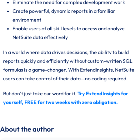
Eliminate the need for complex development work
Create powerful, dynamic reports in a familiar
environment
Enable users of all skill levels to access and analyze
NetSuite data effectively
In a world where data drives decisions, the ability to build
reports quickly and efficiently without custom-written SQL
formulas is a game-changer. With ExtendInsights, NetSuite
users can take control of their data—no coding required.
But don’t just take our word for it.
Try ExtendInsights for
yourself, FREE for two weeks with zero obligation.
About the author