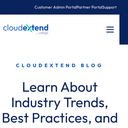
Skip
Customer Admin Portal
Partner Portal
Support
to
content
CLOUDEXTEND BLOG
Learn About
Industry Trends,
Best Practices, and