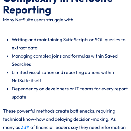
Reporting
Many NetSuite users struggle with:
Writing and maintaining SuiteScripts or SQL queries to
extract data
Managing complex joins and formulas within Saved
Searches
Limited visualization and reporting options within
NetSuite itself
Dependency on developers or IT teams for every report
update
These powerful methods create bottlenecks, requiring
technical know-how and delaying decision-making. As
many as
33%
of financial leaders say they need information