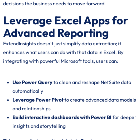
decisions the business needs to move forward.
Leverage Excel Apps for
Advanced Reporting
ExtendInsights doesn’t just simplify data extraction; it
enhances what users can do with that data in Excel. By
integrating with powerful Microsoft tools, users can:
Use Power Query
to clean and reshape NetSuite data
automatically
Leverage Power Pivot
to create advanced data models
and relationships
Build interactive dashboards with Power BI
for deeper
insights and storytelling