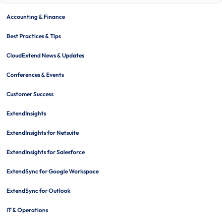
tabl
of
Accounting & Finance
cont
Best Practices & Tips
CloudExtend News & Updates
Conferences & Events
Customer Success
ExtendInsights
ExtendInsights for Netsuite
ExtendInsights for Salesforce
ExtendSync for Google Workspace
ExtendSync for Outlook
IT & Operations