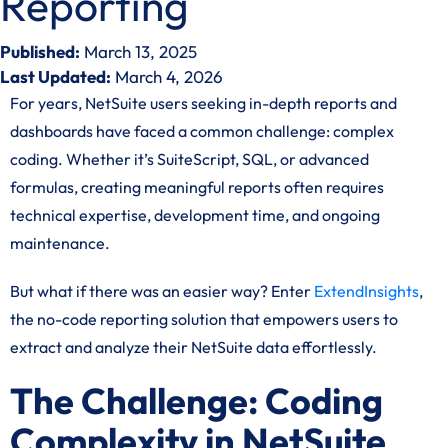
Reporting
Published:
March 13, 2025
Last Updated:
March 4, 2026
For years, NetSuite users seeking in-depth reports and
dashboards have faced a common challenge: complex
coding. Whether it’s SuiteScript, SQL, or advanced
formulas, creating meaningful reports often requires
technical expertise, development time, and ongoing
maintenance.
But what if there was an easier way? Enter
ExtendInsights
,
the no-code reporting solution that empowers users to
extract and analyze their NetSuite data effortlessly.
The Challenge: Coding
Complexity in NetSuite