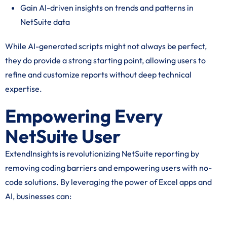
Gain AI-driven insights on trends and patterns in
NetSuite data
While AI-generated scripts might not always be perfect,
they do provide a strong starting point, allowing users to
refine and customize reports without deep technical
expertise.
Empowering Every
NetSuite User
ExtendInsights is revolutionizing NetSuite reporting by
removing coding barriers and empowering users with no-
code solutions. By leveraging the power of Excel apps and
AI, businesses can: