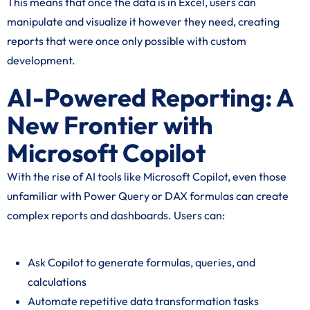
This means that once the data is in Excel, users can
manipulate and visualize it however they need, creating
reports that were once only possible with custom
development.
AI-Powered Reporting: A
New Frontier with
Microsoft Copilot
With the rise of AI tools like Microsoft Copilot, even those
unfamiliar with Power Query or DAX formulas can create
complex reports and dashboards. Users can:
Ask Copilot to generate formulas, queries, and
calculations
Automate repetitive data transformation tasks