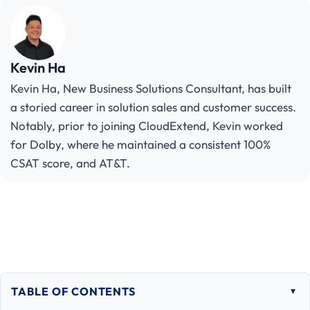
Kevin Ha
Kevin Ha, New Business Solutions Consultant, has built
a storied career in solution sales and customer success.
Notably, prior to joining CloudExtend, Kevin worked
for Dolby, where he maintained a consistent 100%
CSAT score, and AT&T.
TABLE OF CONTENTS
Togg