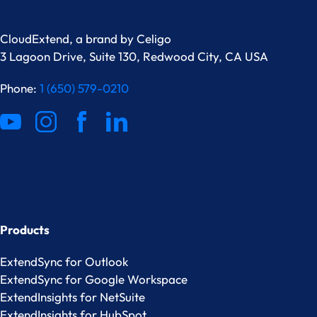
CloudExtend, a brand by
Celigo
3 Lagoon Drive, Suite 130, Redwood City, CA USA
Phone:
1 (650) 579-0210
Products
ExtendSync for Outlook
ExtendSync for Google Workspace
ExtendInsights for NetSuite
ExtendInsights for HubSpot