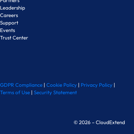
Partners
Leadership
Careers
Support
Events
Trust Center
GDPR Compliance
|
Cookie Policy
|
Privacy Policy
|
Terms of Use
|
Security Statement
© 2026 – CloudExtend