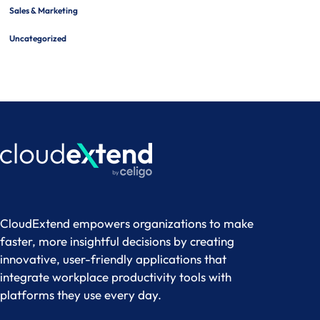
Sales & Marketing
Uncategorized
CloudExtend empowers organizations to make
faster, more insightful decisions by creating
innovative, user-friendly applications that
integrate workplace productivity tools with
platforms they use every day.