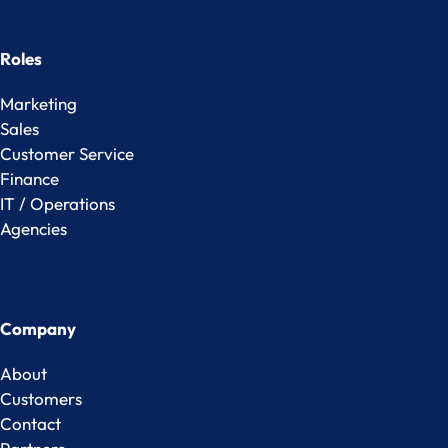
Roles
Marketing
Sales
Customer Service
Finance
IT / Operations
Agencies
Company
About
Customers
Contact