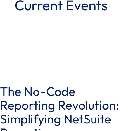
Current Events
The No-Code
Reporting Revolution:
Simplifying NetSuite