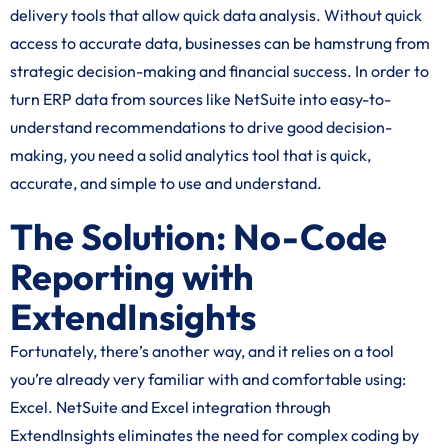
delivery tools that allow quick data analysis. Without quick
access to accurate data, businesses can be hamstrung from
strategic decision-making and financial success. In order to
turn ERP data from sources like NetSuite into easy-to-
understand recommendations to drive good decision-
making, you need a solid analytics tool that is quick,
accurate, and simple to use and understand.
The Solution: No-Code
Reporting with
ExtendInsights
Fortunately, there’s another way, and it relies on a tool
you’re already very familiar with and comfortable using:
Excel. NetSuite and Excel integration through
ExtendInsights eliminates the need for complex coding by