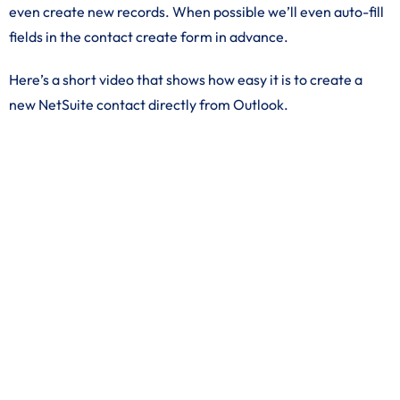
even create new records. When possible we’ll even auto-fill
fields in the contact create form in advance.
Here’s a short video that shows how easy it is to create a
new NetSuite contact directly from Outlook.