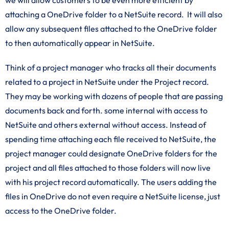
we will allow customers to be even more efficient by
attaching a OneDrive folder to a NetSuite record. It will also
allow any subsequent files attached to the OneDrive folder
to then automatically appear in NetSuite.
Think of a project manager who tracks all their documents
related to a project in NetSuite under the Project record.
They may be working with dozens of people that are passing
documents back and forth. some internal with access to
NetSuite and others external without access. Instead of
spending time attaching each file received to NetSuite, the
project manager could designate OneDrive folders for the
project and all files attached to those folders will now live
with his project record automatically. The users adding the
files in OneDrive do not even require a NetSuite license, just
access to the OneDrive folder.