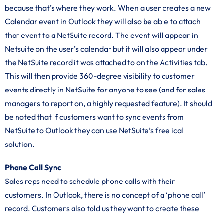
because that’s where they work. When a user creates a new
Calendar event in Outlook they will also be able to attach
that event to a NetSuite record. The event will appear in
Netsuite on the user’s calendar but it will also appear under
the NetSuite record it was attached to on the Activities tab.
This will then provide 360-degree visibility to customer
events directly in NetSuite for anyone to see (and for sales
managers to report on, a highly requested feature). It should
be noted that if customers want to sync events from
NetSuite to Outlook they can use NetSuite’s free ical
solution.
Phone Call Sync
Sales reps need to schedule phone calls with their
customers. In Outlook, there is no concept of a ‘phone call’
record. Customers also told us they want to create these