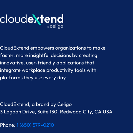
CloudExtend empowers organizations to make
faster, more insightful decisions by creating
innovative, user-friendly applications that
integrate workplace productivity tools with
platforms they use every day.
CloudExtend, a brand by
Celigo
3 Lagoon Drive, Suite 130, Redwood City, CA USA
Phone:
1 (650) 579-0210