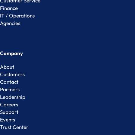
Customer Service
Finance
IT / Operations
Agencies
Company
About
Customers
Contact
Partners
Leadership
Careers
Support
Events
Trust Center