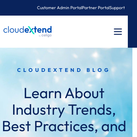
Skip
Customer Admin Portal
Partner Portal
Support
to
content
CLOUDEXTEND BLOG
Learn About
Industry Trends,
Best Practices, and