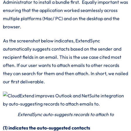
Administrator to install a bundle first. Equally important was
ensuring that the application worked seamlessly across
multiple platforms (Mac/ PC) and on the desktop and the
browser.
As the screenshot below indicates, ExtendSync
automatically suggests contacts based on the sender and
recipient fields in an email. This is the use case cited most
often. If our user wants to attach emails to other records
they can search for them and then attach. In short, we nailed
our first deliverable.
ExtendSync auto-suggests records to attach to
(1) indicates the auto-suggested contacts