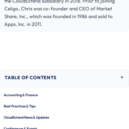
the CloudExtend subsidiary in 2018. Prior to joining
Celigo, Chris was co-founder and CEO of Market
Share, Inc., which was founded in 1986 and sold to
Apps, Inc. in 2011.
TABLE OF CONTENTS
Togg
tabl
of
Accounting & Finance
cont
Best Practices & Tips
CloudExtend News & Updates
Conferences & Events