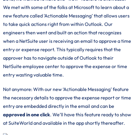
We met with some of the folks at Microsoft to learn about a
new feature called ‘Actionable Messaging’ that allows users
to take quick actions right from within Outlook. Our
engineers then went and built an action that recognizes
when a NetSuite user is receiving an email to approve a time
entry or expense report. This typically requires that the
approver has to navigate outside of Outlook to their
NetSuite employee center to approve the expense or time
entry wasting valuable time.
Not anymore: With our new ‘Actionable Messaging’ feature
the necessary details to approve the expense report or time
entry are embedded directly in the email and can be
approved in one click
. We’ll have this feature ready to show
at SuiteWorld and available in the app shortly thereafter.