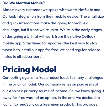
Did We Mention Mobile?
Almost every customer we spoke with wants NetSuite and
Outlook integration from their mobile device. The small size
and quick interactions make designing for mobile a
challenge, but it’s one we’re up to. We’re in the early stages
of designing a UI that will work from the native Outlook
mobile app. Stay tuned for updates (the best way to stay
tuned is to install our app for free, we send regular release
notes to all subscribers).
Pricing Model
Competing against a free product leads to many challenges
in the pricing model. Our company relies on paid users of
our App as a primary source of income. So, we knew giving it
away for free was not an option. In the end, we decided to
launch ExtendSync as a freemium product. This provides