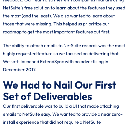
NetSuite’s free solution to learn about the features they used
the most (and the least). We also wanted to learn about
those that were missing. This helped us prioritize our
roadmap to get the most important features out first.
The ability to attach emails to NetSuite records was the most
highly requested feature so we focused on delivering that.
We soft-launched ExtendSync with no advertising in
December 2017.
We Had to Nail Our First
Set of Deliverables
Our first deliverable was to build a UI that made attaching
emails to NetSuite easy. We wanted to provide a near zero-
install experience that did not require a NetSuite