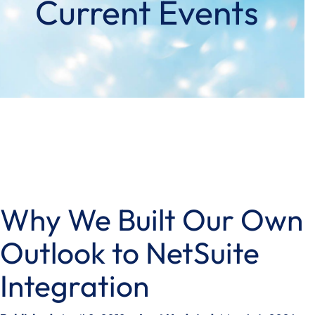
Current Events
Why We Built Our Own
Outlook to NetSuite
Integration