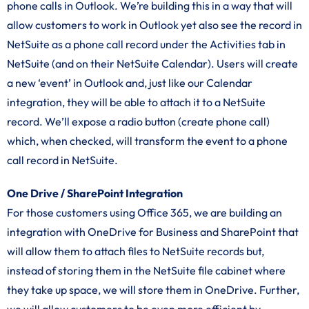
phone calls in Outlook. We’re building this in a way that will
allow customers to work in Outlook yet also see the record in
NetSuite as a phone call record under the Activities tab in
NetSuite (and on their NetSuite Calendar). Users will create
a new ‘event’ in Outlook and, just like our Calendar
integration, they will be able to attach it to a NetSuite
record. We’ll expose a radio button (create phone call)
which, when checked, will transform the event to a phone
call record in NetSuite.
One Drive / SharePoint Integration
For those customers using Office 365, we are building an
integration with OneDrive for Business and SharePoint that
will allow them to attach files to NetSuite records but,
instead of storing them in the NetSuite file cabinet where
they take up space, we will store them in OneDrive. Further,