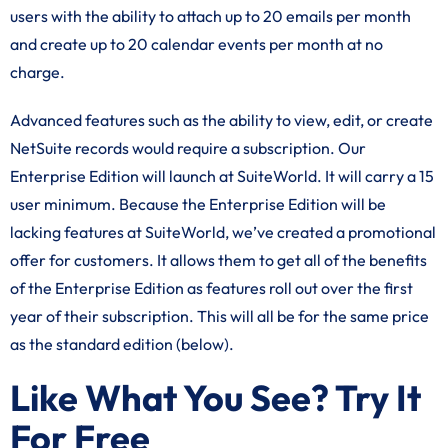
users with the ability to attach up to 20 emails per month
and create up to 20 calendar events per month at no
charge.
Advanced features such as the ability to view, edit, or create
NetSuite records would require a subscription. Our
Enterprise Edition will launch at SuiteWorld. It will carry a 15
user minimum. Because the Enterprise Edition will be
lacking features at SuiteWorld, we’ve created a promotional
offer for customers. It allows them to get all of the benefits
of the Enterprise Edition as features roll out over the first
year of their subscription. This will all be for the same price
as the standard edition (below).
Like What You See? Try It
For Free