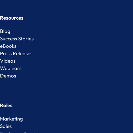
Resources
Blog
Success Stories
eBooks
Press Releases
Videos
Webinars
Demos
Roles
Marketing
Sales