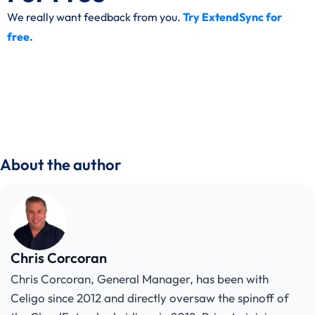
We really want feedback from you.
Try ExtendSync for
free.
About the author
Chris Corcoran
Chris Corcoran, General Manager, has been with
Celigo since 2012 and directly oversaw the spinoff of