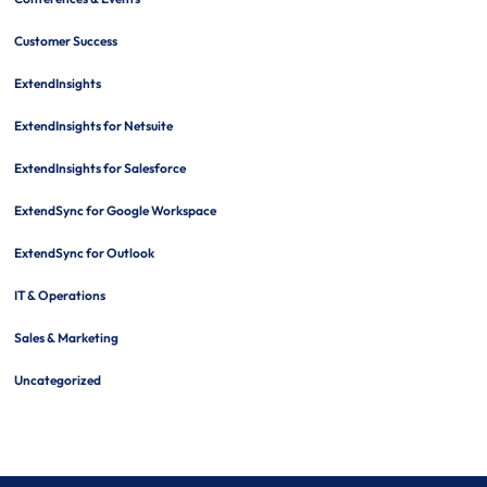
Customer Success
ExtendInsights
ExtendInsights for Netsuite
ExtendInsights for Salesforce
ExtendSync for Google Workspace
ExtendSync for Outlook
IT & Operations
Sales & Marketing
Uncategorized