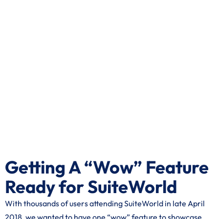
Getting A “Wow” Feature
Ready for SuiteWorld
With thousands of users attending SuiteWorld in late April
2018, we wanted to have one “wow” feature to showcase.