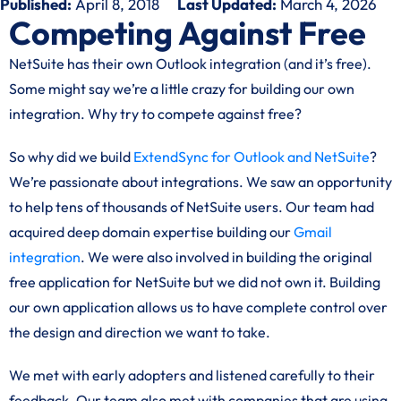
Published:
April 8, 2018
Last Updated:
March 4, 2026
Competing Against Free
NetSuite has their own Outlook integration (and it’s free).
Some might say we’re a little crazy for building our own
integration. Why try to compete against free?
So why did we build
ExtendSync for Outlook and NetSuite
?
We’re passionate about integrations. We saw an opportunity
to help tens of thousands of NetSuite users. Our team had
acquired deep domain expertise building our
Gmail
integration
. We were also involved in building the original
free application for NetSuite but we did not own it. Building
our own application allows us to have complete control over
the design and direction we want to take.
We met with early adopters and listened carefully to their
feedback. Our team also met with companies that are using