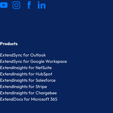
Products
ExtendSync for Outlook
ExtendSync for Google Workspace
ExtendInsights for NetSuite
ExtendInsights for HubSpot
ExtendInsights for Salesforce
ExtendInsights for Stripe
ExtendInsights for Chargebee
ExtendDocs for Microsoft 365