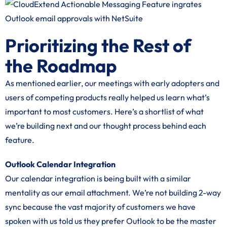
Prioritizing the Rest of
the Roadmap
As mentioned earlier, our meetings with early adopters and
users of competing products really helped us learn what’s
important to most customers. Here’s a shortlist of what
we’re building next and our thought process behind each
feature.
Outlook Calendar Integration
Our calendar integration is being built with a similar
mentality as our email attachment. We’re not building 2-way
sync because the vast majority of customers we have
spoken with us told us they prefer Outlook to be the master