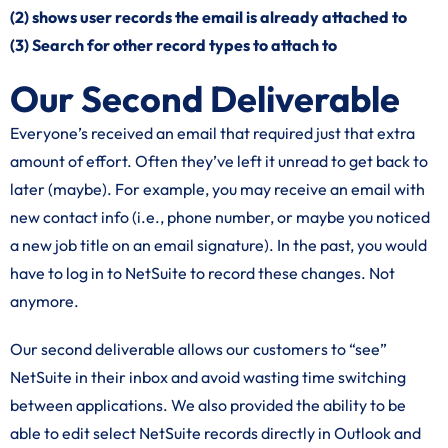
(2) shows user records the email is already attached to
(3) Search for other record types to attach to
Our Second Deliverable
Everyone’s received an email that required just that extra
amount of effort. Often they’ve left it unread to get back to
later (maybe). For example, you may receive an email with
new contact info (i.e., phone number, or maybe you noticed
a new job title on an email signature). In the past, you would
have to log in to NetSuite to record these changes. Not
anymore.
Our second deliverable allows our customers to “see”
NetSuite in their inbox and avoid wasting time switching
between applications. We also provided the ability to be
able to edit select NetSuite records directly in Outlook and