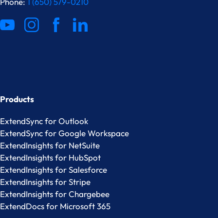
Phone:
1 (650) 579-0210
Products
ExtendSync for Outlook
ExtendSync for Google Workspace
ExtendInsights for NetSuite
ExtendInsights for HubSpot
ExtendInsights for Salesforce
ExtendInsights for Stripe
ExtendInsights for Chargebee
ExtendDocs for Microsoft 365