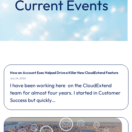
Current Events
How an Account Exec Helped Drive a Killer New CloudExtend Feature
July 24, 2020
I have been working here on the CloudExtend
team for almost four years. I started in Customer
Success but quickly…