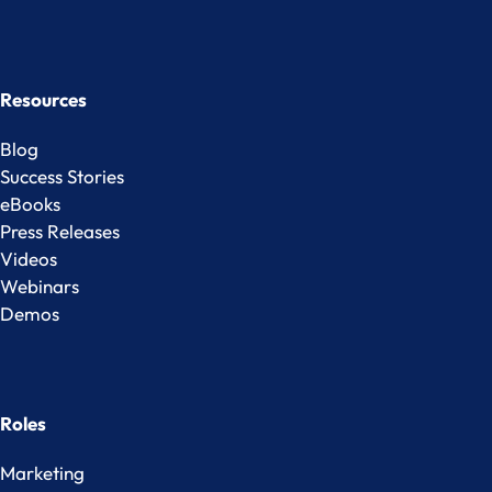
Resources
Blog
Success Stories
eBooks
Press Releases
Videos
Webinars
Demos
Roles
Marketing