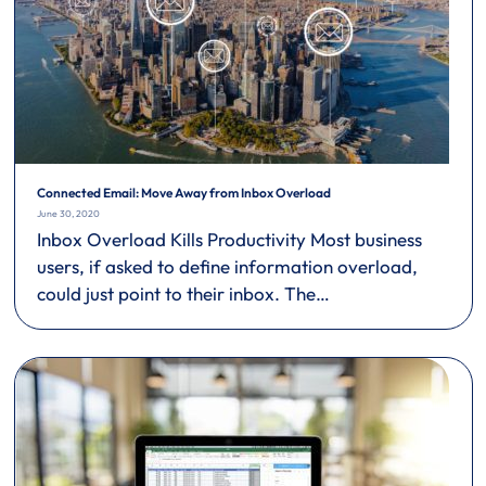
Connected Email: Move Away from Inbox Overload
June 30, 2020
Inbox Overload Kills Productivity Most business
users, if asked to define information overload,
could just point to their inbox. The…