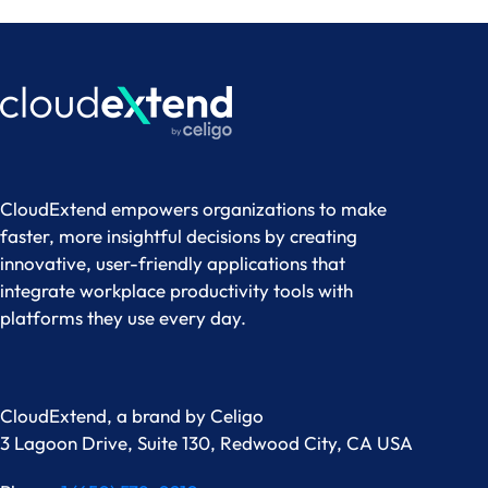
CloudExtend empowers organizations to make
faster, more insightful decisions by creating
innovative, user-friendly applications that
integrate workplace productivity tools with
platforms they use every day.
CloudExtend, a brand by
Celigo
3 Lagoon Drive, Suite 130, Redwood City, CA USA