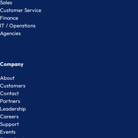
Sales
Customer Service
Finance
IT / Operations
Agencies
Company
About
Customers
Contact
Partners
Leadership
Careers
Support
Events