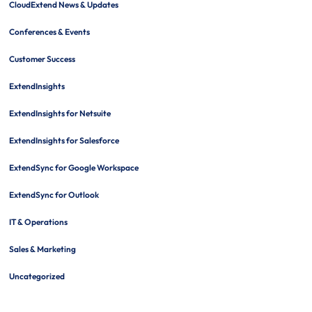
CloudExtend News & Updates
Conferences & Events
Customer Success
ExtendInsights
ExtendInsights for Netsuite
ExtendInsights for Salesforce
ExtendSync for Google Workspace
ExtendSync for Outlook
IT & Operations
Sales & Marketing
Uncategorized