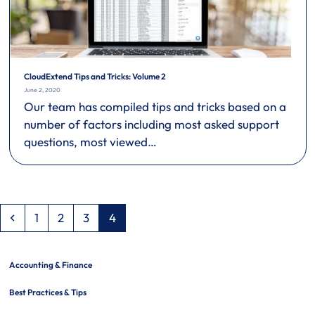
CloudExtend Tips and Tricks: Volume 2
June 2, 2020
Our team has compiled tips and tricks based on a
number of factors including most asked support
questions, most viewed…
Previous
Page
Page
Page
Page
1
2
3
4
Accounting & Finance
Best Practices & Tips