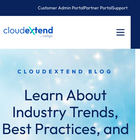
Skip
Customer Admin Portal
Partner Portal
Support
to
content
CLOUDEXTEND BLOG
Learn About
Industry Trends,
Best Practices, and