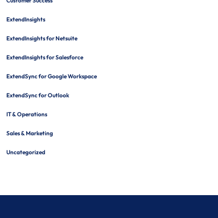
Customer Success
ExtendInsights
ExtendInsights for Netsuite
ExtendInsights for Salesforce
ExtendSync for Google Workspace
ExtendSync for Outlook
IT & Operations
Sales & Marketing
Uncategorized