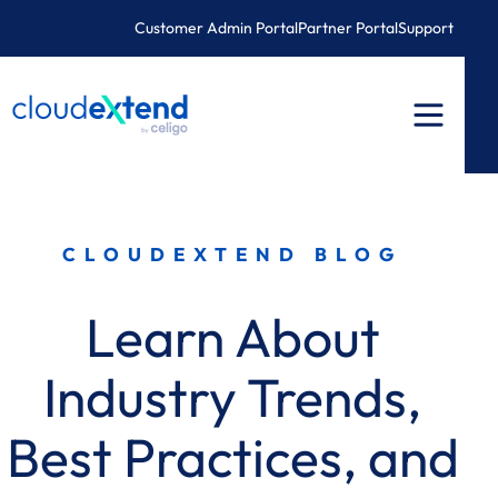
Skip
Customer Admin Portal
Partner Portal
Support
to
content
CLOUDEXTEND BLOG
Learn About
Industry Trends,
Best Practices, and