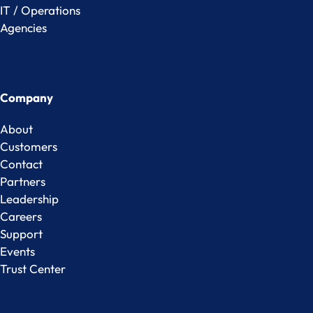
IT / Operations
Agencies
Company
About
Customers
Contact
Partners
Leadership
Careers
Support
Events
Trust Center