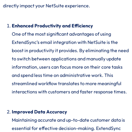
directly impact your NetSuite experience.
Enhanced Productivity and Efficiency
One of the most significant advantages of using
ExtendSync’s email integration with NetSuite is the
boost in productivity it provides. By eliminating the need
to switch between applications and manually update
information, users can focus more on their core tasks
and spend less time on administrative work. This
streamlined workflow translates to more meaningful
interactions with customers and faster response times.
Improved Data Accuracy
Maintaining accurate and up-to-date customer data is
essential for effective decision-making. ExtendSync