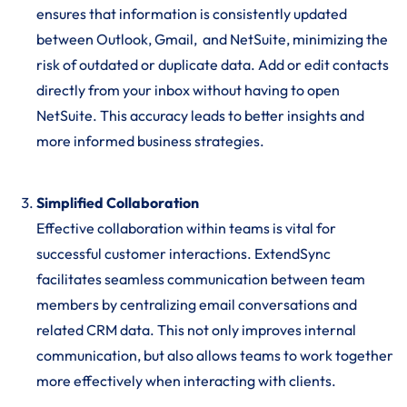
ensures that information is consistently updated
between Outlook, Gmail, and NetSuite, minimizing the
risk of outdated or duplicate data. Add or edit contacts
directly from your inbox without having to open
NetSuite. This accuracy leads to better insights and
more informed business strategies.
Simplified Collaboration
Effective collaboration within teams is vital for
successful customer interactions. ExtendSync
facilitates seamless communication between team
members by centralizing email conversations and
related CRM data. This not only improves internal
communication, but also allows teams to work together
more effectively when interacting with clients.