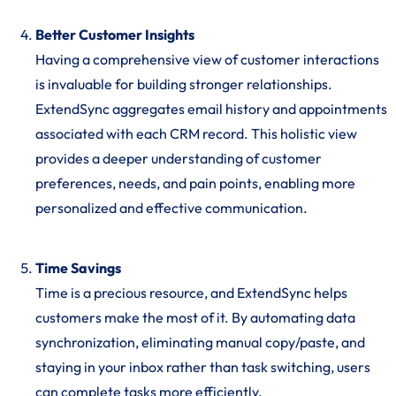
Better Customer Insights
Having a comprehensive view of customer interactions
is invaluable for building stronger relationships.
ExtendSync aggregates email history and appointments
associated with each CRM record. This holistic view
provides a deeper understanding of customer
preferences, needs, and pain points, enabling more
personalized and effective communication.
Time Savings
Time is a precious resource, and ExtendSync helps
customers make the most of it. By automating data
synchronization, eliminating manual copy/paste, and
staying in your inbox rather than task switching, users
can complete tasks more efficiently.