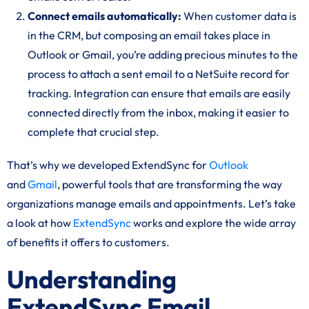
Connect emails automatically:
When customer data is
in the CRM, but composing an email takes place in
Outlook or Gmail, you’re adding precious minutes to the
process to attach a sent email to a NetSuite record for
tracking. Integration can ensure that emails are easily
connected directly from the inbox, making it easier to
complete that crucial step.
That’s why we developed ExtendSync for
Outlook
and
Gmail
, powerful tools that are transforming the way
organizations manage emails and appointments. Let’s take
a look at how
ExtendSync
works and explore the wide array
of benefits it offers to customers.
Understanding
ExtendSync Email