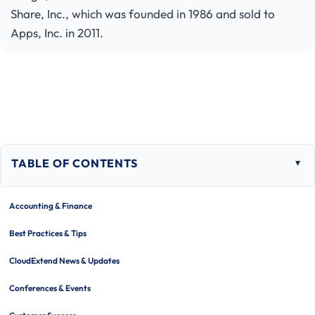
Share, Inc., which was founded in 1986 and sold to
Apps, Inc. in 2011.
TABLE OF CONTENTS
Togg
tabl
of
Accounting & Finance
cont
Best Practices & Tips
CloudExtend News & Updates
Conferences & Events