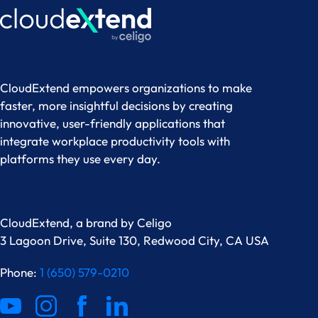
CloudExtend empowers organizations to make
faster, more insightful decisions by creating
innovative, user-friendly applications that
integrate workplace productivity tools with
platforms they use every day.
CloudExtend, a brand by
Celigo
3 Lagoon Drive, Suite 130, Redwood City, CA USA
Phone:
1 (650) 579-0210