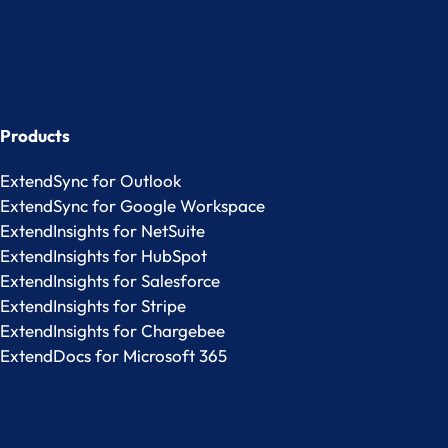
Products
ExtendSync for Outlook
ExtendSync for Google Workspace
ExtendInsights for NetSuite
ExtendInsights for HubSpot
ExtendInsights for Salesforce
ExtendInsights for Stripe
ExtendInsights for Chargebee
ExtendDocs for Microsoft 365