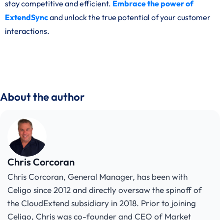
stay competitive and efficient.
Embrace the power of
ExtendSync
and unlock the true potential of your customer
interactions.
About the author
Chris Corcoran
Chris Corcoran, General Manager, has been with
Celigo since 2012 and directly oversaw the spinoff of
the CloudExtend subsidiary in 2018. Prior to joining
Celigo, Chris was co-founder and CEO of Market