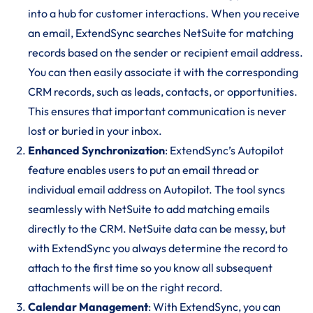
into a hub for customer interactions. When you receive
an email, ExtendSync searches NetSuite for matching
records based on the sender or recipient email address.
You can then easily associate it with the corresponding
CRM records, such as leads, contacts, or opportunities.
This ensures that important communication is never
lost or buried in your inbox.
Enhanced Synchronization
: ExtendSync’s Autopilot
feature enables users to put an email thread or
individual email address on Autopilot. The tool syncs
seamlessly with NetSuite to add matching emails
directly to the CRM. NetSuite data can be messy, but
with ExtendSync you always determine the record to
attach to the first time so you know all subsequent
attachments will be on the right record.
Calendar Management
: With ExtendSync, you can