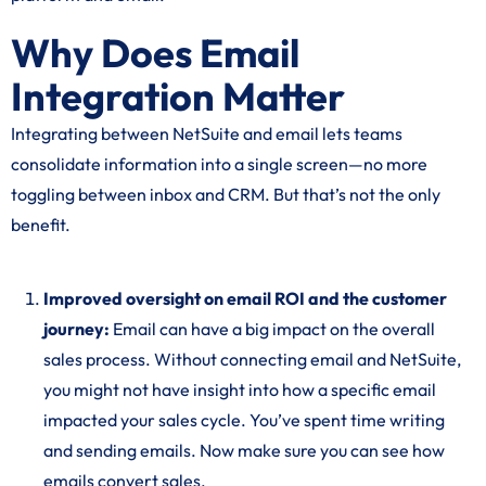
Why Does Email
Integration Matter
Integrating between NetSuite and email lets teams
consolidate information into a single screen—no more
toggling between inbox and CRM. But that’s not the only
benefit.
Improved oversight on email ROI and the customer
journey:
Email can have a big impact on the overall
sales process. Without connecting email and NetSuite,
you might not have insight into how a specific email
impacted your sales cycle. You’ve spent time writing
and sending emails. Now make sure you can see how
emails convert sales.