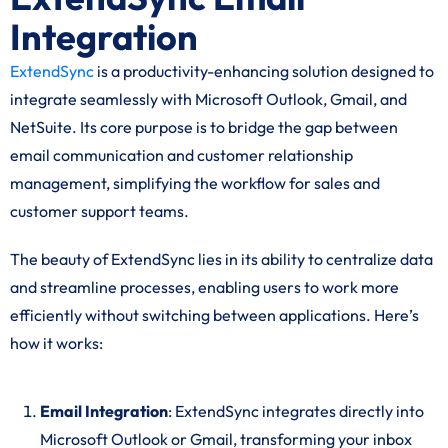
Integration
ExtendSync
is a productivity-enhancing solution designed to
integrate seamlessly with Microsoft Outlook, Gmail, and
NetSuite. Its core purpose is to bridge the gap between
email communication and customer relationship
management, simplifying the workflow for sales and
customer support teams.
The beauty of ExtendSync lies in its ability to centralize data
and streamline processes, enabling users to work more
efficiently without switching between applications. Here’s
how it works:
Email Integration
: ExtendSync integrates directly into
Microsoft Outlook or Gmail, transforming your inbox