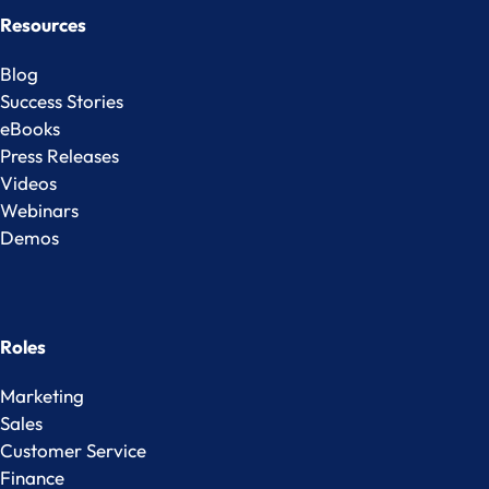
Resources
Blog
Success Stories
eBooks
Press Releases
Videos
Webinars
Demos
Roles
Marketing
Sales
Customer Service
Finance