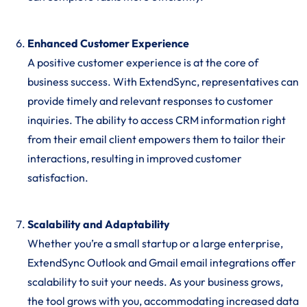
Enhanced Customer Experience
A positive customer experience is at the core of
business success. With ExtendSync, representatives can
provide timely and relevant responses to customer
inquiries. The ability to access CRM information right
from their email client empowers them to tailor their
interactions, resulting in improved customer
satisfaction.
Scalability and Adaptability
Whether you’re a small startup or a large enterprise,
ExtendSync Outlook and Gmail email integrations offer
scalability to suit your needs. As your business grows,
the tool grows with you, accommodating increased data