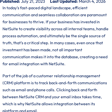
Published:
July 21, 2023
Last Updated:
March 4, 2026
In today’s fast-paced digital landscape, efficient
communication and seamless collaboration are paramount
for businesses to thrive. If your business has invested in
NetSuite to create visibility across all internal teams, handle
process automation, and ultimately be the single source of
truth, that’s a critical step. In many cases, even once that
investment has been made, not all important
communication makes it into the database, creating a need
for email integration with NetSuite.
Part of the job of a customer relationship management
(CRM) platform is to track back-and-forth communications
such as email and phone calls. Clicking back and forth
between NetSuite CRM and your email inbox takes time,
which is why NetSuite allows integration between its
platform and email.