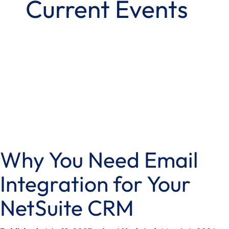
Current Events
Why You Need Email
Integration for Your
NetSuite CRM