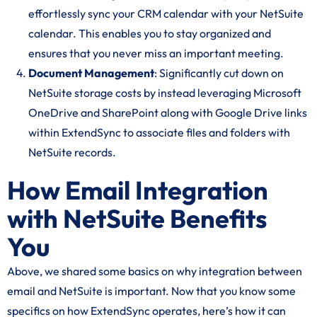
effortlessly sync your CRM calendar with your NetSuite
calendar. This enables you to stay organized and
ensures that you never miss an important meeting.
Document Management
: Significantly cut down on
NetSuite storage costs by instead leveraging Microsoft
OneDrive and SharePoint along with Google Drive links
within ExtendSync to associate files and folders with
NetSuite records.
How Email Integration
with NetSuite Benefits
You
Above, we shared some basics on why integration between
email and NetSuite is important. Now that you know some
specifics on how ExtendSync operates, here’s how it can