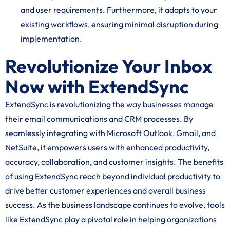
and user requirements. Furthermore, it adapts to your
existing workflows, ensuring minimal disruption during
implementation.
Revolutionize Your Inbox
Now with ExtendSync
ExtendSync is revolutionizing the way businesses manage
their email communications and CRM processes. By
seamlessly integrating with Microsoft Outlook, Gmail, and
NetSuite, it empowers users with enhanced productivity,
accuracy, collaboration, and customer insights. The benefits
of using ExtendSync reach beyond individual productivity to
drive better customer experiences and overall business
success. As the business landscape continues to evolve, tools
like ExtendSync play a pivotal role in helping organizations