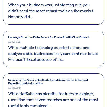
When your business was just starting out, you
didn’t need the most robust tools on the market.
Not only did…
Leverage Excel as a Data Source for Power BI with CloudExtend
April 25, 2024
While multiple technologies exist to store and
analyze data, businesses like yours continue to use
Microsoft Excel because of its…
Unlocking the Power of NetSuite Saved Searches for Enhanced
Reporting and Automation
April 18, 2024
While NetSuite has plentiful features to explore,
users find that saved searches are one of the most
useful tools contained…