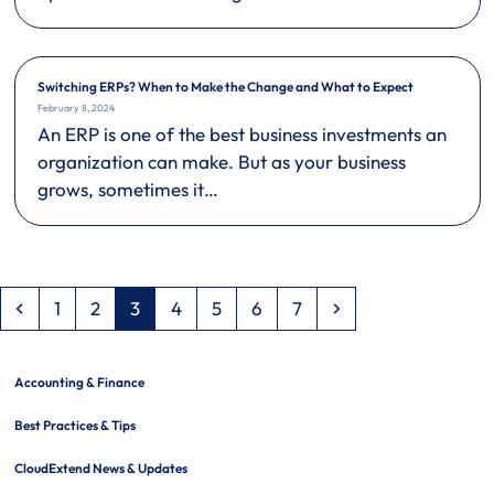
Switching ERPs? When to Make the Change and What to Expect
February 8, 2024
An ERP is one of the best business investments an
organization can make. But as your business
grows, sometimes it…
Previous
Page
Page
Page
Page
Page
Page
Page
Next
1
2
3
4
5
6
7
Accounting & Finance
Best Practices & Tips
CloudExtend News & Updates