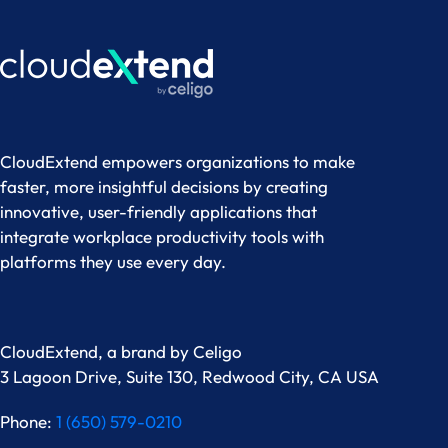
CloudExtend empowers organizations to make
faster, more insightful decisions by creating
innovative, user-friendly applications that
integrate workplace productivity tools with
platforms they use every day.
CloudExtend, a brand by
Celigo
3 Lagoon Drive, Suite 130, Redwood City, CA USA
Phone:
1 (650) 579-0210