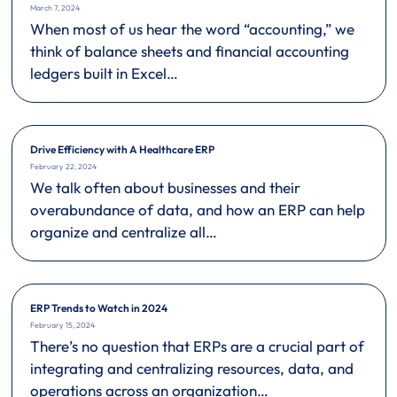
March 7, 2024
When most of us hear the word “accounting,” we
think of balance sheets and financial accounting
ledgers built in Excel…
Drive Efficiency with A Healthcare ERP
February 22, 2024
We talk often about businesses and their
overabundance of data, and how an ERP can help
organize and centralize all…
ERP Trends to Watch in 2024
February 15, 2024
There’s no question that ERPs are a crucial part of
integrating and centralizing resources, data, and
operations across an organization…