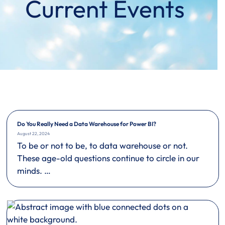
Current Events
Do You Really Need a Data Warehouse for Power BI?
August 22, 2024
To be or not to be, to data warehouse or not.
These age-old questions continue to circle in our
minds. …