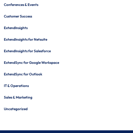
Conferences & Events
Customer Success
ExtendInsights
ExtendInsights for Netsuite
ExtendInsights for Salesforce
ExtendSync for Google Workspace
ExtendSync for Outlook
IT & Operations
Sales & Marketing
Uncategorized