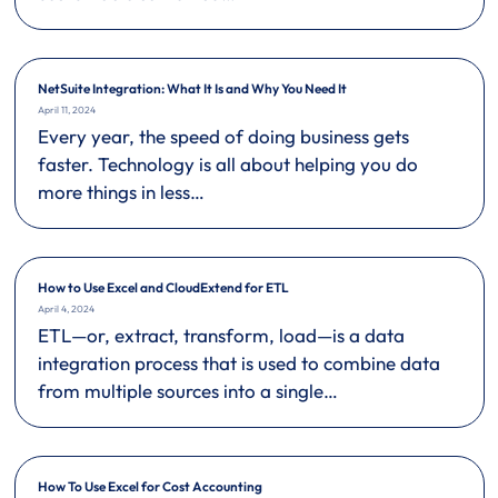
NetSuite Integration: What It Is and Why You Need It
April 11, 2024
Every year, the speed of doing business gets
faster. Technology is all about helping you do
more things in less…
How to Use Excel and CloudExtend for ETL
April 4, 2024
ETL—or, extract, transform, load—is a data
integration process that is used to combine data
from multiple sources into a single…
How To Use Excel for Cost Accounting