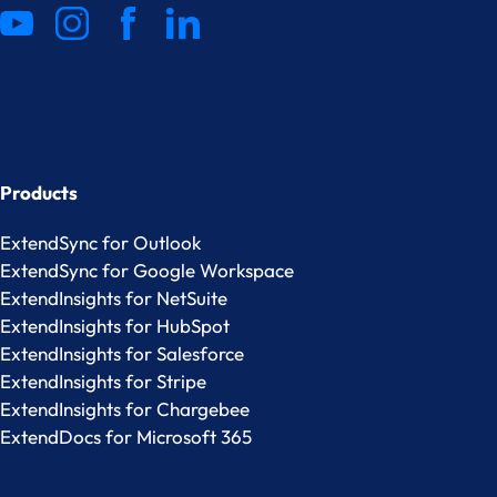
Products
ExtendSync for Outlook
ExtendSync for Google Workspace
ExtendInsights for NetSuite
ExtendInsights for HubSpot
ExtendInsights for Salesforce
ExtendInsights for Stripe
ExtendInsights for Chargebee
ExtendDocs for Microsoft 365