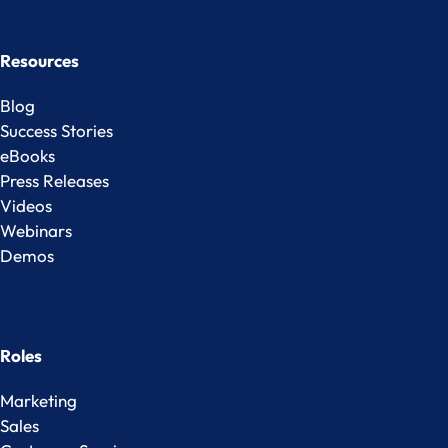
Resources
Blog
Success Stories
eBooks
Press Releases
Videos
Webinars
Demos
Roles
Marketing
Sales