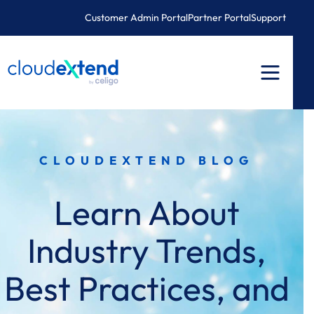
Skip
Customer Admin Portal
Partner Portal
Support
to
content
CLOUDEXTEND BLOG
Learn About
Industry Trends,
Best Practices, and