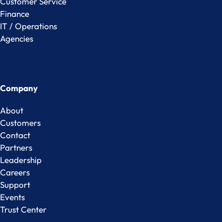
Customer Service
Finance
IT / Operations
Agencies
Company
About
Customers
Contact
Partners
Leadership
Careers
Support
Events
Trust Center