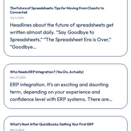
The Future of Spreadsheets: Tips for Moving from Chaotic to
Connected
July 3, 2024
Headlines about the future of spreadsheets get
written almost daily. “Say Goodbye to
Spreadsheets,” “The Spreadsheet Era is Over,”
“Goodbye…
Who Needs ERP Integration? (You Do, Actually)
May 23, 2024
ERP integration. It’s an exciting and daunting
term, depending on your experience and
confidence level with ERP systems. There are…
What’s Next After QuickBooks: Getting Your First ERP
May 2, 2024