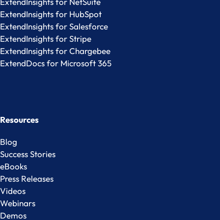
ExtendInsights for NetSuite
ExtendInsights for HubSpot
ExtendInsights for Salesforce
ExtendInsights for Stripe
ExtendInsights for Chargebee
ExtendDocs for Microsoft 365
Resources
Blog
Success Stories
eBooks
Press Releases
Videos
Webinars
Demos