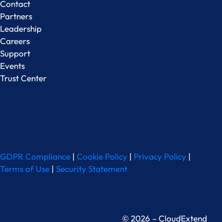
Contact
Partners
Leadership
Careers
Support
Events
Trust Center
GDPR Compliance
|
Cookie Policy
|
Privacy Policy
|
Terms of Use
|
Security Statement
© 2026 – CloudExtend