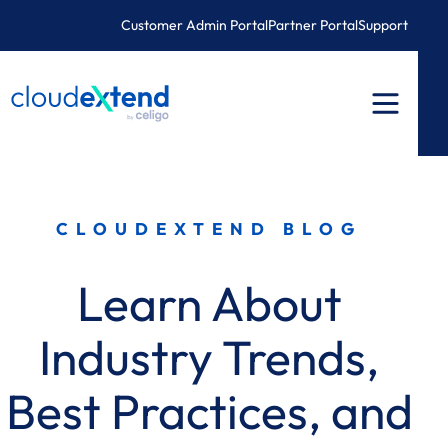
Skip
Customer Admin Portal
Partner Portal
Support
to
content
CLOUDEXTEND BLOG
Learn About
Industry Trends,
Best Practices, and