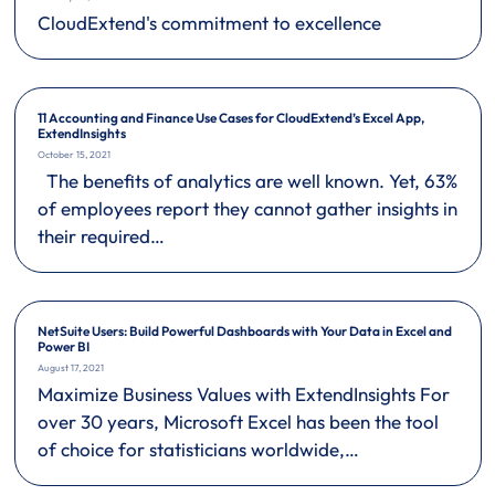
CloudExtend's commitment to excellence
11 Accounting and Finance Use Cases for CloudExtend’s Excel App,
ExtendInsights
October 15, 2021
The benefits of analytics are well known. Yet, 63%
of employees report they cannot gather insights in
their required…
NetSuite Users: Build Powerful Dashboards with Your Data in Excel and
Power BI
August 17, 2021
Maximize Business Values with ExtendInsights For
over 30 years, Microsoft Excel has been the tool
of choice for statisticians worldwide,…