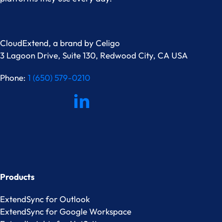
CloudExtend, a brand by
Celigo
3 Lagoon Drive, Suite 130, Redwood City, CA USA
Phone:
1 (650) 579-0210
Products
ExtendSync for Outlook
ExtendSync for Google Workspace