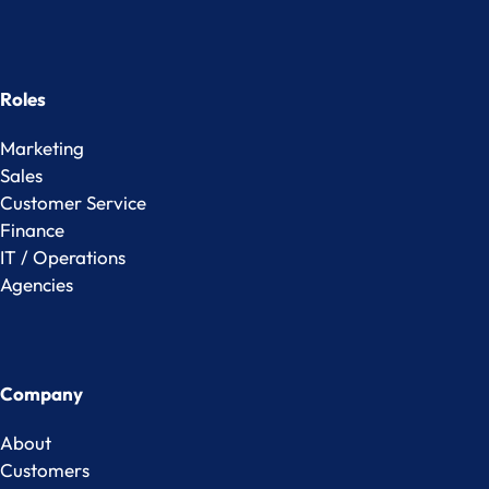
Roles
Marketing
Sales
Customer Service
Finance
IT / Operations
Agencies
Company
About
Customers