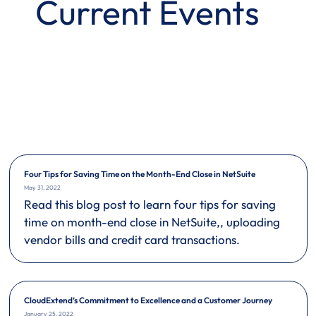
Current Events
Four Tips for Saving Time on the Month-End Close in NetSuite
May 31, 2022
Read this blog post to learn four tips for saving
time on month-end close in NetSuite,, uploading
vendor bills and credit card transactions.
CloudExtend’s Commitment to Excellence and a Customer Journey
January 25, 2022