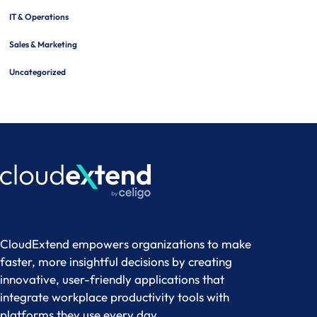
IT & Operations
Sales & Marketing
Uncategorized
CloudExtend empowers organizations to make
faster, more insightful decisions by creating
innovative, user-friendly applications that
integrate workplace productivity tools with
platforms they use every day.