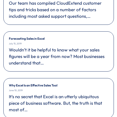
Our team has compiled CloudExtend customer
tips and tricks based on a number of factors
including most asked support questions,…
Forecasting Sales in Excel
July 15, 2019
Wouldn’t it be helpful to know what your sales
figures will be a year from now? Most businesses
understand that…
Why Excel Is an Effective Sales Tool
June 10, 2019
It’s no secret that Excel is an utterly ubiquitous
piece of business software. But, the truth is that
most of…