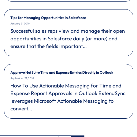
Tips for Managing Opportunities in Salesforce
January 3, 2019
Successful sales reps view and manage their open
opportunities in Salesforce daily (or more) and
ensure that the fields important…
Approve NetSuite Time and Expense Entries Directly in Outlook
September 21, 2018
How To Use Actionable Messaging for Time and
Expense Report Approvals in Outlook ExtendSync
leverages Microsoft Actionable Messaging to
convert…