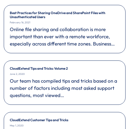
Best Practices for Sharing OneDrive and SharePoint Files with
Unauthenticated Users
February 16, 2021
Online file sharing and collaboration is more
important than ever with a remote workforce,
especially across different time zones. Business…
CloudExtend Tips and Tricks: Volume 2
June 2, 2020
Our team has compiled tips and tricks based on a
number of factors including most asked support
questions, most viewed…
CloudExtend Customer Tips and Tricks
May 1, 2020