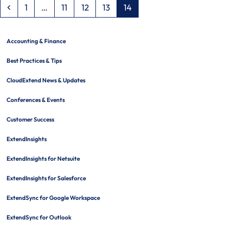
Previous
Page
Page
Page
Page
Page
1
…
11
12
13
14
Accounting & Finance
Best Practices & Tips
CloudExtend News & Updates
Conferences & Events
Customer Success
ExtendInsights
ExtendInsights for Netsuite
ExtendInsights for Salesforce
ExtendSync for Google Workspace
ExtendSync for Outlook